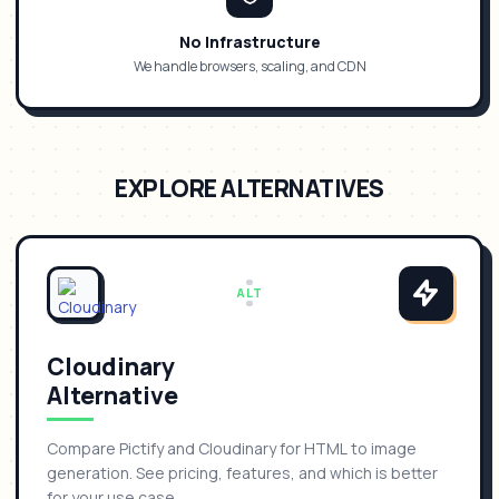
No Infrastructure
We handle browsers, scaling, and CDN
EXPLORE ALTERNATIVES
ALT
Cloudinary
Alternative
Compare Pictify and Cloudinary for HTML to image
generation. See pricing, features, and which is better
for your use case.