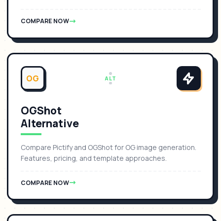
COMPARE NOW
OG
ALT
OGShot
Alternative
Compare Pictify and OGShot for OG image generation.
Features, pricing, and template approaches.
COMPARE NOW