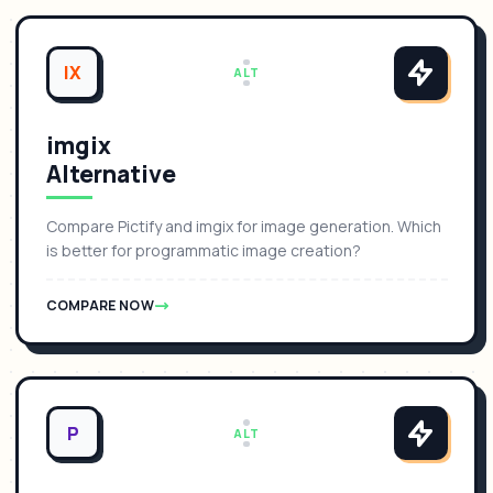
IX
ALT
imgix
Alternative
Compare Pictify and imgix for image generation. Which
is better for programmatic image creation?
COMPARE NOW
P
ALT