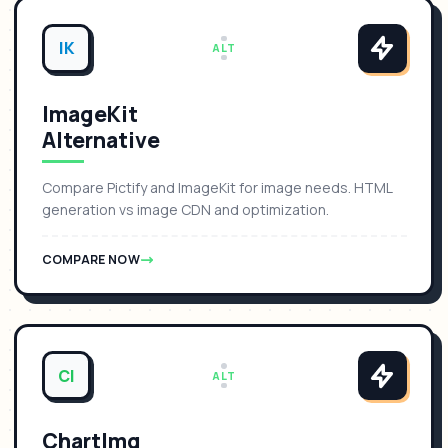
IK
ALT
ImageKit
Alternative
Compare Pictify and ImageKit for image needs. HTML
generation vs image CDN and optimization.
COMPARE NOW
CI
ALT
ChartImg