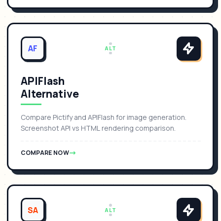
AF
ALT
APIFlash
Alternative
Compare Pictify and APIFlash for image generation.
Screenshot API vs HTML rendering comparison.
COMPARE NOW
SA
ALT