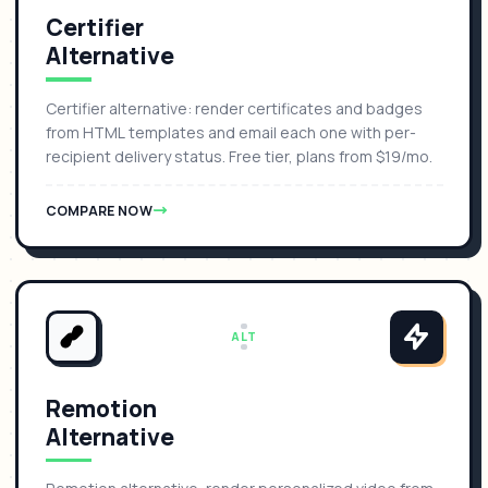
Certifier
Alternative
Certifier alternative: render certificates and badges
from HTML templates and email each one with per-
recipient delivery status. Free tier, plans from $19/mo.
COMPARE NOW
ALT
Remotion
Alternative