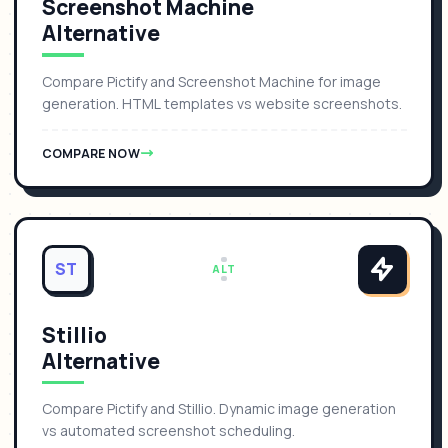
Screenshot Machine
Alternative
Compare Pictify and Screenshot Machine for image
generation. HTML templates vs website screenshots.
COMPARE NOW
ST
ALT
Stillio
Alternative
Compare Pictify and Stillio. Dynamic image generation
vs automated screenshot scheduling.