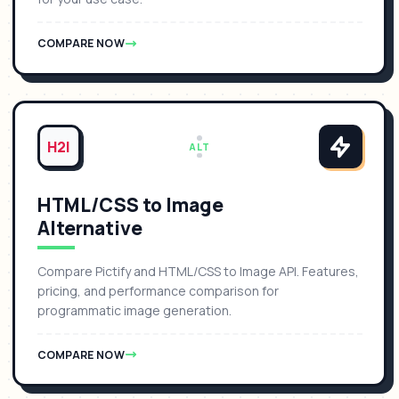
COMPARE NOW
H2I
ALT
HTML/CSS to Image
Alternative
Compare Pictify and HTML/CSS to Image API. Features,
pricing, and performance comparison for
programmatic image generation.
COMPARE NOW