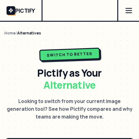
PICTIFY
Home
/
Alternatives
SWITCH TO BETTER
Pictify as Your
Alternative
Looking to switch from your current image
generation tool? See how Pictify compares and why
teams are making the move.