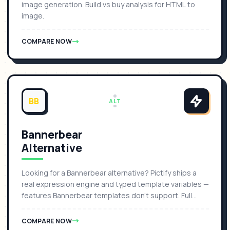
image generation. Build vs buy analysis for HTML to
image.
COMPARE NOW
BB
ALT
Bannerbear
Alternative
Looking for a Bannerbear alternative? Pictify ships a
real expression engine and typed template variables —
features Bannerbear templates don't support. Full
comparison with pricing, features, and migration guide.
COMPARE NOW