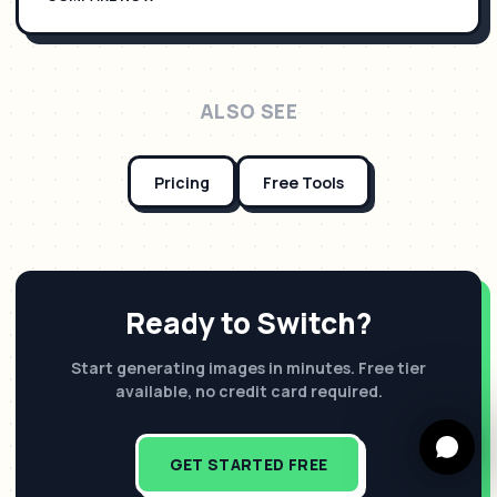
ALSO SEE
Pricing
Free Tools
Ready to Switch?
Start generating images in minutes. Free tier
available, no credit card required.
GET STARTED FREE