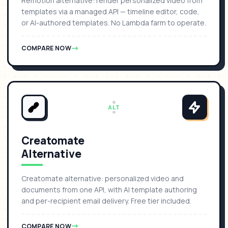
Remotion alternative: render personalized video from
templates via a managed API — timeline editor, code,
or AI-authored templates. No Lambda farm to operate.
COMPARE NOW
ALT
Creatomate
Alternative
Creatomate alternative: personalized video and
documents from one API, with AI template authoring
and per-recipient email delivery. Free tier included.
COMPARE NOW