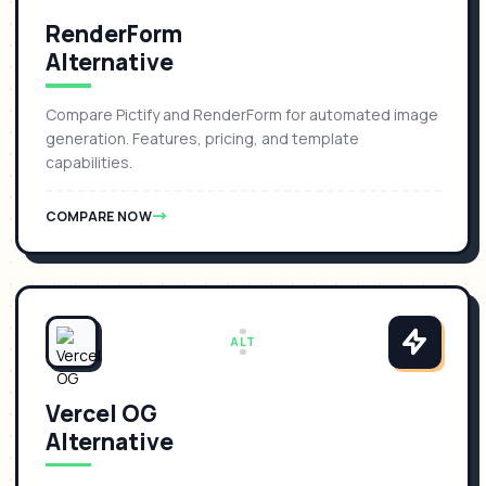
RenderForm
Alternative
Compare Pictify and RenderForm for automated image
generation. Features, pricing, and template
capabilities.
COMPARE NOW
ALT
Vercel OG
Alternative