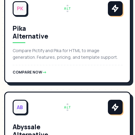
PK
ALT
Pika
Alternative
Compare Pictify and Pika for HTML to image
generation. Features, pricing, and template support.
COMPARE NOW
AB
ALT
Abyssale
Alternative