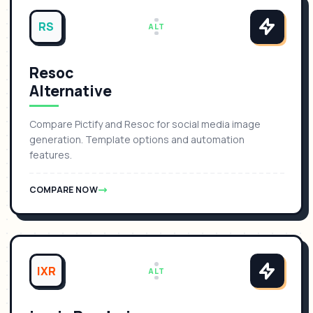
RS
ALT
Resoc
Alternative
Compare Pictify and Resoc for social media image
generation. Template options and automation
features.
COMPARE NOW
IXR
ALT