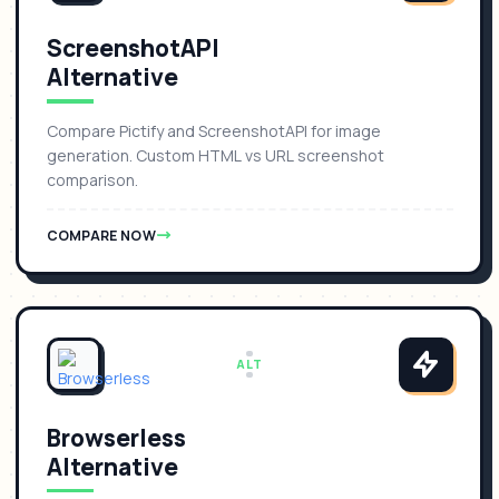
ScreenshotAPI
Alternative
Compare Pictify and ScreenshotAPI for image
generation. Custom HTML vs URL screenshot
comparison.
COMPARE NOW
ALT
Browserless
Alternative