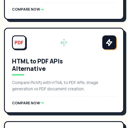
COMPARE NOW
PDF
ALT
HTML to PDF APIs
Alternative
Compare Pictify with HTML to PDF APIs. Image
generation vs PDF document creation.
COMPARE NOW