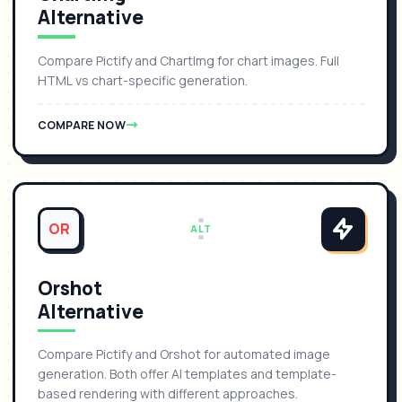
Alternative
Compare Pictify and ChartImg for chart images. Full
HTML vs chart-specific generation.
COMPARE NOW
OR
ALT
Orshot
Alternative
Compare Pictify and Orshot for automated image
generation. Both offer AI templates and template-
based rendering with different approaches.