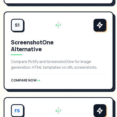
S1
ALT
ScreenshotOne
Alternative
Compare Pictify and ScreenshotOne for image
generation. HTML templates vs URL screenshots.
COMPARE NOW
FS
ALT