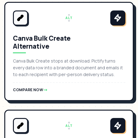
ALT
Canva Bulk Create
Alternative
Canva Bulk Create stops at download. Pictify turns
every data row into a branded document and emails it
to each recipient with per-person delivery status.
COMPARE NOW
ALT