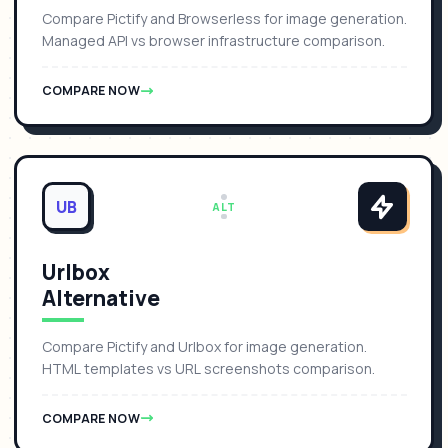
Compare Pictify and Browserless for image generation.
Managed API vs browser infrastructure comparison.
COMPARE NOW
UB
ALT
Urlbox
Alternative
Compare Pictify and Urlbox for image generation.
HTML templates vs URL screenshots comparison.
COMPARE NOW