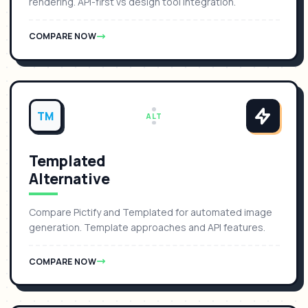
rendering. API-first vs design tool integration.
COMPARE NOW
TM
ALT
Templated
Alternative
Compare Pictify and Templated for automated image
generation. Template approaches and API features.
COMPARE NOW