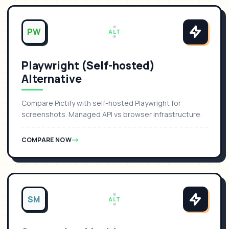
PW
ALT
Playwright (Self-hosted)
Alternative
Compare Pictify with self-hosted Playwright for
screenshots. Managed API vs browser infrastructure.
COMPARE NOW
SM
ALT