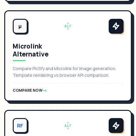
μ
ALT
Microlink
Alternative
Compare Pictify and Microlink for image generation.
Template rendering vs browser API comparison.
COMPARE NOW
RF
ALT