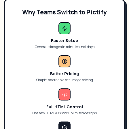
Why Teams Switch to Pictify
Faster Setup
Generate images in minutes, not days
Better Pricing
Simple, affordable per-image pricing
Full HTML Control
Use any HTML/CSS for unlimited designs