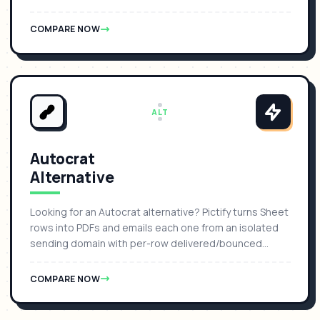
COMPARE NOW
ALT
Autocrat
Alternative
Looking for an Autocrat alternative? Pictify turns Sheet
rows into PDFs and emails each one from an isolated
sending domain with per-row delivered/bounced
status.
COMPARE NOW