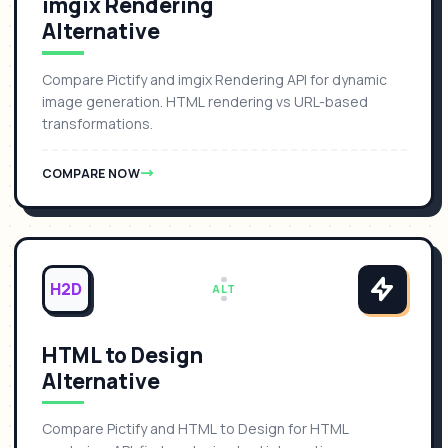
imgix Rendering
Alternative
Compare Pictify and imgix Rendering API for dynamic
image generation. HTML rendering vs URL-based
transformations.
COMPARE NOW
H2D
ALT
HTML to Design
Alternative
Compare Pictify and HTML to Design for HTML