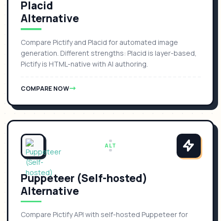
Placid
Alternative
Compare Pictify and Placid for automated image
generation. Different strengths: Placid is layer-based,
Pictify is HTML-native with AI authoring.
COMPARE NOW
ALT
Puppeteer (Self-hosted)
Alternative
Compare Pictify API with self-hosted Puppeteer for