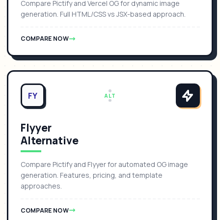
Compare Pictify and Vercel OG for dynamic image
generation. Full HTML/CSS vs JSX-based approach.
COMPARE NOW
FY
ALT
Flyyer
Alternative
Compare Pictify and Flyyer for automated OG image
generation. Features, pricing, and template
approaches.
COMPARE NOW