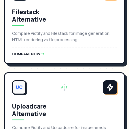
Filestack
Alternative
Compare Pictify and Filestack for image generation.
HTML rendering vs file processing.
COMPARE NOW
UC
ALT
Uploadcare
Alternative
Compare Pictify and Uploadcare for image needs.