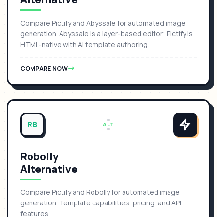
Compare Pictify and Abyssale for automated image
generation. Abyssale is a layer-based editor; Pictify is
HTML-native with AI template authoring.
COMPARE NOW
RB
ALT
Robolly
Alternative
Compare Pictify and Robolly for automated image
generation. Template capabilities, pricing, and API
features.