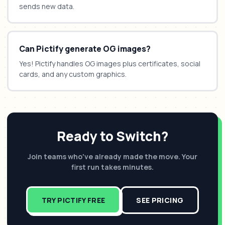
sends new data.
Can Pictify generate OG images?
Yes! Pictify handles OG images plus certificates, social
cards, and any custom graphics.
Ready to Switch?
Join teams who've already made the move. Your
first run takes minutes.
TRY PICTIFY FREE
SEE PRICING