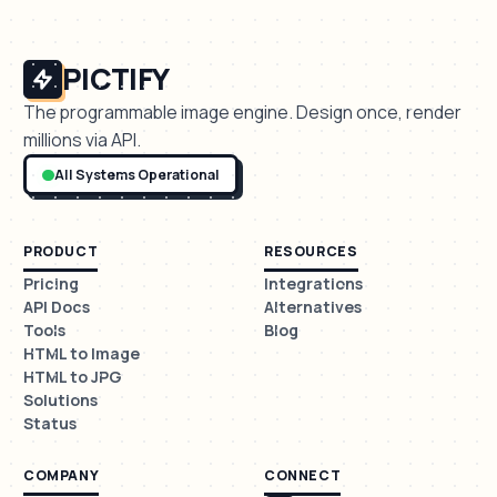
PICTIFY
The programmable image engine. Design once, render
millions via API.
All Systems Operational
PRODUCT
RESOURCES
Pricing
Integrations
API Docs
Alternatives
Tools
Blog
HTML to Image
HTML to JPG
Solutions
Status
COMPANY
CONNECT