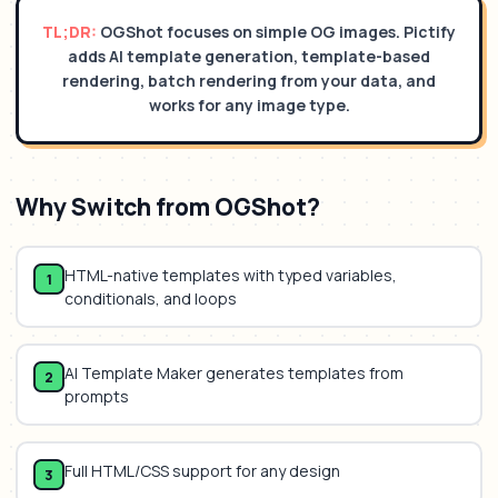
TL;DR:
OGShot focuses on simple OG images. Pictify
adds AI template generation, template-based
rendering, batch rendering from your data, and
works for any image type.
Why Switch from
OGShot
?
HTML-native templates with typed variables,
1
conditionals, and loops
AI Template Maker generates templates from
2
prompts
Full HTML/CSS support for any design
3