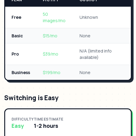
50
Free
Unknown
images/mo
Basic
$15/mo
None
N/A (limited info
Pro
$39/mo
available)
Business
$199/mo
None
Switching is Easy
DIFFICULTY
TIME ESTIMATE
Easy
1-2 hours