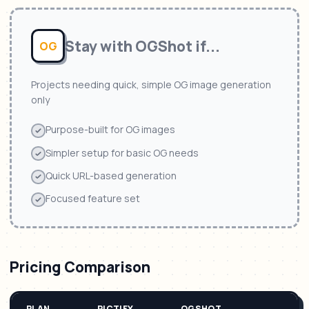
Stay with
OGShot
if...
OG
Projects needing quick, simple OG image generation
only
Purpose-built for OG images
Simpler setup for basic OG needs
Quick URL-based generation
Focused feature set
Pricing Comparison
PLAN
PICTIFY
OGSHOT