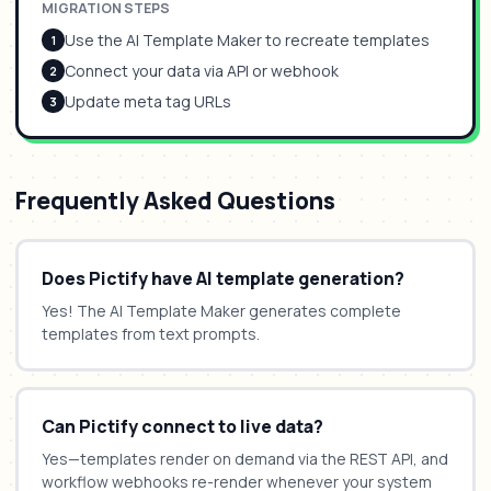
MIGRATION STEPS
Use the AI Template Maker to recreate templates
1
Connect your data via API or webhook
2
Update meta tag URLs
3
Frequently Asked Questions
Does Pictify have AI template generation?
Yes! The AI Template Maker generates complete
templates from text prompts.
Can Pictify connect to live data?
Yes—templates render on demand via the REST API, and
workflow webhooks re-render whenever your system