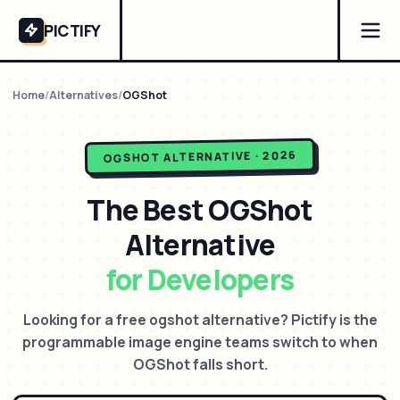
PICTIFY
Home
/
Alternatives
/
OGShot
ALTERNATIVE · 2026
OGSHOT
The Best
OGShot
Alternative
for Developers
Looking for a free ogshot alternative? Pictify is the
programmable image engine teams switch to when
OGShot falls short.