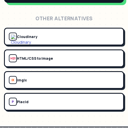
OTHER ALTERNATIVES
Cloudinary
HTML/CSS to Image
H2I
imgix
IX
Placid
P