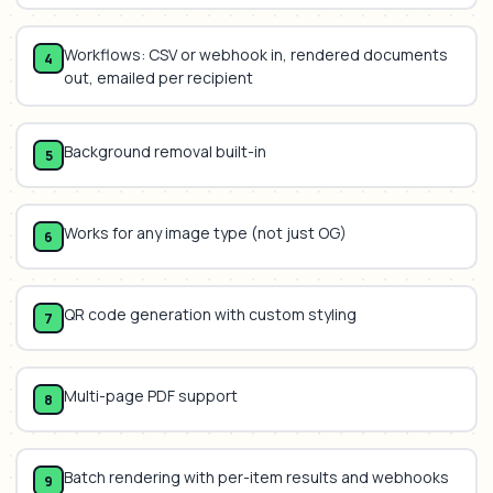
Workflows: CSV or webhook in, rendered documents
4
out, emailed per recipient
Background removal built-in
5
Works for any image type (not just OG)
6
QR code generation with custom styling
7
Multi-page PDF support
8
Batch rendering with per-item results and webhooks
9