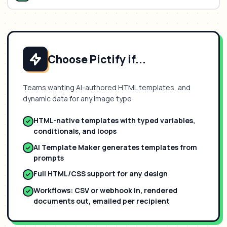
Choose Pictify if...
Teams wanting AI-authored HTML templates, and
dynamic data for any image type
HTML-native templates with typed variables,
conditionals, and loops
AI Template Maker generates templates from
prompts
Full HTML/CSS support for any design
Workflows: CSV or webhook in, rendered
documents out, emailed per recipient