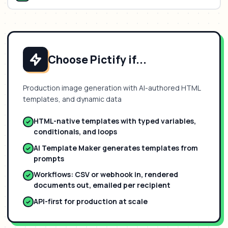
Choose Pictify if...
Production image generation with AI-authored HTML
templates, and dynamic data
HTML-native templates with typed variables,
conditionals, and loops
AI Template Maker generates templates from
prompts
Workflows: CSV or webhook in, rendered
documents out, emailed per recipient
API-first for production at scale