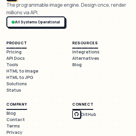
The programmable image engine. Design once, render
millions via API.
All Systems Operational
PRODUCT
RESOURCES
Pricing
Integrations
API Docs
Alternatives
Tools
Blog
HTML to Image
HTML to JPG
Solutions
Status
COMPANY
CONNECT
Blog
GitHub
Contact
Terms
Privacy