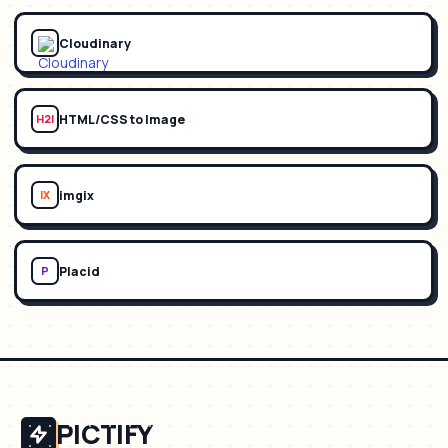
Cloudinary
HTML/CSS to Image
H2I
imgix
IX
Placid
P
PICTIFY