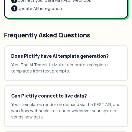
Connect your data via API or webhook
2
Update API integration
3
Frequently Asked Questions
Does Pictify have AI template generation?
Yes! The AI Template Maker generates complete
templates from text prompts.
Can Pictify connect to live data?
Yes—templates render on demand via the REST API, and
workflow webhooks re-render whenever your system
sends new data.