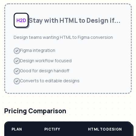
Stay with
HTML to Design
if...
H2D
Design teams wanting HTML to Figma conversion
Figma integration
Design workflow focused
Good for design handoff
Converts to editable designs
Pricing Comparison
PLAN
PICTIFY
HTML TO DESIGN