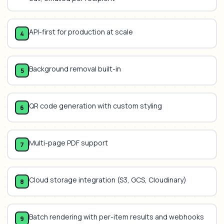
API-first for production at scale
4
Background removal built-in
5
QR code generation with custom styling
6
Multi-page PDF support
7
Cloud storage integration (S3, GCS, Cloudinary)
8
Batch rendering with per-item results and webhooks
9