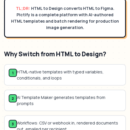
TL;DR:
HTML to Design converts HTML to Figma.
Pictify is a complete platform with AI-authored
HTML templates and batch rendering for production
image generation.
Why Switch from
HTML to Design
?
HTML-native templates with typed variables,
1
conditionals, and loops
AI Template Maker generates templates from
2
prompts
Workflows: CSV or webhook in, rendered documents
3
out, emailed per recipient