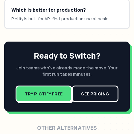
Which is better for production?
Pictify is built for API-first production use at scale.
Ready to Switch?
Join teams who've already made the move. Your
first run takes minutes.
TRY PICTIFY FREE
SEE PRICING
OTHER ALTERNATIVES