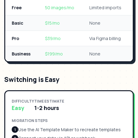
Free
50 images/mo
Limited imports
Basic
$15/mo
None
Pro
$39/mo
Via Figma billing
Business
$199/mo
None
Switching is Easy
DIFFICULTY
TIME ESTIMATE
Easy
1-2 hours
MIGRATION STEPS
Use the AI Template Maker to recreate templates
1