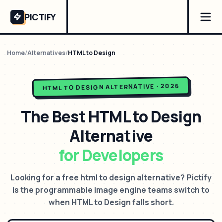
PICTIFY
Home
/
Alternatives
/
HTML to Design
ALTERNATIVE · 2026
HTML TO DESIGN
The Best
HTML to Design
Alternative
for Developers
Looking for a free html to design alternative? Pictify
is the programmable image engine teams switch to
when HTML to Design falls short.