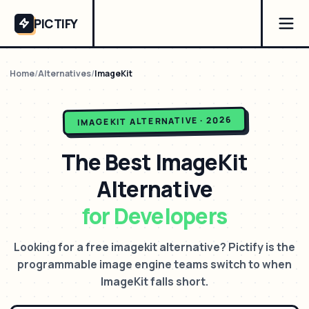
PICTIFY
Home
/
Alternatives
/
ImageKit
ALTERNATIVE · 2026
IMAGEKIT
The Best
ImageKit
Alternative
for Developers
Looking for a free imagekit alternative? Pictify is the
programmable image engine teams switch to when
ImageKit falls short.