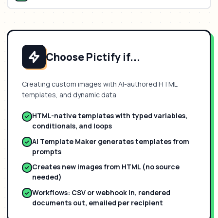
Choose Pictify if...
Creating custom images with AI-authored HTML
templates, and dynamic data
HTML-native templates with typed variables,
conditionals, and loops
AI Template Maker generates templates from
prompts
Creates new images from HTML (no source
needed)
Workflows: CSV or webhook in, rendered
documents out, emailed per recipient