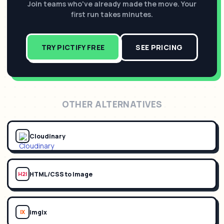
Join teams who've already made the move. Your
first run takes minutes.
TRY PICTIFY FREE
SEE PRICING
OTHER ALTERNATIVES
Cloudinary
HTML/CSS to Image
H2I
imgix
IX