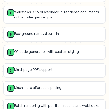
Workflows: CSV or webhook in, rendered documents
4
out, emailed per recipient
Background removal built-in
5
QR code generation with custom styling
6
Multi-page PDF support
7
Much more affordable pricing
8
Batch rendering with per-item results and webhooks
9