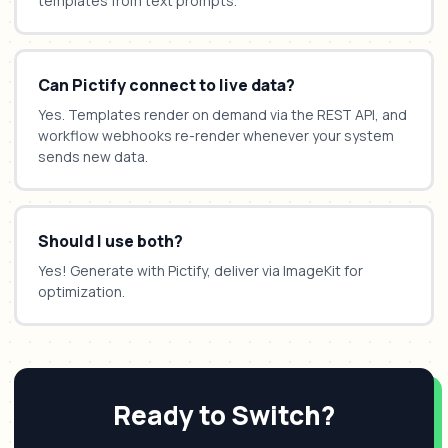
templates from text prompts.
Can Pictify connect to live data?
Yes. Templates render on demand via the REST API, and
workflow webhooks re-render whenever your system
sends new data.
Should I use both?
Yes! Generate with Pictify, deliver via ImageKit for
optimization.
Ready to Switch?