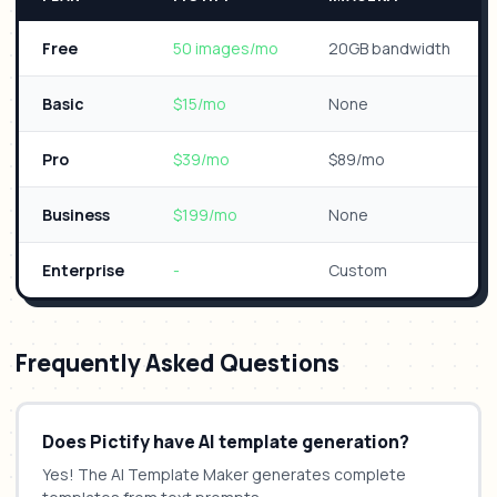
Free
50 images/mo
20GB bandwidth
Basic
$15/mo
None
Pro
$39/mo
$89/mo
Business
$199/mo
None
Enterprise
-
Custom
Frequently Asked Questions
Does Pictify have AI template generation?
Yes! The AI Template Maker generates complete