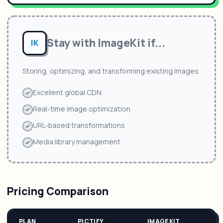
Stay with
ImageKit
if...
IK
Storing, optimizing, and transforming existing images
Excellent global CDN
Real-time image optimization
URL-based transformations
Media library management
Pricing Comparison
PLAN
PICTIFY
IMAGEKIT