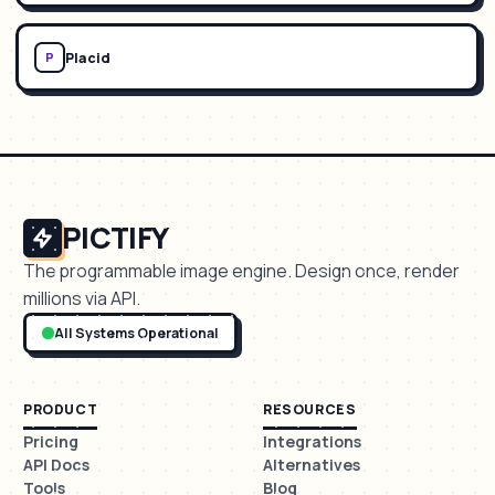
Placid
P
PICTIFY
The programmable image engine. Design once, render
millions via API.
All Systems Operational
PRODUCT
RESOURCES
Pricing
Integrations
API Docs
Alternatives
Tools
Blog