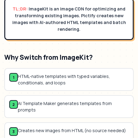
TL;DR:
ImageKit is an image CDN for optimizing and
transforming existing images. Pictify creates new
images with AI-authored HTML templates and batch
rendering.
Why Switch from
ImageKit
?
HTML-native templates with typed variables,
1
conditionals, and loops
AI Template Maker generates templates from
2
prompts
Creates new images from HTML (no source needed)
3