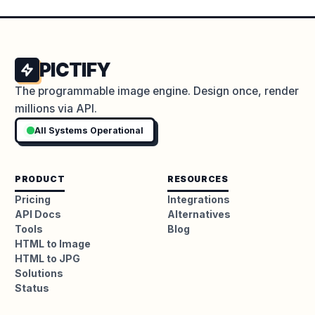
PICTIFY
The programmable image engine. Design once, render
millions via API.
All Systems Operational
PRODUCT
RESOURCES
Pricing
Integrations
API Docs
Alternatives
Tools
Blog
HTML to Image
HTML to JPG
Solutions
Status