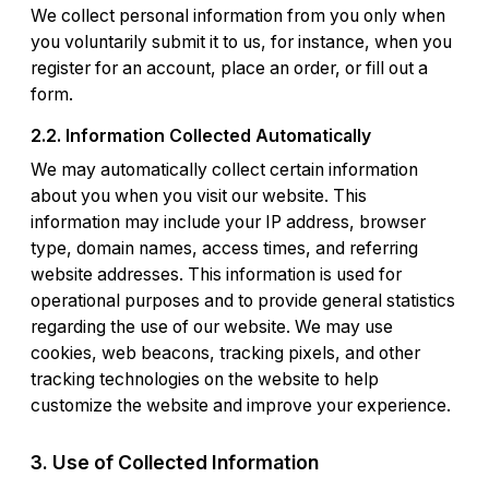
We collect personal information from you only when
you voluntarily submit it to us, for instance, when you
register for an account, place an order, or fill out a
form.
2.2. Information Collected Automatically
We may automatically collect certain information
about you when you visit our website. This
information may include your IP address, browser
type, domain names, access times, and referring
website addresses. This information is used for
operational purposes and to provide general statistics
regarding the use of our website. We may use
cookies, web beacons, tracking pixels, and other
tracking technologies on the website to help
customize the website and improve your experience.
3. Use of Collected Information