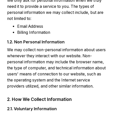
We only ask for personal information when we truly
need it to provide a service to you. The types of
personal information we may collect include, but are
not limited to:
Email Address
Billing Information
1.2. Non Personal Information
We may collect non-personal information about users
whenever they interact with our website. Non-
personal information may include the browser name,
the type of computer, and technical information about
users' means of connection to our website, such as
the operating system and the Internet service
providers utilized, and other similar information.
2. How We Collect Information
2.1. Voluntary Information