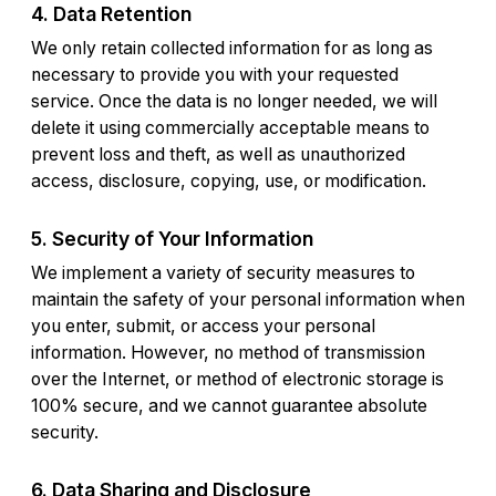
4. Data Retention
We only retain collected information for as long as
necessary to provide you with your requested
service. Once the data is no longer needed, we will
delete it using commercially acceptable means to
prevent loss and theft, as well as unauthorized
access, disclosure, copying, use, or modification.
5. Security of Your Information
We implement a variety of security measures to
maintain the safety of your personal information when
you enter, submit, or access your personal
information. However, no method of transmission
over the Internet, or method of electronic storage is
100% secure, and we cannot guarantee absolute
security.
6. Data Sharing and Disclosure