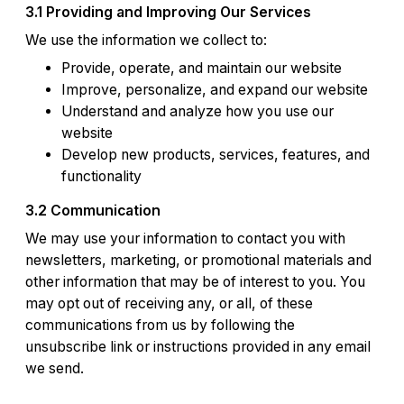
3.1 Providing and Improving Our Services
We use the information we collect to:
Provide, operate, and maintain our website
Improve, personalize, and expand our website
Understand and analyze how you use our
website
Develop new products, services, features, and
functionality
3.2 Communication
We may use your information to contact you with
newsletters, marketing, or promotional materials and
other information that may be of interest to you. You
may opt out of receiving any, or all, of these
communications from us by following the
unsubscribe link or instructions provided in any email
we send.