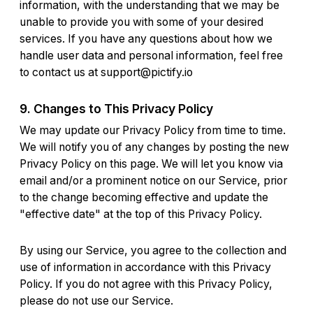
information, with the understanding that we may be
unable to provide you with some of your desired
services. If you have any questions about how we
handle user data and personal information, feel free
to contact us at
support@pictify.io
9. Changes to This Privacy Policy
We may update our Privacy Policy from time to time.
We will notify you of any changes by posting the new
Privacy Policy on this page. We will let you know via
email and/or a prominent notice on our Service, prior
to the change becoming effective and update the
"effective date" at the top of this Privacy Policy.
By using our Service, you agree to the collection and
use of information in accordance with this Privacy
Policy. If you do not agree with this Privacy Policy,
please do not use our Service.