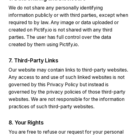
We do not share any personally identifying
information publicly or with third parties, except when
required to by law. Any image or data uploaded or
created on Pictify.io is not shared with any third
parties. The user has full control over the data
created by them using Pictify.io.
7. Third-Party Links
Our website may contain links to third-party websites.
Any access to and use of such linked websites is not
governed by this Privacy Policy but instead is
governed by the privacy policies of those third-party
websites. We are not responsible for the information
practices of such third-party websites.
8. Your Rights
You are free to refuse our request for your personal