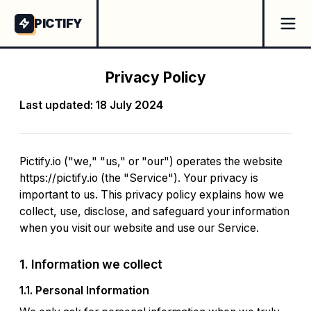
PICTIFY
Privacy Policy
Last updated: 18 July 2024
Pictify.io ("we," "us," or "our") operates the website
https://pictify.io (the "Service"). Your privacy is
important to us. This privacy policy explains how we
collect, use, disclose, and safeguard your information
when you visit our website and use our Service.
1. Information we collect
1.1. Personal Information