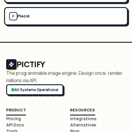
Placid
P
PICTIFY
The programmable image engine. Design once, render
millions via API.
All Systems Operational
PRODUCT
RESOURCES
Pricing
Integrations
API Docs
Alternatives
Tools
Blog