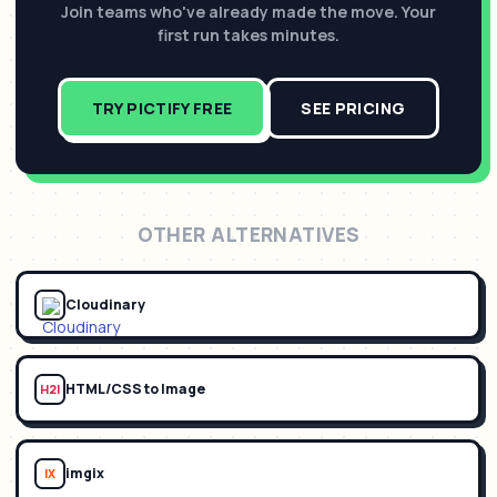
Join teams who've already made the move. Your
first run takes minutes.
TRY PICTIFY FREE
SEE PRICING
OTHER ALTERNATIVES
Cloudinary
HTML/CSS to Image
H2I
imgix
IX