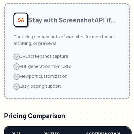
Stay with
ScreenshotAPI
if...
SA
Capturing screenshots of websites for monitoring,
archiving, or previews
URL screenshot capture
PDF generation from URLs
Viewport customization
Lazy loading support
Pricing Comparison
PLAN
PICTIFY
SCREENSHOTAPI