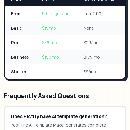
Free
50 images/mo
Trial (100)
Basic
$15/mo
None
Pro
$39/mo
$29/mo
Business
$199/mo
$175/mo
Starter
-
$9/mo
Frequently Asked Questions
Does Pictify have AI template generation?
Yes! The AI Template Maker generates complete