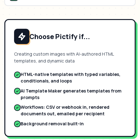
Choose Pictify if...
Creating custom images with AI-authored HTML
templates, and dynamic data
HTML-native templates with typed variables,
conditionals, and loops
AI Template Maker generates templates from
prompts
Workflows: CSV or webhook in, rendered
documents out, emailed per recipient
Background removal built-in