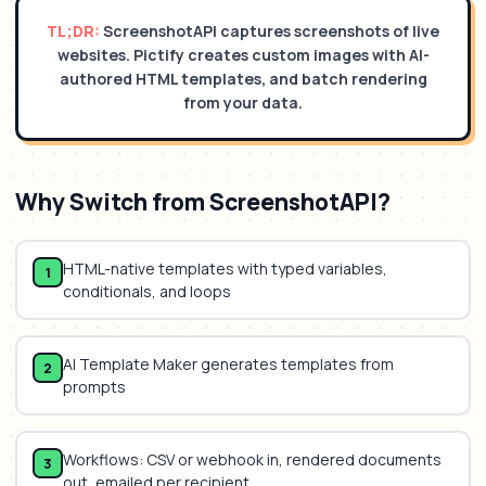
TL;DR:
ScreenshotAPI captures screenshots of live
websites. Pictify creates custom images with AI-
authored HTML templates, and batch rendering
from your data.
Why Switch from
ScreenshotAPI
?
HTML-native templates with typed variables,
1
conditionals, and loops
AI Template Maker generates templates from
2
prompts
Workflows: CSV or webhook in, rendered documents
3
out, emailed per recipient