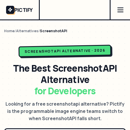
PICTIFY
Home
/
Alternatives
/
ScreenshotAPI
ALTERNATIVE · 2026
SCREENSHOTAPI
The Best
ScreenshotAPI
Alternative
for Developers
Looking for a free screenshotapi alternative? Pictify
is the programmable image engine teams switch to
when ScreenshotAPI falls short.