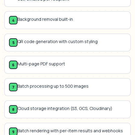
Background removal built-in
4
QR code generation with custom styling
5
Multi-page PDF support
6
Batch processing up to 500 images
7
Cloud storage integration (S3, GCS, Cloudinary)
8
Batch rendering with per-item results and webhooks
9