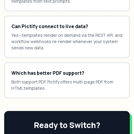
templates from text prompts.
Can Pictify connect to live data?
Yes—templates render on demand via the REST API, and
workflow webhooks re-render whenever your system
sends new data.
Which has better PDF support?
Both support PDF. Pictify offers multi-page PDF from
HTML templates.
Ready to Switch?