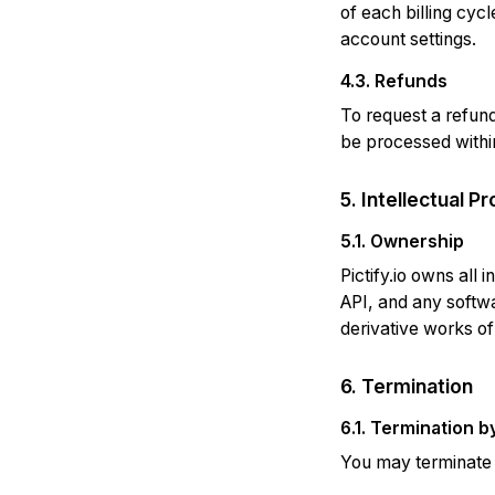
of each billing cyc
account settings.
4.3. Refunds
To request a refun
be processed within
5. Intellectual P
5.1. Ownership
Pictify.io owns all 
API, and any softwa
derivative works of
6. Termination
6.1. Termination b
You may terminate y