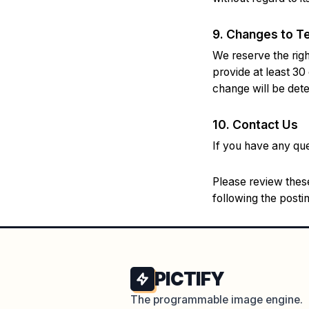
9. Changes to T
We reserve the right
provide at least 30
change will be dete
10. Contact Us
If you have any qu
Please review these
following the post
PICTIFY
The programmable image engine.