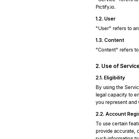
Pictify.io.
1.2. User
"User" refers to any
1.3. Content
"Content" refers to
2. Use of Servic
2.1. Eligibility
By using the Servic
legal capacity to en
you represent and w
2.2. Account Regi
To use certain feat
provide accurate, c
such information to