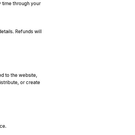
y time through your
tails. Refunds will
ted to the website,
stribute, or create
ce.