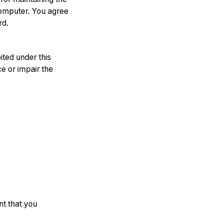
computer. You agree
rd.
ited under this
e or impair the
nt that you