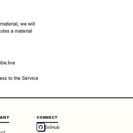
material, we will
tutes a material
ibe.live
ess to the Service
ANY
CONNECT
GitHub
act