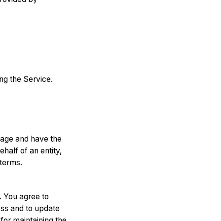
ng the Service.
f age and have the
half of an entity,
 terms.
. You agree to
ess and to update
for maintaining the