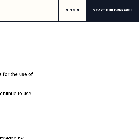
SIGN IN
START BUILDING FREE
 for the use of
continue to use
provided by