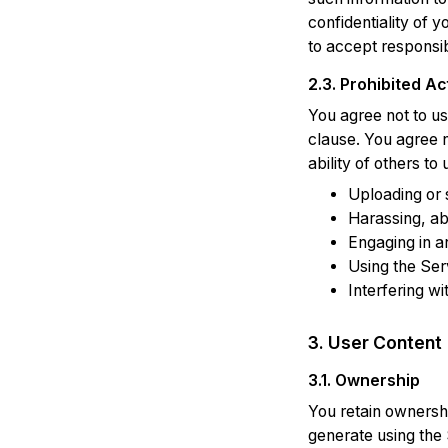
confidentiality of 
to accept responsib
2.3. Prohibited Act
You agree not to us
clause. You agree n
ability of others to
Uploading or 
Harassing, ab
Engaging in a
Using the Ser
Interfering wi
3. User Content
3.1. Ownership
You retain ownershi
generate using the 