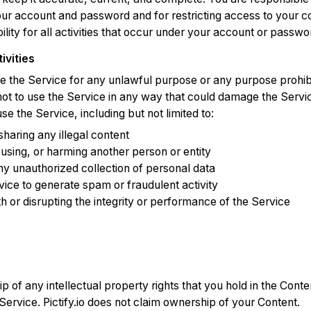
your account and password and for restricting access to your 
ility for all activities that occur under your account or passwo
ivities
e the Service for any unlawful purpose or any purpose prohib
ot to use the Service in any way that could damage the Servic
 use the Service, including but not limited to:
sharing any illegal content
using, or harming another person or entity
ny unauthorized collection of personal data
vice to generate spam or fraudulent activity
th or disrupting the integrity or performance of the Service
p of any intellectual property rights that you hold in the Conte
Service. Pictify.io does not claim ownership of your Content.