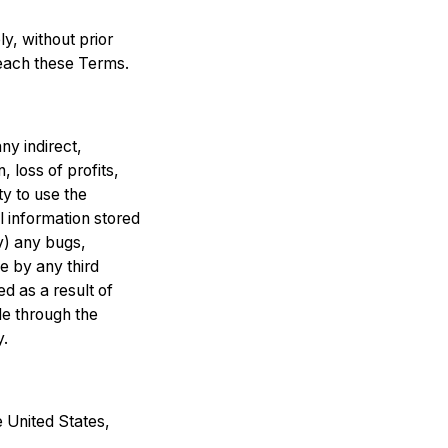
, without prior
breach these Terms.
any indirect,
, loss of profits,
ty to use the
l information stored
iv) any bugs,
ce by any third
d as a result of
le through the
y.
 United States,