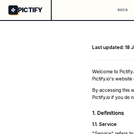
PICTIFY
DOCS
Last updated: 18 
Welcome to Pictify.
Pictify.io's website
By accessing this w
Pictify.io if you do
1. Definitions
1.1. Service
"Service" refers t