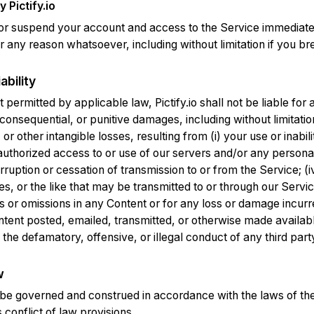
 Pictify.io
r suspend your account and access to the Service immediately
 for any reason whatsoever, including without limitation if you 
ability
t permitted by applicable law, Pictify.io shall not be liable for 
 consequential, or punitive damages, including without limitation
 or other intangible losses, resulting from (i) your use or inabili
nauthorized access to or use of our servers and/or any persona
nterruption or cessation of transmission to or from the Service; (
ses, or the like that may be transmitted to or through our Servi
rs or omissions in any Content or for any loss or damage incurre
ntent posted, emailed, transmitted, or otherwise made availab
 the defamatory, offensive, or illegal conduct of any third part
w
be governed and construed in accordance with the laws of the
s conflict of law provisions.