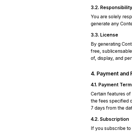
3.2. Responsibilit
You are solely resp
generate any Conten
3.3. License
By generating Conte
free, sublicensable
of, display, and pe
4. Payment and 
4.1. Payment Term
Certain features of
the fees specified 
7 days from the dat
4.2. Subscription
If you subscribe to