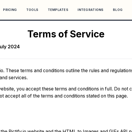
PRICING
TOOLS
TEMPLATES
INTEGRATIONS
BLOG
Terms of Service
July 2024
io. These terms and conditions outline the rules and regulations
 and services.
ebsite, you accept these terms and conditions in full. Do not 
 not accept all of the terms and conditions stated on this page.
o the Pictify.io website and the HTML to Images and GIFs API 