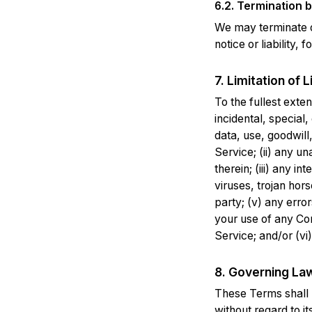
6.2. Termination by
We may terminate o
notice or liability,
7. Limitation of Li
To the fullest exten
incidental, special,
data, use, goodwill,
Service; (ii) any u
therein; (iii) any i
viruses, trojan hor
party; (v) any erro
your use of any Co
Service; and/or (vi)
8. Governing La
These Terms shall 
without regard to it