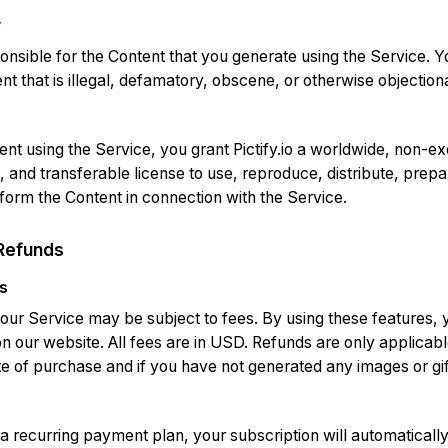
y
onsible for the Content that you generate using the Service. Y
t that is illegal, defamatory, obscene, or otherwise objection
nt using the Service, you grant Pictify.io a worldwide, non-ex
, and transferable license to use, reproduce, distribute, prep
rform the Content in connection with the Service.
Refunds
s
 our Service may be subject to fees. By using these features,
on our website. All fees are in USD. Refunds are only applicab
e of purchase and if you have not generated any images or gif
 a recurring payment plan, your subscription will automaticall