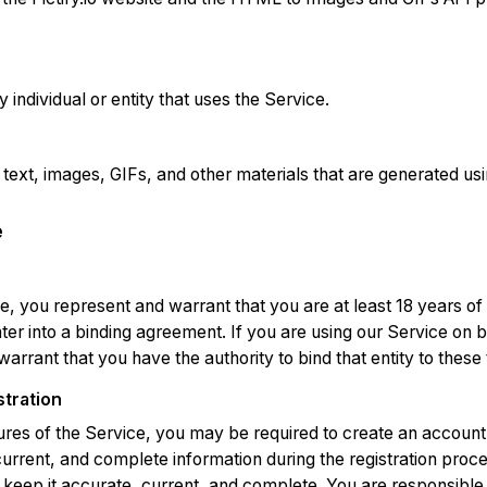
 individual or entity that uses the Service.
 text, images, GIFs, and other materials that are generated usi
e
e, you represent and warrant that you are at least 18 years o
ter into a binding agreement. If you are using our Service on be
arrant that you have the authority to bind that entity to these
stration
ures of the Service, you may be required to create an account
urrent, and complete information during the registration proc
 keep it accurate, current, and complete. You are responsible 