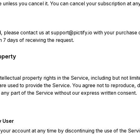
le unless you cancel it. You can cancel your subscription at an
d, please contact us at
support@pictify.io
with your purchase de
 7 days of receiving the request.
roperty
intellectual property rights in the Service, including but not limi
re used to provide the Service. You agree not to reproduce, di
 any part of the Service without our express written consent.
y User
our account at any time by discontinuing the use of the Servi