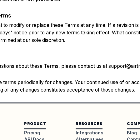
erms
 to modify or replace these Terms at any time. If a revision is 
 days' notice prior to any new terms taking effect. What consti
rmined at our sole discretion.
estions about these Terms, please contact us at
support@airtr
 terms periodically for changes. Your continued use of or acc
ing of any changes constitutes acceptance of those changes.
PRODUCT
RESOURCES
COMP
Pricing
Integrations
Blog
API Docs
Alternatives
Cont