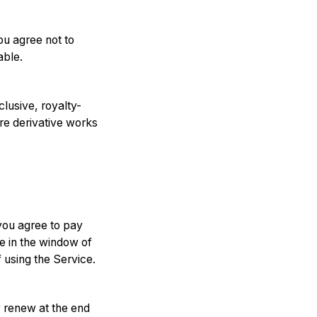
ou agree not to
able.
clusive, royalty-
are derivative works
 you agree to pay
le in the window of
 using the Service.
y renew at the end