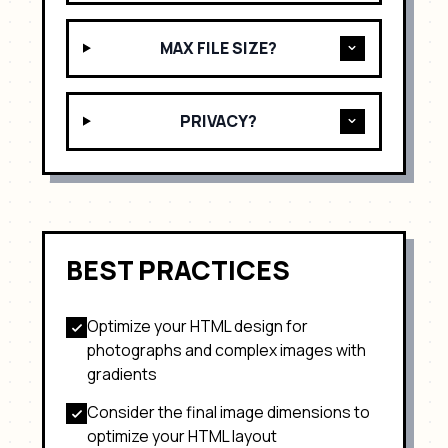
MAX FILE SIZE?
PRIVACY?
BEST PRACTICES
Optimize your HTML design for
photographs and complex images with
gradients
Consider the final image dimensions to
optimize your HTML layout