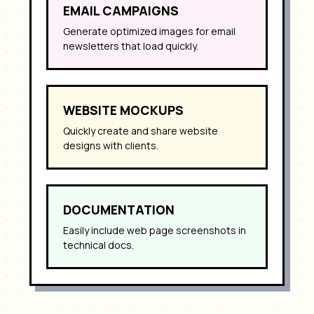
EMAIL CAMPAIGNS
Generate optimized images for email
newsletters that load quickly.
WEBSITE MOCKUPS
Quickly create and share website
designs with clients.
DOCUMENTATION
Easily include web page screenshots in
technical docs.