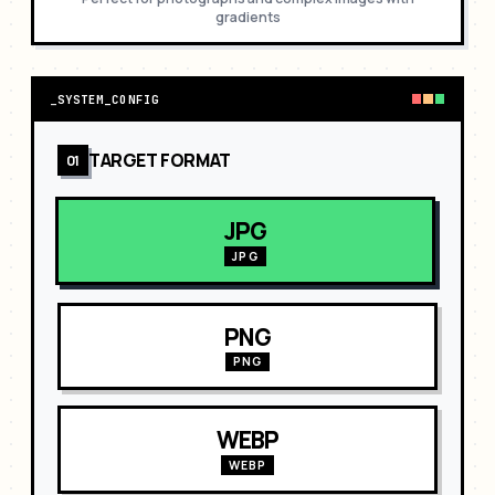
gradients
_
SYSTEM_CONFIG
TARGET FORMAT
01
JPG
JPG
PNG
PNG
WEBP
WEBP