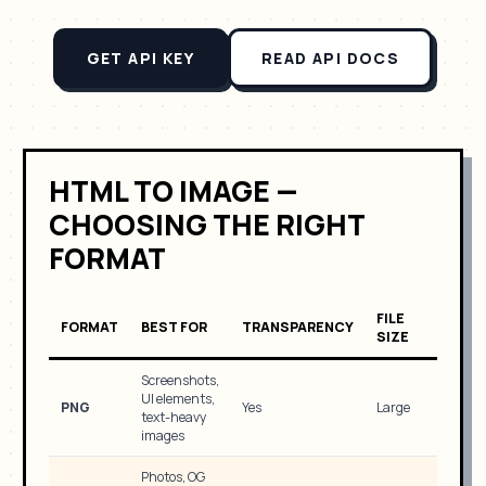
GET API KEY
READ API DOCS
HTML TO IMAGE —
CHOOSING THE RIGHT
FORMAT
FILE
FORMAT
BEST FOR
TRANSPARENCY
SIZE
Screenshots,
UI elements,
PNG
Yes
Large
text-heavy
images
Photos, OG