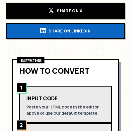
SHARE ON X
SHARE ON LINKEDIN
INSTRUCTIONS
HOW TO CONVERT
1
INPUT CODE
Paste your HTML code in the editor
above or use our default template.
2