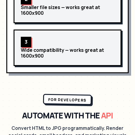
Smaller file sizes
— works great at
1600x900
3
Wide compatibility
— works great at
1600x900
FOR DEVELOPERS
AUTOMATE WITH THE
API
Convert HTML to JPG programmatically. Render