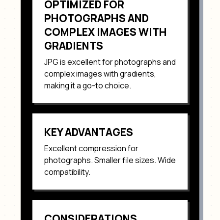
OPTIMIZED FOR
PHOTOGRAPHS AND
COMPLEX IMAGES WITH
GRADIENTS
JPG
is excellent for
photographs and
complex images with gradients
,
making it a go-to choice.
KEY ADVANTAGES
Excellent compression for
photographs. Smaller file sizes. Wide
compatibility
.
CONSIDERATIONS