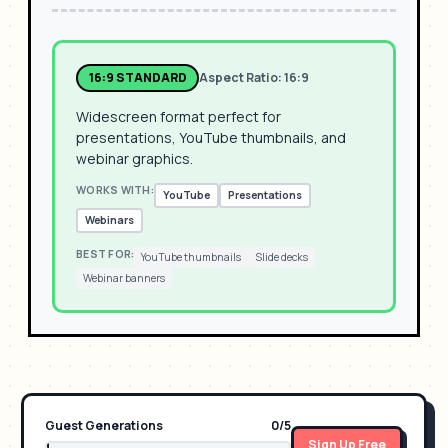
16:9 STANDARD
Aspect Ratio:
16:9
Widescreen format perfect for
presentations, YouTube thumbnails, and
webinar graphics.
WORKS WITH:
YouTube
Presentations
Webinars
BEST FOR:
YouTube thumbnails
Slide decks
Webinar banners
Guest Generations
0
/
5
Sign Up Free