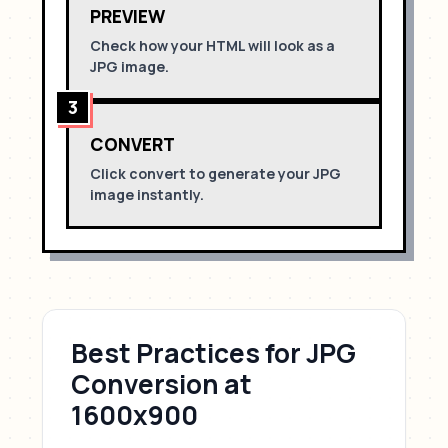
PREVIEW
Check how your HTML will look as a
JPG
image.
3
CONVERT
Click convert to generate your
JPG
image instantly.
Best Practices for
JPG
Conversion
at
1600x900