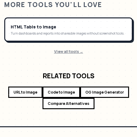
MORE TOOLS YOU'LL LOVE
HTML Table to Image
Turn dashboards and reports into shareable images without screenshot tools.
View all tools →
RELATED TOOLS
URL to Image
Code to Image
OG Image Generator
Compare Alternatives