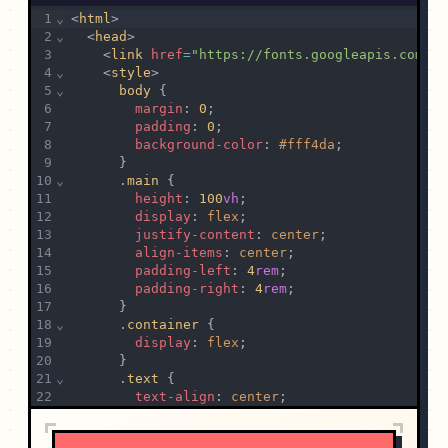
1
⌄
<
html
>
2
⌄
  <
head
>
3
    <
link
href
=
"https://fonts.googleapis.com/cs
4
⌄
    <
style
>
5
⌄
body
 {
6
margin
: 
0
;
7
padding
: 
0
;
8
background-color
: 
#fff4da
;
9
      }
10
⌄
      .
main
 {
11
height
: 
100
vh
;
12
display
: 
flex
;
13
justify-content
: 
center
;
14
align-items
: 
center
;
15
padding-left
: 
4
rem
;
16
padding-right
: 
4
rem
;
17
      }
18
⌄
      .
container
 {
19
display
: 
flex
;
20
      }
21
⌄
      .
text
 {
22
text-align
: 
center
;
23
margin
: 
2
rem
;
24
      }