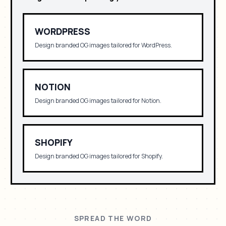
WORDPRESS
Design branded OG images tailored for
WordPress
.
NOTION
Design branded OG images tailored for
Notion
.
SHOPIFY
Design branded OG images tailored for
Shopify
.
SPREAD THE WORD