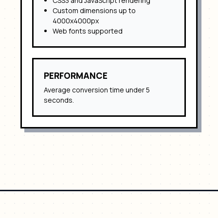
CSS3 and JavaScript rendering
Custom dimensions up to
4000x4000px
Web fonts supported
PERFORMANCE
Average conversion time under 5
seconds.