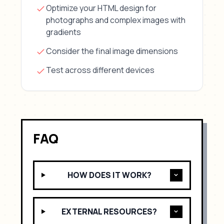
Optimize your HTML design for
photographs and complex images with
gradients
Consider the final image dimensions
Test across different devices
FAQ
HOW DOES IT WORK?
EXTERNAL RESOURCES?