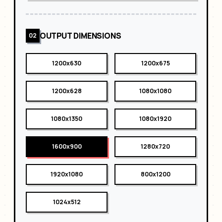
OUTPUT DIMENSIONS
02
1200x630
1200x675
1200x628
1080x1080
1080x1350
1080x1920
1600x900
1280x720
1920x1080
800x1200
1024x512