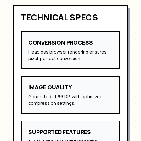
TECHNICAL SPECS
CONVERSION PROCESS
Headless browser rendering ensures
pixel-perfect conversion.
IMAGE QUALITY
Generated at 96 DPI with optimized
compression settings.
SUPPORTED FEATURES