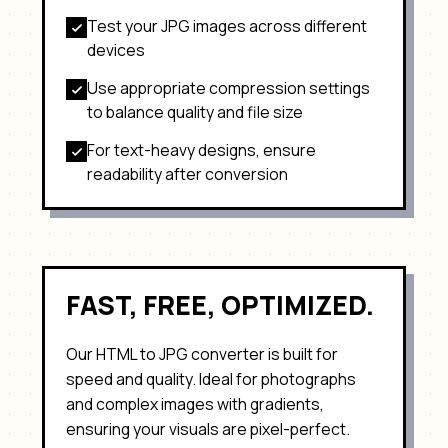
Test your
JPG
images across different
devices
Use appropriate compression settings
to balance quality and file size
For text-heavy designs, ensure
readability after conversion
FAST, FREE, OPTIMIZED.
Our HTML to
JPG
converter is built for
speed and quality. Ideal for
photographs
and complex images with gradients
,
ensuring your visuals are pixel-perfect.