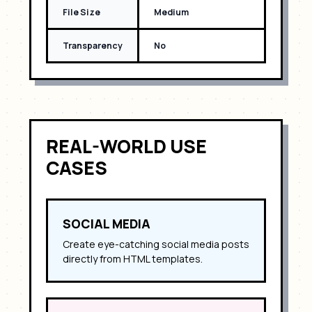
File Size
Medium
Transparency
No
REAL-WORLD USE
CASES
SOCIAL MEDIA
Create eye-catching social media posts
directly from HTML templates.