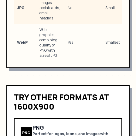
images,
JPG
social cards,
No
Small
email
headers
Web
graphics,
combining
WebP
Yes
Smallest
quality of
PNG with
size of JPG
TRY OTHER FORMATS
AT
1600X900
PNG
PNG
Perfect for
logos, icons, and images with