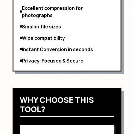
Excellent compression for
photographs
Smaller file sizes
Wide compatibility
Instant Conversion in seconds
Privacy-Focused & Secure
WHY CHOOSE THIS
TOOL?