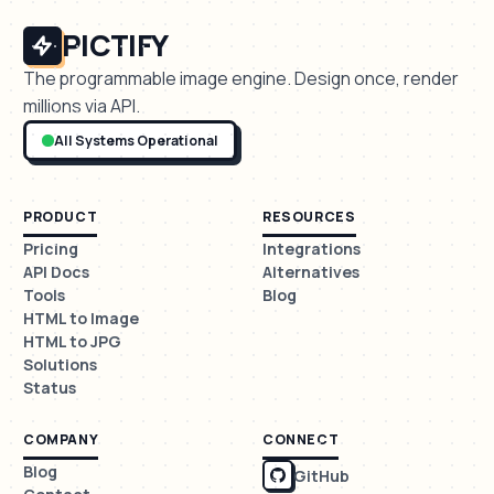
PICTIFY
The programmable image engine. Design once, render
millions via API.
All Systems Operational
PRODUCT
RESOURCES
Pricing
Integrations
API Docs
Alternatives
Tools
Blog
HTML to Image
HTML to JPG
Solutions
Status
COMPANY
CONNECT
Blog
GitHub