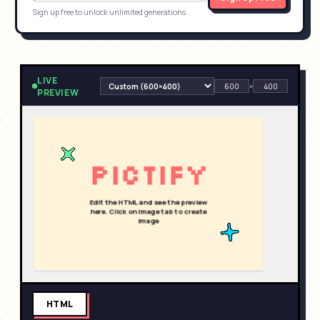
Sign up free to unlock unlimited generations
LIVE
×
PREVIEW
HTML