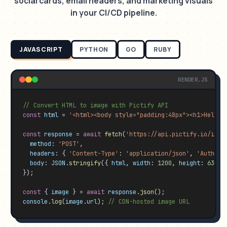
social cards, email headers, and marketing visuals
in your CI/CD pipeline.
JAVASCRIPT
PYTHON
GO
RUBY
RENDER.JS
// Convert HTML to image with Pictify API
const
html
 = 
'<html><body style="padding:48px"><h1>Hello 
const
response
 = 
await
fetch
(
'https://api.pictify.io/imag
method
: 
'POST'
,

headers
: { 
'Content-Type'
: 
'application/json'
, 
'Authori
body
: 
JSON
.
stringify
({ 
html
, 
width
: 
1200
, 
height
: 
630
, 
});

const
 { 
image
 } = 
await
response
.
json
console
.
log
(
image
.
url
); 
// CDN-hosted image URL