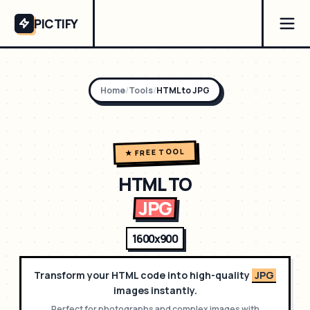
PICTIFY
Home
/
Tools
/
HTML to
JPG
★ FREE TOOL
HTML TO
JPG
1600x900
Transform your HTML code into high-quality
JPG
images instantly.
Perfect for
photographs and complex images with