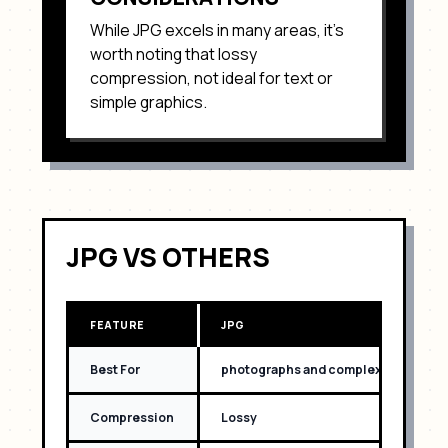
While
JPG
excels in many areas, it's
worth noting that
lossy
compression, not ideal for text or
simple graphics
.
JPG
VS OTHERS
FEATURE
JPG
Best For
photographs and complex images wit
Compression
Lossy