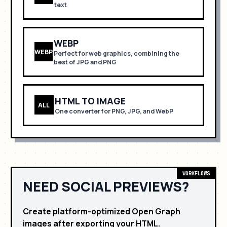
text
WEBP
WEBP
Perfect for
web graphics, combining the
best of JPG and PNG
HTML TO IMAGE
ALL
One converter for PNG, JPG, and WebP
WORKFLOWS
NEED SOCIAL PREVIEWS?
Create platform-optimized Open Graph
images after exporting your HTML.