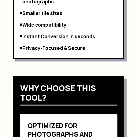
photographs
Smaller file sizes
Wide compatibility
Instant Conversion in seconds
Privacy-Focused & Secure
WHY CHOOSE THIS
TOOL?
OPTIMIZED FOR
PHOTOGRAPHS AND