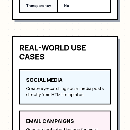
Transparency
No
REAL-WORLD USE
CASES
SOCIAL MEDIA
Create eye-catching social media posts
directly from HTML templates.
EMAIL CAMPAIGNS
Generate optimized images for email