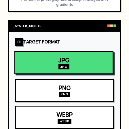
gradients
_
SYSTEM_CONFIG
TARGET FORMAT
01
JPG
JPG
PNG
PNG
WEBP
WEBP