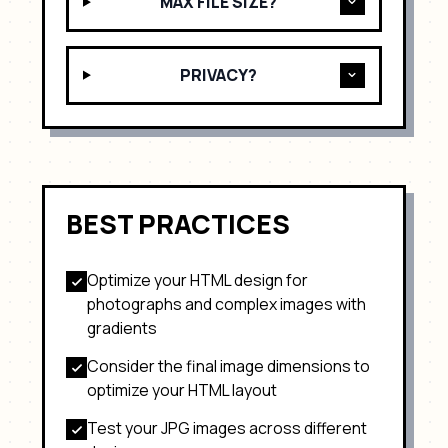
MAX FILE SIZE?
PRIVACY?
BEST PRACTICES
Optimize your HTML design for
photographs and complex images with
gradients
Consider the final image dimensions to
optimize your HTML layout
Test your
JPG
images across different