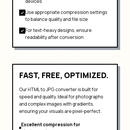
devices
Use appropriate compression settings
to balance quality and file size
For text-heavy designs, ensure
readability after conversion
FAST, FREE, OPTIMIZED.
Our HTML to
JPG
converter is built for
speed and quality. Ideal for
photographs
and complex images with gradients
,
ensuring your visuals are pixel-perfect.
Excellent compression for