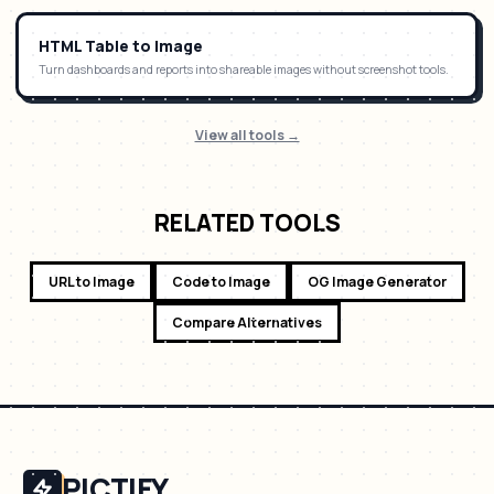
HTML Table to Image
Turn dashboards and reports into shareable images without screenshot tools.
View all tools →
RELATED TOOLS
URL to Image
Code to Image
OG Image Generator
Compare Alternatives
PICTIFY