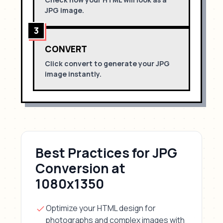
JPG
image.
3
CONVERT
Click convert to generate your
JPG
image instantly.
Best Practices for
JPG
Conversion
at
1080x1350
Optimize your HTML design for
photographs and complex images with