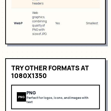
headers
Web
graphics,
combining
WebP
Yes
Smallest
quality of
PNG with
size of JPG
TRY OTHER FORMATS
AT
1080X1350
PNG
PNG
Perfect for
logos, icons, and images with
text