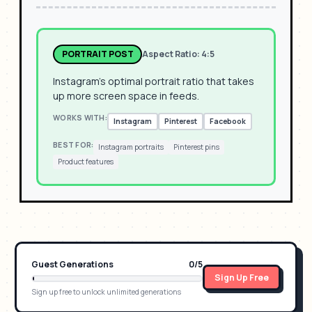
PORTRAIT POST
Aspect Ratio:
4:5
Instagram's optimal portrait ratio that takes
up more screen space in feeds.
WORKS WITH:
Instagram
Pinterest
Facebook
BEST FOR:
Instagram portraits
Pinterest pins
Product features
Guest Generations
0
/
5
Sign Up Free
Sign up free to unlock unlimited generations