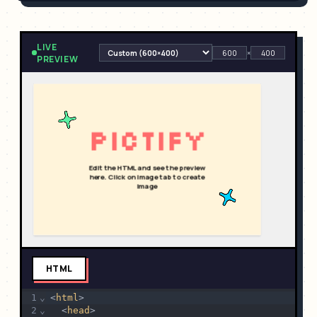
LIVE
×
PREVIEW
HTML
1
⌄
<
html
>
2
⌄
  <
head
>