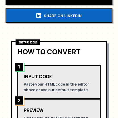
SHARE ON LINKEDIN
INSTRUCTIONS
HOW TO CONVERT
1
INPUT CODE
Paste your HTML code in the editor
above or use our default template.
2
PREVIEW
Check how your HTML will look as a