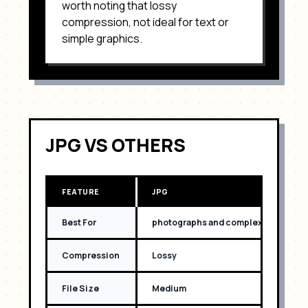
worth noting that
lossy
compression, not ideal for text or
simple graphics
.
JPG
VS OTHERS
FEATURE
JPG
Best For
photographs and complex images wit
Compression
Lossy
File Size
Medium