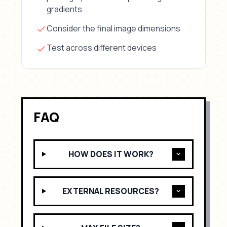
gradients
Consider the final image dimensions
Test across different devices
FAQ
HOW DOES IT WORK?
EXTERNAL RESOURCES?