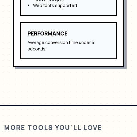
Web fonts supported
PERFORMANCE
Average conversion time under 5
seconds.
MORE TOOLS YOU'LL LOVE