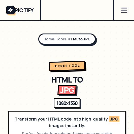
PICTIFY
Home
/
Tools
/
HTML to
JPG
★ FREE TOOL
HTML TO
JPG
1080x1350
Transform your HTML code into high-quality
JPG
images instantly.
Perfect for
photographs and complex images with