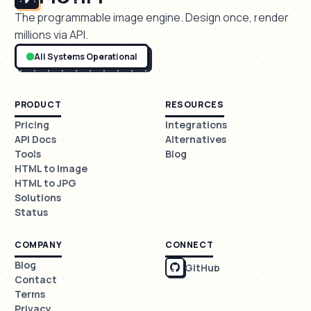
The programmable image engine. Design once, render
millions via API.
All Systems Operational
PRODUCT
RESOURCES
Pricing
Integrations
API Docs
Alternatives
Tools
Blog
HTML to Image
HTML to JPG
Solutions
Status
COMPANY
CONNECT
Blog
GitHub
Contact
Terms
Privacy