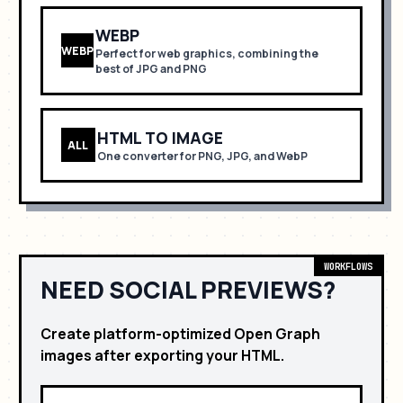
WEBP
WEBP
Perfect for
web graphics, combining the
best of JPG and PNG
HTML TO IMAGE
ALL
One converter for PNG, JPG, and WebP
WORKFLOWS
NEED SOCIAL PREVIEWS?
Create platform-optimized Open Graph
images after exporting your HTML.