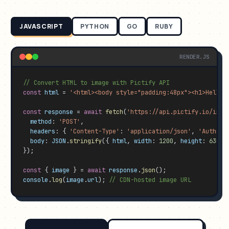
JAVASCRIPT
PYTHON
GO
RUBY
RENDER.JS
// Convert HTML to image with Pictify API
const
html
 = 
'<html><body style="padding:48px"><h1>Hello 
const
response
 = 
await
fetch
(
'https://api.pictify.io/imag
method
: 
'POST'
,

headers
: { 
'Content-Type'
: 
'application/json'
, 
'Authori
body
: 
JSON
.
stringify
({ 
html
, 
width
: 
1200
, 
height
: 
630
, 
});

const
 { 
image
 } = 
await
response
.
json
console
.
log
(
image
.
url
); 
// CDN-hosted image URL