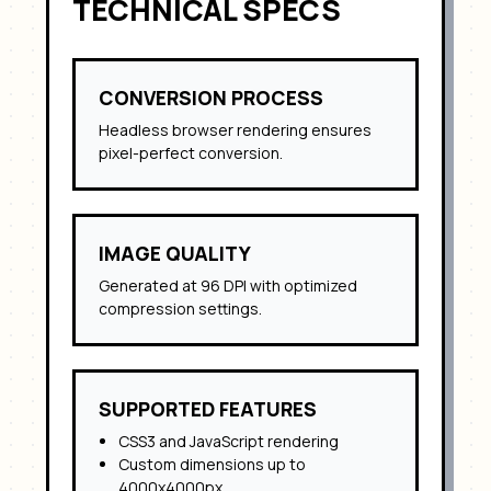
TECHNICAL SPECS
CONVERSION PROCESS
Headless browser rendering ensures
pixel-perfect conversion.
IMAGE QUALITY
Generated at 96 DPI with optimized
compression settings.
SUPPORTED FEATURES
CSS3 and JavaScript rendering
Custom dimensions up to
4000x4000px