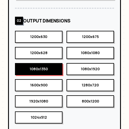
OUTPUT DIMENSIONS
02
1200x630
1200x675
1200x628
1080x1080
1080x1350
1080x1920
1600x900
1280x720
1920x1080
800x1200
1024x512