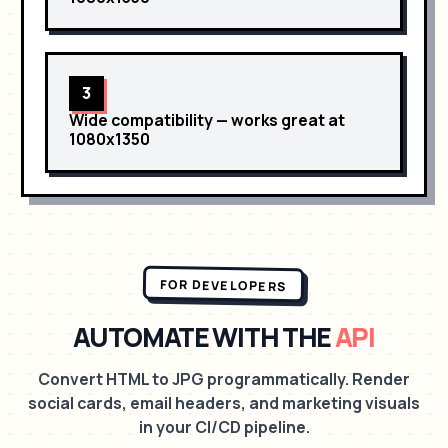
3
Wide compatibility
— works great at
1080x1350
FOR DEVELOPERS
AUTOMATE WITH THE
API
Convert HTML to JPG programmatically. Render
social cards, email headers, and marketing visuals
in your CI/CD pipeline.