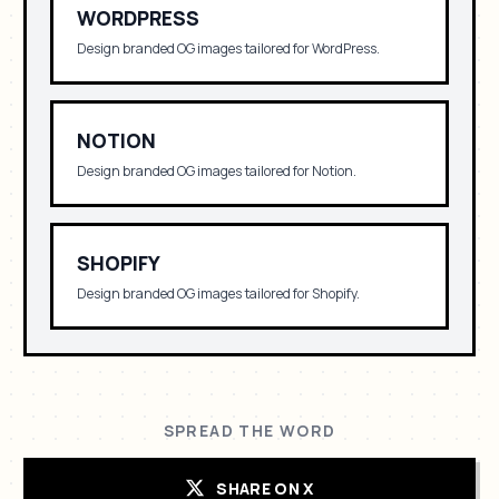
WORDPRESS
Design branded OG images tailored for
WordPress
.
NOTION
Design branded OG images tailored for
Notion
.
SHOPIFY
Design branded OG images tailored for
Shopify
.
SPREAD THE WORD
SHARE ON X