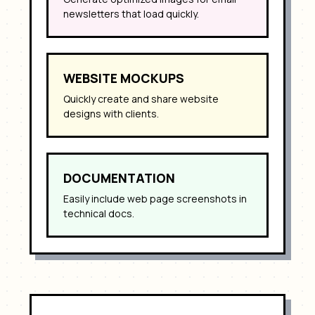
newsletters that load quickly.
WEBSITE MOCKUPS
Quickly create and share website
designs with clients.
DOCUMENTATION
Easily include web page screenshots in
technical docs.