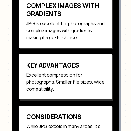
COMPLEX IMAGES WITH
GRADIENTS
JPG
is excellent for
photographs and
complex images with gradients
,
making it a go-to choice.
KEY ADVANTAGES
Excellent compression for
photographs. Smaller file sizes. Wide
compatibility
.
CONSIDERATIONS
While
JPG
excels in many areas, it's