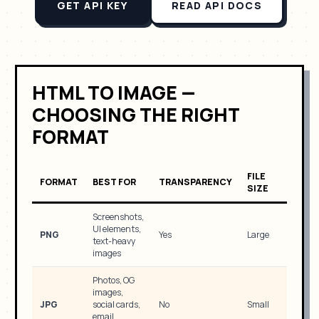
GET API KEY
READ API DOCS
HTML TO IMAGE —
CHOOSING THE RIGHT
FORMAT
FILE
FORMAT
BEST FOR
TRANSPARENCY
SIZE
Screenshots,
UI elements,
PNG
Yes
Large
text-heavy
images
Photos, OG
images,
JPG
social cards,
No
Small
email