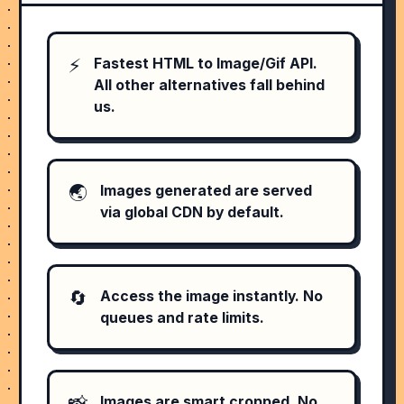
⚡️
Fastest HTML to Image/Gif API.
All other alternatives fall behind
us.
🌏
Images generated are served
via global CDN by default.
🔄
Access the image instantly. No
queues and rate limits.
📸
Images are smart cropped. No