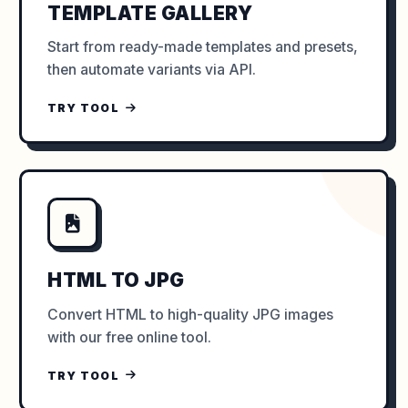
TEMPLATE GALLERY
Start from ready-made templates and presets,
then automate variants via API.
TRY TOOL
HTML TO JPG
Convert HTML to high-quality JPG images
with our free online tool.
TRY TOOL