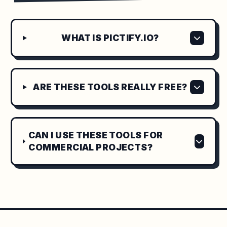
WHAT IS PICTIFY.IO?
ARE THESE TOOLS REALLY FREE?
CAN I USE THESE TOOLS FOR
COMMERCIAL PROJECTS?