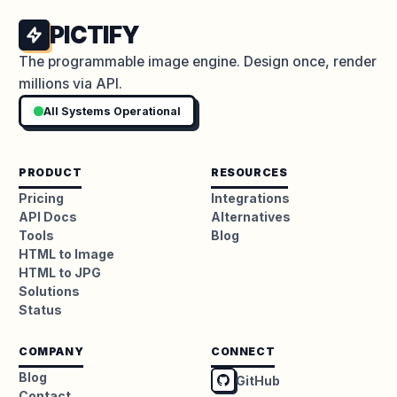
PICTIFY
The programmable image engine. Design once, render
millions via API.
All Systems Operational
PRODUCT
RESOURCES
Pricing
Integrations
API Docs
Alternatives
Tools
Blog
HTML to Image
HTML to JPG
Solutions
Status
COMPANY
CONNECT
Blog
GitHub
Contact