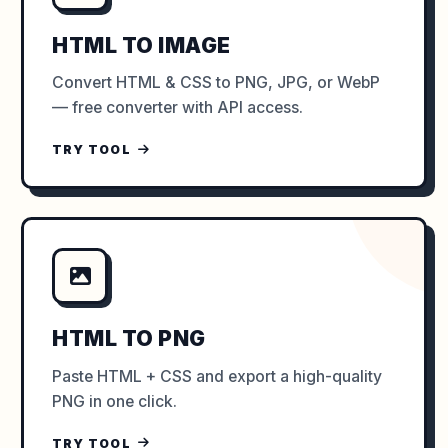
HTML TO IMAGE
Convert HTML & CSS to PNG, JPG, or WebP
— free converter with API access.
TRY TOOL
HTML TO PNG
Paste HTML + CSS and export a high-quality
PNG in one click.
TRY TOOL