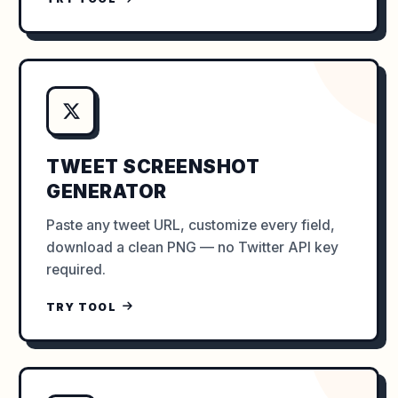
TWEET SCREENSHOT
GENERATOR
Paste any tweet URL, customize every field,
download a clean PNG — no Twitter API key
required.
TRY TOOL