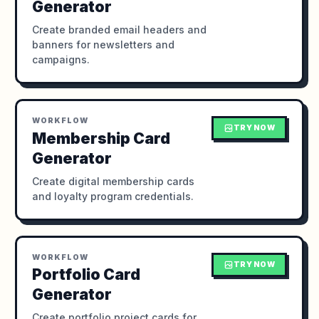
Generator
Create branded email headers and
banners for newsletters and
campaigns.
WORKFLOW
TRY NOW
Membership Card
Generator
Create digital membership cards
and loyalty program credentials.
WORKFLOW
TRY NOW
Portfolio Card
Generator
Create portfolio project cards for