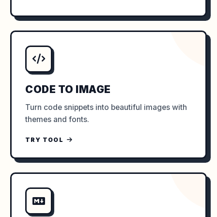
CODE TO IMAGE
Turn code snippets into beautiful images with
themes and fonts.
TRY TOOL