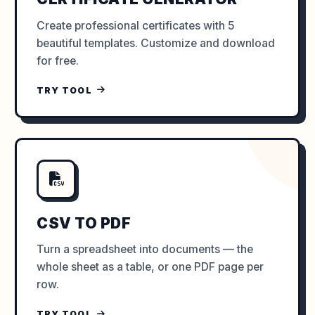
Create professional certificates with 5
beautiful templates. Customize and download
for free.
TRY TOOL
CSV TO PDF
Turn a spreadsheet into documents — the
whole sheet as a table, or one PDF page per
row.
TRY TOOL