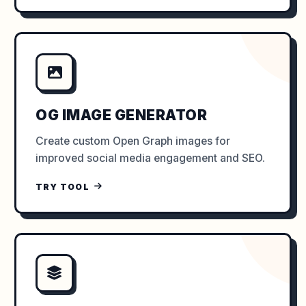
OG IMAGE GENERATOR
Create custom Open Graph images for
improved social media engagement and SEO.
TRY TOOL