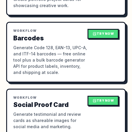
showcasing creative work.
WORKFLOW
TRY NOW
Barcodes
Generate Code 128, EAN-13, UPC-A,
and ITF-14 barcodes — free online
tool plus a bulk barcode generator
API for product labels, inventory,
and shipping at scale.
WORKFLOW
TRY NOW
Social Proof Card
Generate testimonial and review
cards as shareable images for
social media and marketing.