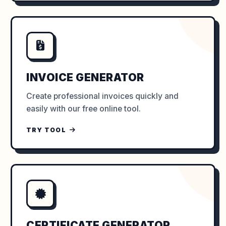
INVOICE GENERATOR
Create professional invoices quickly and
easily with our free online tool.
TRY TOOL
CERTIFICATE GENERATOR