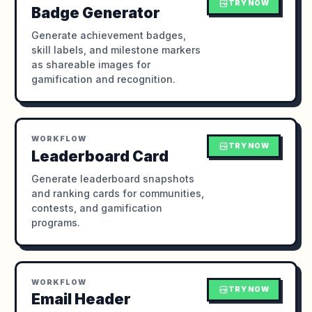
TRY NOW
Badge Generator
Generate achievement badges,
skill labels, and milestone markers
as shareable images for
gamification and recognition.
WORKFLOW
TRY NOW
Leaderboard Card
Generate leaderboard snapshots
and ranking cards for communities,
contests, and gamification
programs.
WORKFLOW
TRY NOW
Email Header