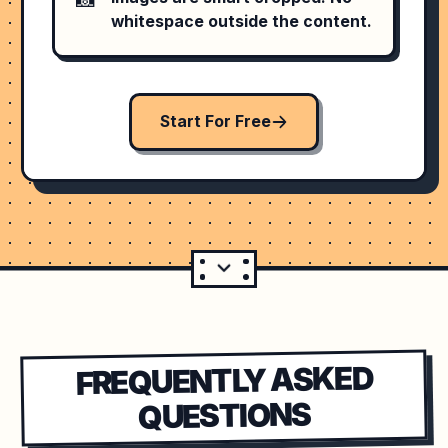
whitespace outside the content.
Start For Free
FREQUENTLY ASKED
QUESTIONS