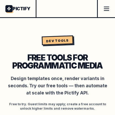
PICTIFY
DEV TOOLS
FREE TOOLS FOR
PROGRAMMATIC MEDIA
Design templates once, render variants in
seconds.
Try our free tools — then automate
at scale with the Pictify API.
Free to try. Guest limits may apply; create a free account to
unlock higher limits and remove watermarks.