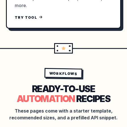
more.
TRY TOOL
WORKFLOWS
READY-TO-USE
AUTOMATION
RECIPES
These pages come with a starter template,
recommended sizes, and a prefilled API snippet.