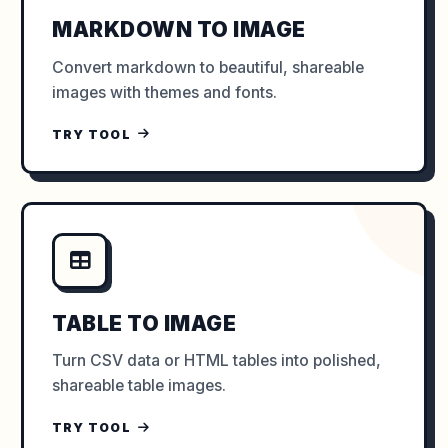
MARKDOWN TO IMAGE
Convert markdown to beautiful, shareable
images with themes and fonts.
TRY TOOL
TABLE TO IMAGE
Turn CSV data or HTML tables into polished,
shareable table images.
TRY TOOL