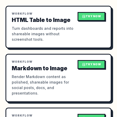
WORKFLOW
TRY NOW
HTML Table to Image
Turn dashboards and reports into
shareable images without
screenshot tools.
WORKFLOW
TRY NOW
Markdown to Image
Render Markdown content as
polished, shareable images for
social posts, docs, and
presentations.
WORKFLOW