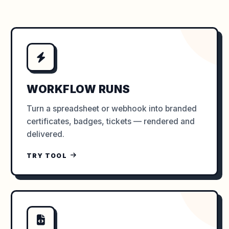
WORKFLOW RUNS
Turn a spreadsheet or webhook into branded
certificates, badges, tickets — rendered and
delivered.
TRY TOOL