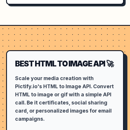
BEST HTML TO IMAGE API 🚀
Scale your media creation with
Pictify.io's HTML to Image API. Convert
HTML to image or gif with a simple API
call. Be it certificates, social sharing
card, or personalized images for email
campaigns.