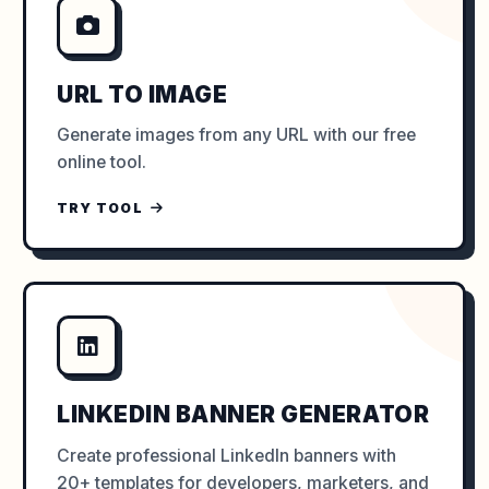
URL TO IMAGE
Generate images from any URL with our free
online tool.
TRY TOOL
LINKEDIN BANNER GENERATOR
Create professional LinkedIn banners with
20+ templates for developers, marketers, and