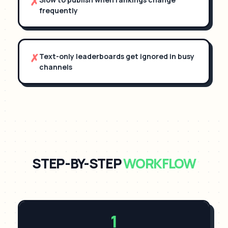
✗
frequently
✗
Text-only leaderboards get ignored in busy
channels
STEP-BY-STEP
WORKFLOW
1