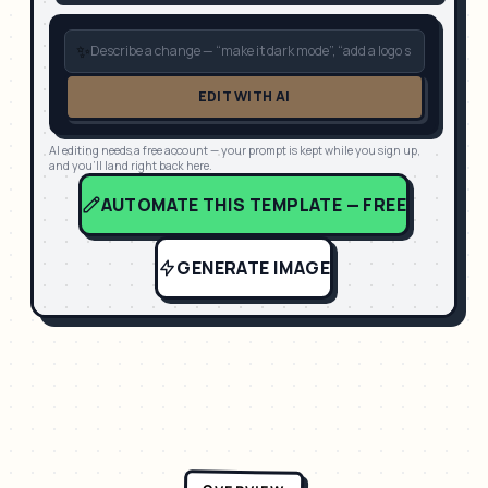
✨
EDIT WITH AI
AI editing needs a free account — your prompt is kept while you sign up,
and you'll land right back here.
AUTOMATE THIS TEMPLATE — FREE
GENERATE IMAGE