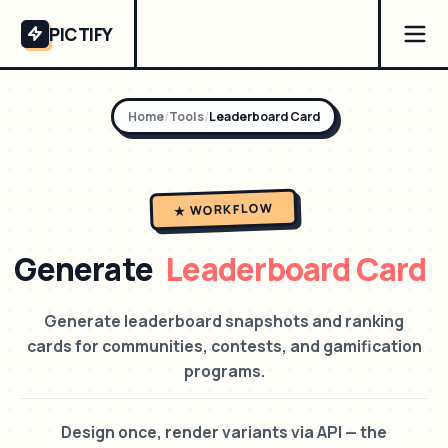
PICTIFY
Home
/
Tools
/
Leaderboard Card
★ WORKFLOW
Generate
Leaderboard Card
Generate leaderboard snapshots and ranking
cards for communities, contests, and gamification
programs.
Design once, render variants via API — the