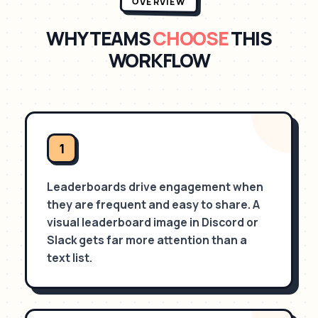
OVERVIEW
WHY TEAMS
CHOOSE
THIS
WORKFLOW
1
Leaderboards drive engagement when
they are frequent and easy to share. A
visual leaderboard image in Discord or
Slack gets far more attention than a
text list.