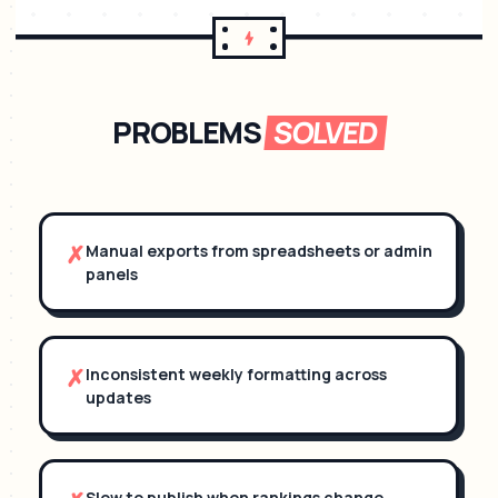
PROBLEMS
SOLVED
✗
Manual exports from spreadsheets or admin
panels
✗
Inconsistent weekly formatting across
updates
Slow to publish when rankings change