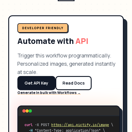
DEVELOPER FRIENDLY
Automate with
API
Trigger this workflow programmatically.
Personalized images, generated instantly
at scale.
Get API Key
Read Docs
Generate in bulk with Workflows →
curl
 -X POST 
https://api.pictify.io/image
 \
-H
 "Content-Type: application/json" \