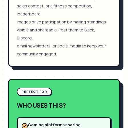
sales contest, or a fitness competition,
leaderboard
images drive participation by making standings
visible and shareable. Post them to Slack,
Discord,
email newsletters, or social media to keep your
community engaged.
PERFECT FOR
WHO USES THIS?
Gaming platforms sharing