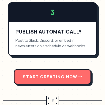
3
PUBLISH AUTOMATICALLY
Post to Slack, Discord, or embed in
newsletters on a schedule via webhooks.
START CREATING NOW
#