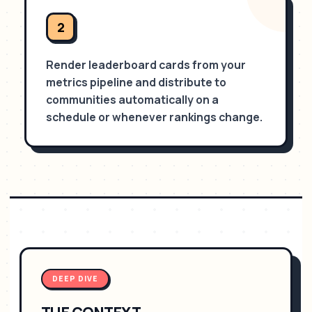
2
Render leaderboard cards from your
metrics pipeline and distribute to
communities automatically on a
schedule or whenever rankings change.
DEEP DIVE