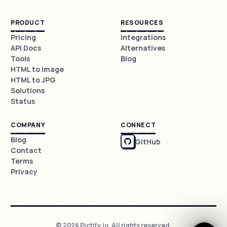
PRODUCT
RESOURCES
Pricing
Integrations
API Docs
Alternatives
Tools
Blog
HTML to Image
HTML to JPG
Solutions
Status
COMPANY
CONNECT
Blog
GitHub
Contact
Terms
Privacy
© 2026 Pictify.io. All rights reserved.