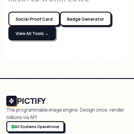
Social Proof Card
Badge Generator
View All Tools →
PICTIFY
The programmable image engine. Design once, render
millions via API.
All Systems Operational