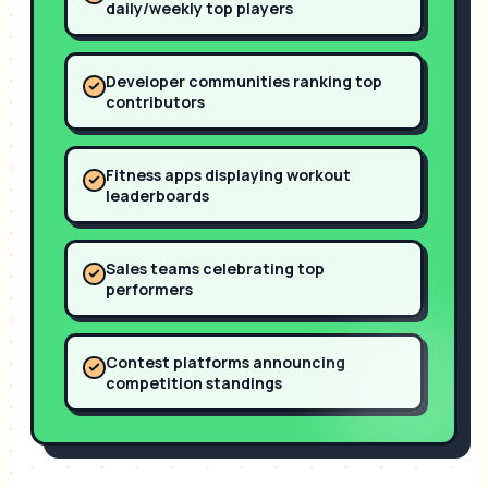
daily/weekly top players
Developer communities ranking top
contributors
Fitness apps displaying workout
leaderboards
Sales teams celebrating top
performers
Contest platforms announcing
competition standings