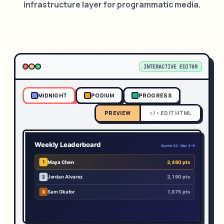
infrastructure layer for programmatic media.
INTERACTIVE EDITOR
MIDNIGHT
PODIUM
PROGRESS
PREVIEW
</> EDIT HTML