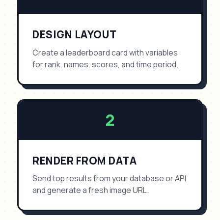
DESIGN LAYOUT
Create a leaderboard card with variables
for rank, names, scores, and time period.
2
RENDER FROM DATA
Send top results from your database or API
and generate a fresh image URL.