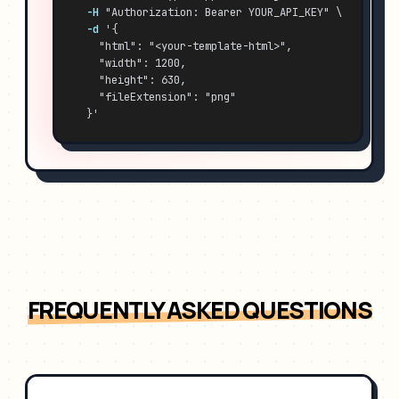
-H
 "Authorization: Bearer YOUR_API_KEY" \
-d
 '{
    "html": "<your-template-html>",
    "width": 1200,
    "height": 630,
    "fileExtension": "png"
  }'
FREQUENTLY ASKED QUESTIONS