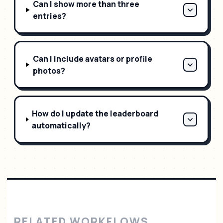
Can I show more than three
entries?
Can I include avatars or profile
photos?
How do I update the leaderboard
automatically?
RELATED WORKFLOWS