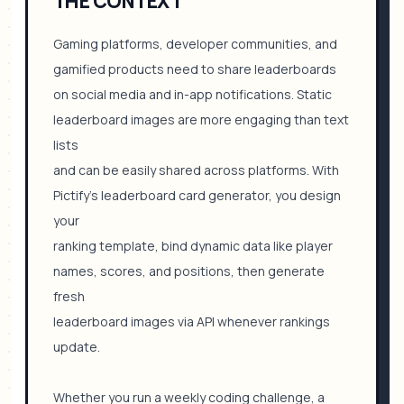
THE CONTEXT
Gaming platforms, developer communities, and
gamified products need to share leaderboards
on social media and in-app notifications. Static
leaderboard images are more engaging than text
lists
and can be easily shared across platforms. With
Pictify's leaderboard card generator, you design
your
ranking template, bind dynamic data like player
names, scores, and positions, then generate
fresh
leaderboard images via API whenever rankings
update.
Whether you run a weekly coding challenge, a