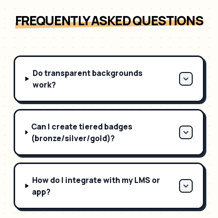
FREQUENTLY ASKED QUESTIONS
Do transparent backgrounds
work?
Can I create tiered badges
(bronze/silver/gold)?
How do I integrate with my LMS or
app?