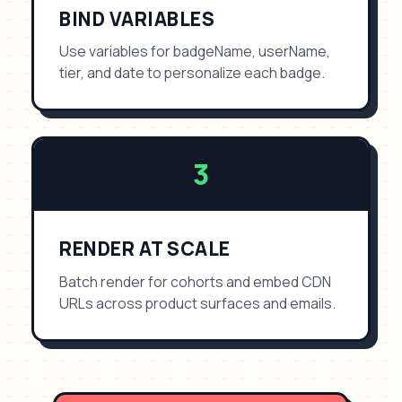
BIND VARIABLES
Use variables for badgeName, userName,
tier, and date to personalize each badge.
3
RENDER AT SCALE
Batch render for cohorts and embed CDN
URLs across product surfaces and emails.