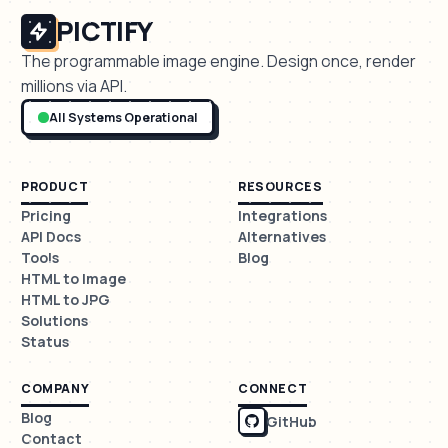
PICTIFY
The programmable image engine. Design once, render
millions via API.
All Systems Operational
PRODUCT
RESOURCES
Pricing
Integrations
API Docs
Alternatives
Tools
Blog
HTML to Image
HTML to JPG
Solutions
Status
COMPANY
CONNECT
Blog
GitHub
Contact