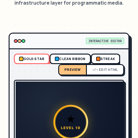
infrastructure layer for programmatic media.
INTERACTIVE EDITOR
GOLD STAR
CLEAN RIBBON
STREAK
PREVIEW
</> EDIT HTML