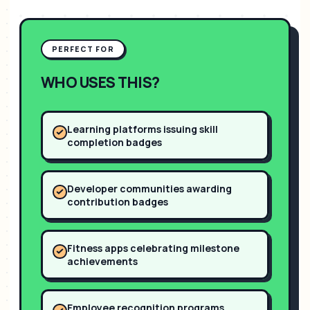
PERFECT FOR
WHO USES THIS?
Learning platforms issuing skill
completion badges
Developer communities awarding
contribution badges
Fitness apps celebrating milestone
achievements
Employee recognition programs