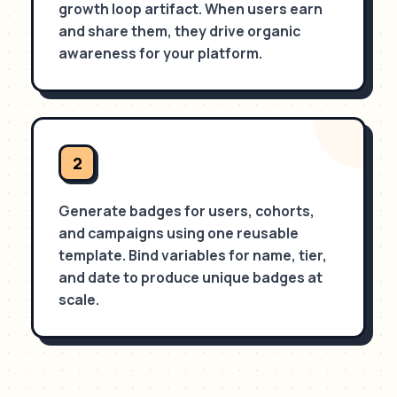
growth loop artifact. When users earn
and share them, they drive organic
awareness for your platform.
2
Generate badges for users, cohorts,
and campaigns using one reusable
template. Bind variables for name, tier,
and date to produce unique badges at
scale.