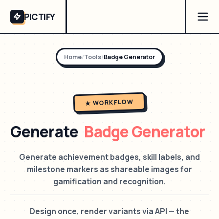
PICTIFY
Home
/
Tools
/
Badge Generator
★ WORKFLOW
Generate
Badge Generator
Generate achievement badges, skill labels, and
milestone markers as shareable images for
gamification and recognition.
Design once, render variants via API — the