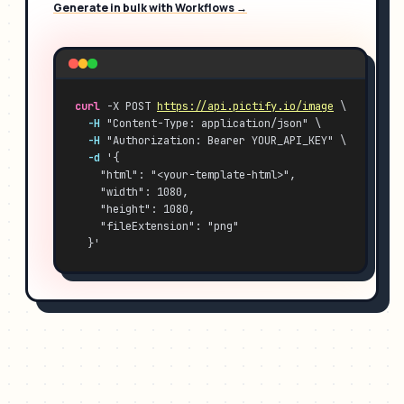
Generate in bulk with Workflows →
curl
 -X POST 
https://api.pictify.io/image
 \
-H
 "Content-Type: application/json" \
-H
 "Authorization: Bearer YOUR_API_KEY" \
-d
 '{
    "html": "<your-template-html>",
    "width": 1080,
    "height": 1080,
    "fileExtension": "png"
  }'