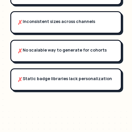
✗
Inconsistent sizes across channels
✗
No scalable way to generate for cohorts
✗
Static badge libraries lack personalization