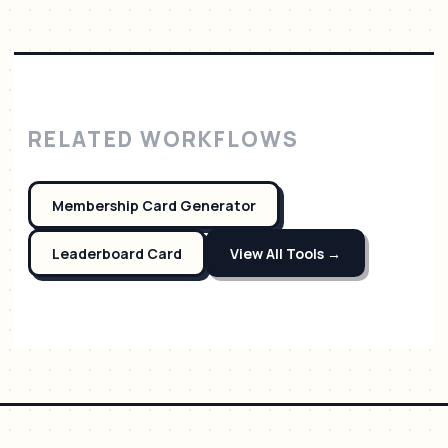
RELATED WORKFLOWS
Membership Card Generator
Leaderboard Card
View All Tools →