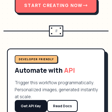
START CREATING NOW
#
DEVELOPER FRIENDLY
Automate with
API
Trigger this workflow programmatically.
Personalized images, generated instantly
at scale.
Get API Key
Read Docs