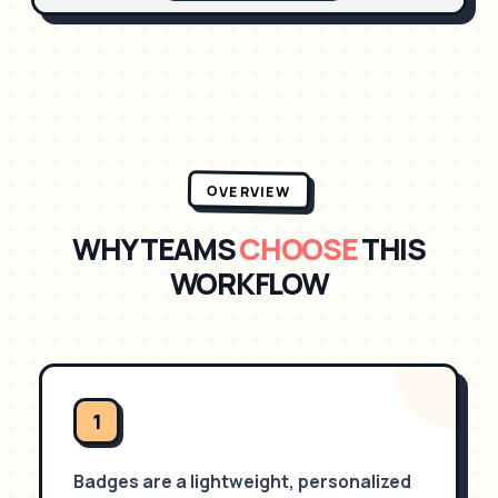
OVERVIEW
WHY TEAMS
CHOOSE
THIS
WORKFLOW
1
Badges are a lightweight, personalized