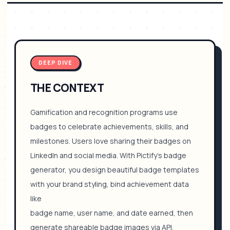
DEEP DIVE
THE CONTEXT
Gamification and recognition programs use
badges to celebrate achievements, skills, and
milestones. Users love sharing their badges on
LinkedIn and social media. With Pictify's badge
generator, you design beautiful badge templates
with your brand styling, bind achievement data
like
badge name, user name, and date earned, then
generate shareable badge images via API.