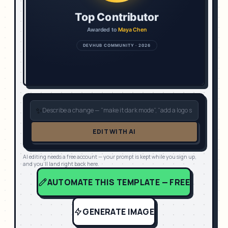
✨
EDIT WITH AI
AI editing needs a free account — your prompt is kept while you sign up,
and you'll land right back here.
AUTOMATE THIS TEMPLATE — FREE
GENERATE IMAGE