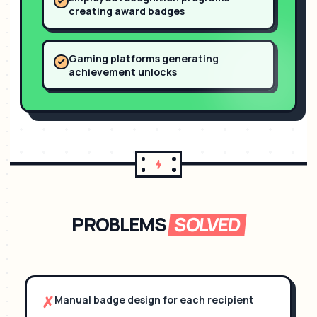
creating award badges
Gaming platforms generating
achievement unlocks
PROBLEMS
SOLVED
✗
Manual badge design for each recipient