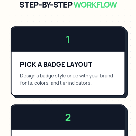
STEP-BY-STEP
WORKFLOW
1
PICK A BADGE LAYOUT
Design a badge style once with your brand
fonts, colors, and tier indicators.
2