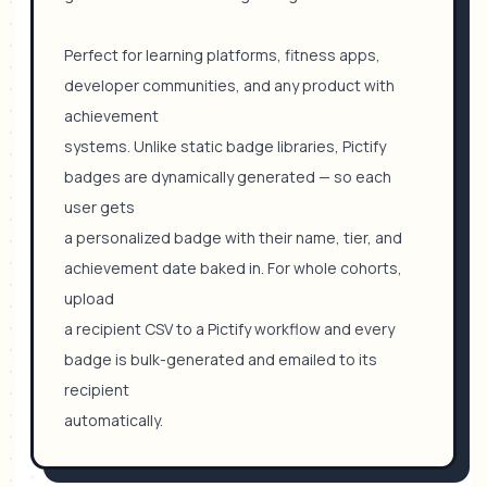
Perfect for learning platforms, fitness apps,
developer communities, and any product with
achievement
systems. Unlike static badge libraries, Pictify
badges are dynamically generated — so each
user gets
a personalized badge with their name, tier, and
achievement date baked in. For whole cohorts,
upload
a recipient CSV to a Pictify workflow and every
badge is bulk-generated and emailed to its
recipient
automatically.