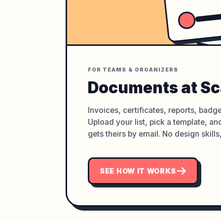
FOR TEAMS & ORGANIZERS
Documents at Sc
Invoices, certificates, reports, badge
Upload your list, pick a template, a
gets theirs by email. No design skills
SEE HOW IT WORKS