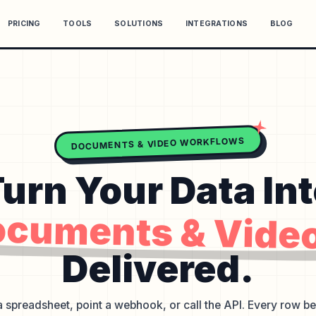
PRICING
TOOLS
SOLUTIONS
INTEGRATIONS
BLOG
DOCUMENTS & VIDEO WORKFLOWS
urn Your Data In
cuments & Vide
Delivered.
 spreadsheet, point a webhook, or call the API. Every row 