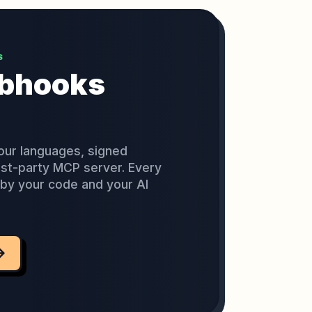
S
ebhooks
our languages, signed
rst-party MCP server. Every
e by your code and your AI