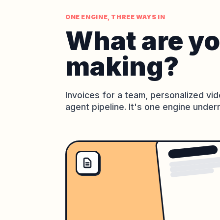
ONE ENGINE, THREE WAYS IN
What are y
making?
Invoices for a team, personalized vid
agent pipeline. It's one engine under