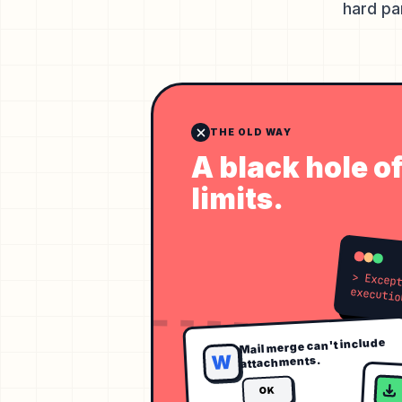
hard pa
THE OLD WAY
A black hole o
limits.
> Exception: Excee
Mail merge can't include
W
attachments.
OK