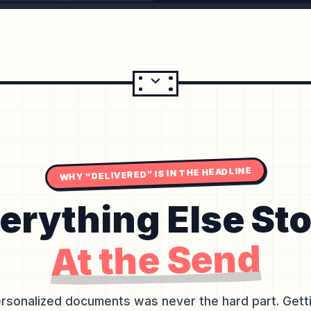
WHY "DELIVERED" IS IN THE HEADLINE
erything Else St
At the Send
rsonalized documents was never the hard part. Gettin