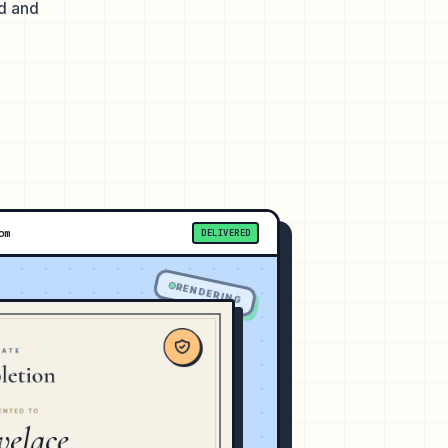
ed and
om
DELIVERED
RENDERING