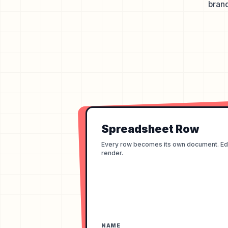
brand
Spreadsheet Row
Every row becomes its own document. Edit
render.
NAME