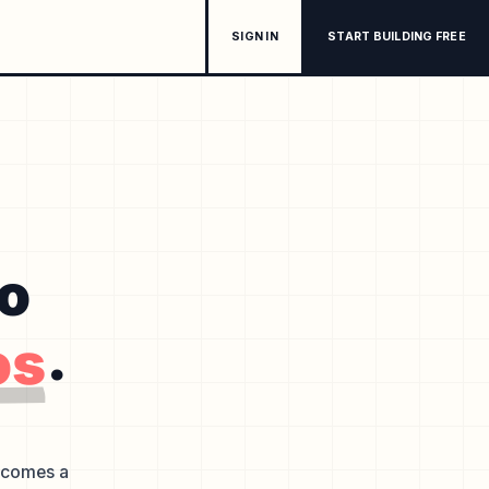
SIGN IN
START BUILDING FREE
to
os
.
becomes a