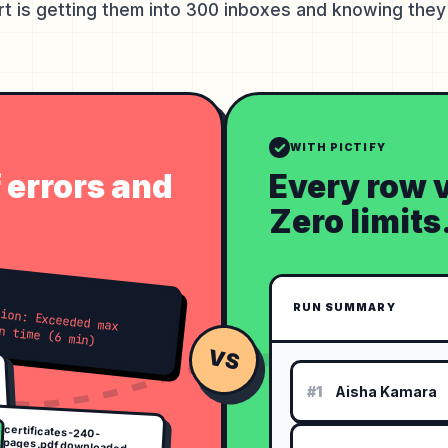
rt is getting them into 300 inboxes and knowing they 
WITH PICTIFY
f errors and
Every row v
Zero limits
RUN SUMMARY
ded max execution time (6 min)
VS
#1
Aisha Kamara
certificates-240-
pages.pdf downloaded