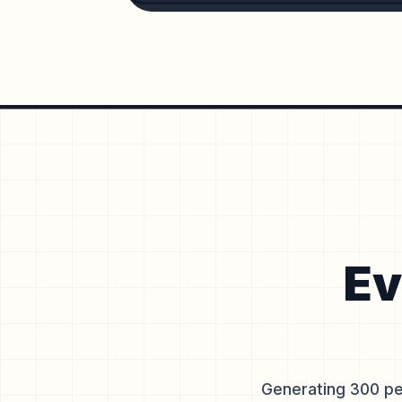
Ev
Generating 300 pe