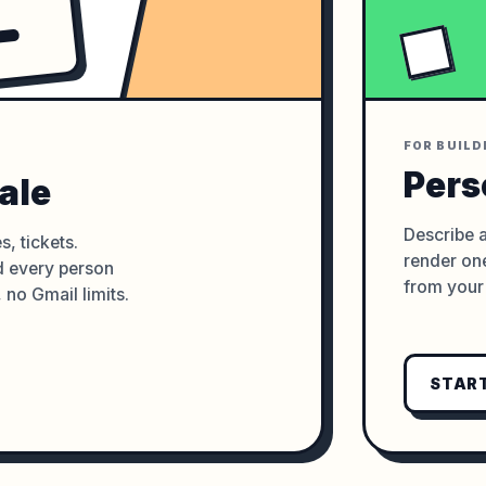
FOR BUILD
Pers
ale
Describe a
s, tickets.
render one
nd every person
from your 
, no Gmail limits.
START