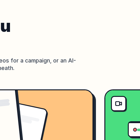
ou
eos for a campaign, or an AI-
neath.