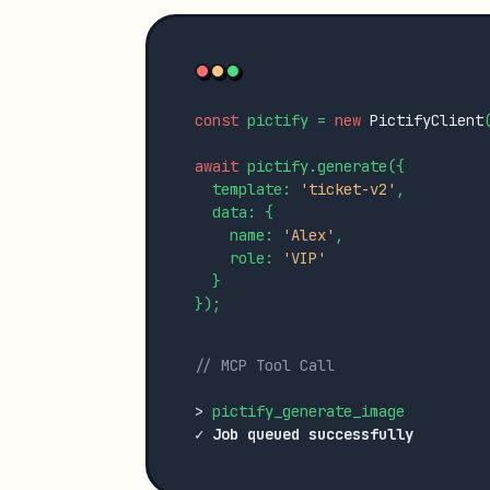
const
 pictify = 
new
PictifyClient
await
 pictify.generate({

  template: 
'ticket-v2'
,

  data: {

    name: 
'Alex'
,

    role: 
'VIP'
  }

});

// MCP Tool Call
>
✓ Job queued successfully