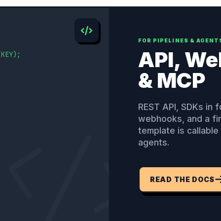
FOR PIPELINES & AGENT
API, W
(KEY);

& MCP
REST API, SDKs in f
webhooks, and a fi
template is callabl
agents.
READ THE DOCS