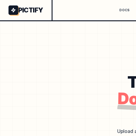
PICTIFY
DOCS
T
Do
Upload a