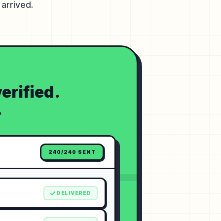
arrived.
erified.
.
240/240 SENT
DELIVERED