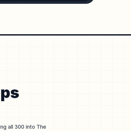
ops
g all 300 into The