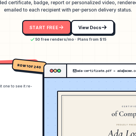
ed certificate, badge, report or personalized video, render
emailed to each recipient with per-person delivery status.
START FREE
View Docs
50 free renders/mo
Plans from $15
ROW 1 OF 240
ada-certificate.pdf
→
ada@acme.c
 one to see it re-