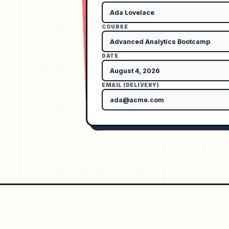
COURSE
DATE
EMAIL (DELIVERY)