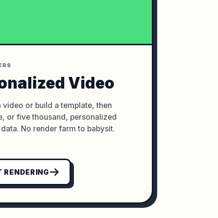
ERS
onalized Video
 video or build a template, then
, or five thousand, personalized
data. No render farm to babysit.
 RENDERING