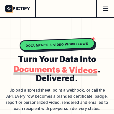
PICTIFY
DOCUMENTS & VIDEO WORKFLOWS
Turn Your Data Into
Documents & Videos
.
Delivered.
Upload a spreadsheet, point a webhook, or call the
API. Every row becomes a branded certificate, badge,
report or personalized video, rendered and emailed to
each recipient with per-person delivery status.