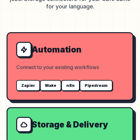
for your language.
Automation
Connect to your existing workflows
Zapier
Make
n8n
Pipedream
Storage & Delivery