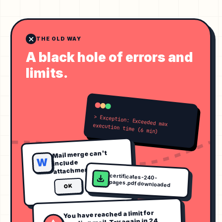
THE OLD WAY
A black hole of errors and
limits.
> Exception: Exceeded max execution time (6 min)
Mail merge can't
W
include
attachments.
certificates-240-
pages.pdf downloaded
OK
You have reached a limit for
sending mail. Try again in 24