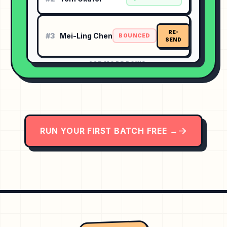
RE-
#3
Mei-Ling Chen
BOUNCED
SEND
⋯ 237 MORE ROWS
RUN YOUR FIRST BATCH FREE →