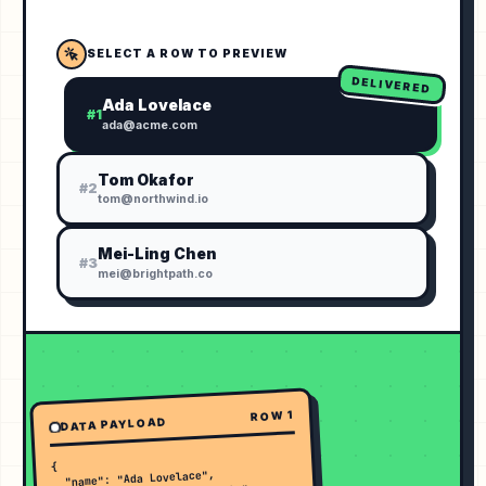
SELECT A ROW TO PREVIEW
DELIVERED
Ada Lovelace
#
1
ada@acme.com
Tom Okafor
#
2
tom@northwind.io
Mei-Ling Chen
#
3
mei@brightpath.co
1
ROW
DATA PAYLOAD
{

  "name": "Ada Lovelace",
