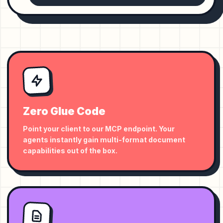
Zero Glue Code
Point your client to our MCP endpoint. Your
agents instantly gain multi-format document
capabilities out of the box.