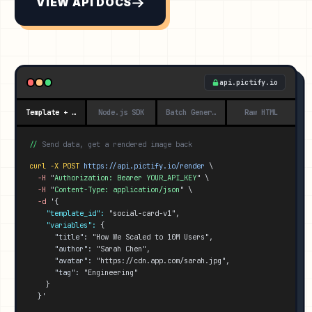
VIEW API DOCS
api.pictify.io
Template + Data
Node.js SDK
Batch Generation
Raw HTML
//
Send data, get a rendered image back
curl -X POST
https://api.pictify.io/
render
 \
-H
 "
Authorization: Bearer YOUR_API_KEY
" \
-H
 "
Content-Type: application/json
" \
-d
'{
"template_id":
 "social-card-v1",
"variables":
 {
"title":
 "How We Scaled to 10M Users",
"author":
 "Sarah Chen",
"avatar":
 "https://cdn.app.com/sarah.jpg",
"tag":
 "Engineering"
    }
}'