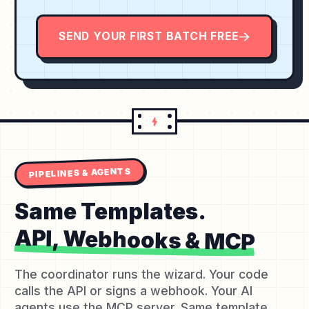
SEND YOUR FIRST BATCH FREE
PIPELINES & AGENTS
Same Templates.
API, Webhooks & MCP
The coordinator runs the wizard. Your code
calls the API or signs a webhook. Your AI
agents use the MCP server. Same template,