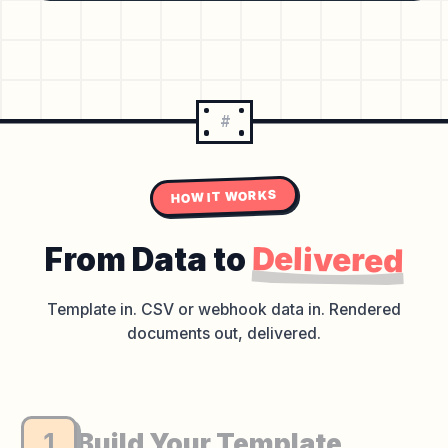
#
HOW IT WORKS
Delivered
From Data to
Template in. CSV or webhook data in.
Rendered
documents out, delivered.
1
Build Your Template