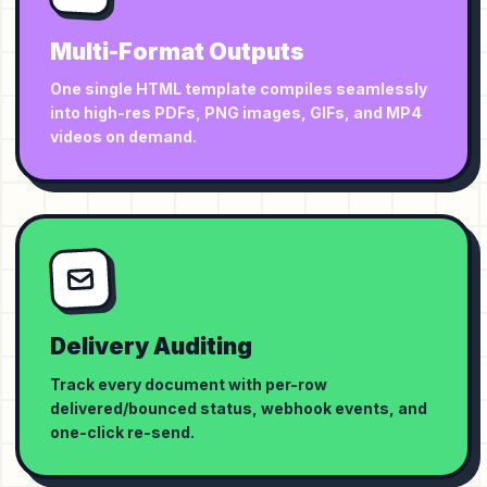
Multi-Format Outputs
One single HTML template compiles seamlessly
into high-res PDFs, PNG images, GIFs, and MP4
videos on demand.
Delivery Auditing
Track every document with per-row
delivered/bounced status, webhook events, and
one-click re-send.