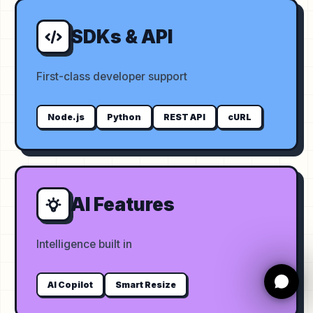
SDKs & API
First-class developer support
Node.js
Python
REST API
cURL
AI Features
Intelligence built in
AI Copilot
Smart Resize