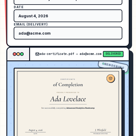
DATE
EMAIL (DELIVERY)
ada-certificate.pdf
→
ada@acme.com
DELIVERED
RENDERING