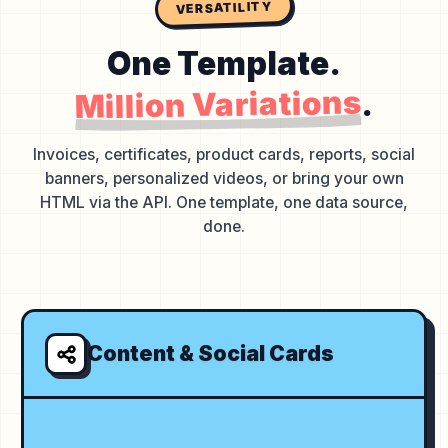
VERSATILITY
One Template.
Million Variations
.
Invoices, certificates, product cards, reports, social
banners, personalized videos, or bring your own
HTML via the API. One template, one data source,
done.
Content & Social Cards