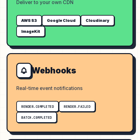
Deliver to your own CDN
AWS S3
Google Cloud
Cloudinary
ImageKit
Webhooks
Real-time event notifications
RENDER.COMPLETED
RENDER.FAILED
BATCH.COMPLETED