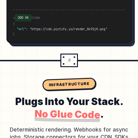
➜
200 OK
142ms
{
"url"
:
"https://cdn.pictify.io/render_8x92jK.png"
}
#
INFRASTRUCTURE
Plugs Into Your Stack.
No Glue Code
.
Deterministic rendering. Webhooks for async
jobs. Storage connectors for your CDN. SDKs