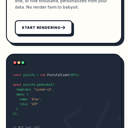
one, or five thousand, personalized from your
data. No render farm to babysit.
START RENDERING
const
 pictify = 
new
PictifyClient
(KEY);

await
 pictify.generate({

  template: 
'ticket-v2'
,

  data: {

    name: 
'Alex'
,

    role: 
'VIP'
  }

});

// MCP Tool Call