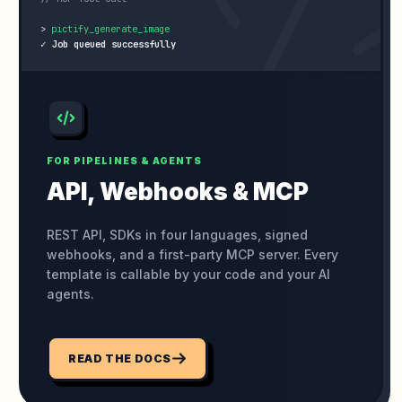
>
✓ Job queued successfully
FOR PIPELINES & AGENTS
API, Webhooks
& MCP
REST API, SDKs in four languages, signed
webhooks, and a first-party MCP server. Every
template is callable by your code and your AI
agents.
READ THE DOCS