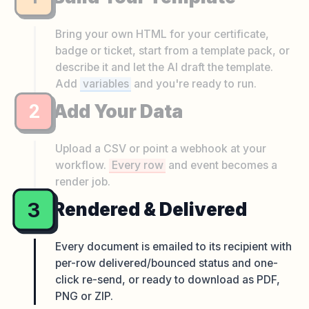
Bring your own HTML for your certificate,
badge or ticket, start from a template pack, or
describe it and let the AI draft the template.
Add
variables
and you're ready to run.
2
Add Your Data
Upload a CSV or point a webhook at your
workflow.
Every row
and event becomes a
render job.
3
Rendered & Delivered
Every document is emailed to its recipient with
per-row delivered/bounced status and one-
click re-send, or ready to download as PDF,
PNG or ZIP.