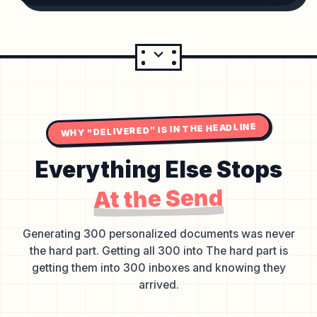
WHY "DELIVERED" IS IN THE HEADLINE
Everything Else Stops
At the Send
Generating 300 personalized documents was never
the hard part. Getting all 300 into The hard part is
getting them into 300 inboxes and knowing they
arrived.