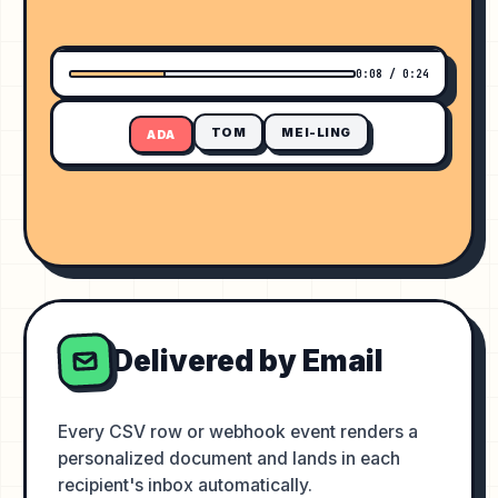
ADVANCED ANALYTICS BOOTCAMP
0:08 / 0:24
TOM
MEI-LING
ADA
Delivered by Email
Every CSV row or webhook event renders a
personalized document and lands in each
recipient's inbox automatically.