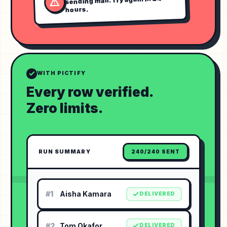
hours.
WITH PICTIFY
Every row verified.
Zero limits.
RUN SUMMARY
240/240 SENT
#1
Aisha Kamara
DELIVERED
#2
Tom Okafor
DELIVERED