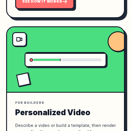
SEE HOW IT WORKS
FOR BUILDERS
Personalized Video
Describe a video or build a template, then render