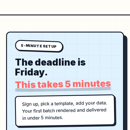
5-MINUTE SETUP
The deadline is
Friday.
This takes 5 minutes
Sign up, pick a template, add your data.
Your first batch rendered and delivered
in under 5 minutes.