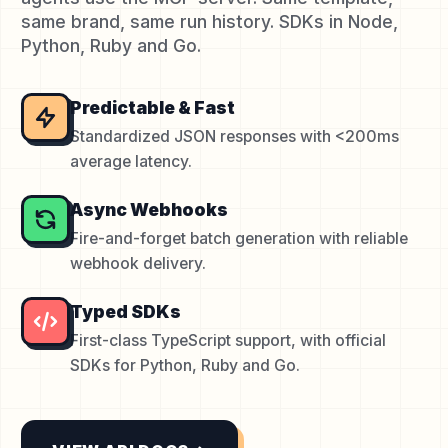
same brand, same run history. SDKs in Node,
Python, Ruby and Go.
Predictable & Fast
Standardized JSON responses with <200ms
average latency.
Async Webhooks
Fire-and-forget batch generation with reliable
webhook delivery.
Typed SDKs
First-class TypeScript support, with official
SDKs for Python, Ruby and Go.