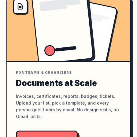
FOR TEAMS & ORGANIZERS
Documents at Scale
Invoices, certificates, reports, badges, tickets.
Upload your list, pick a template, and every
person gets theirs by email. No design skills, no
Gmail limits.