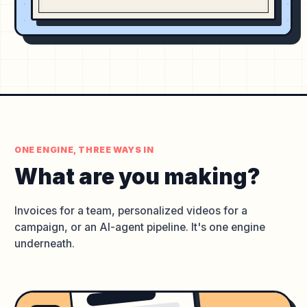
ONE ENGINE, THREE WAYS IN
What are you
making?
Invoices for a team, personalized videos for a
campaign, or an AI-agent pipeline. It's one engine
underneath.