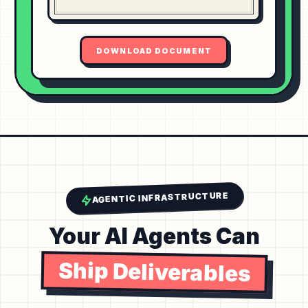
DOWNLOAD DOCUMENT
AGENTIC INFRASTRUCTURE
Your AI Agents Can
Ship Deliverables