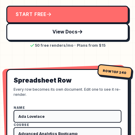
START FREE
View Docs
50 free renders/mo
Plans from $15
ROW 1 OF 240
Spreadsheet Row
Every row becomes its own document. Edit one to see it re-
render.
NAME
COURSE