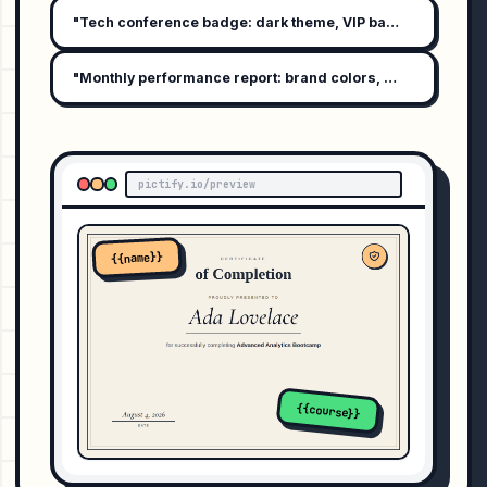
"Tech conference badge: dark theme, VIP badge, attendee 
"Monthly performance report: brand colors, bar graph summ
pictify.io/preview
{{name}}
{{course}}