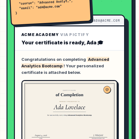
  "course": "Advanced Analyt…",

  "email": "ada@acme.com"

}
INBOX ·
ADA@ACME.COM
ACME ACADEMY
VIA PICTIFY
Your certificate is ready,
Ada
🎓
Congratulations on completing
Advanced
Analytics Bootcamp
! Your personalized
certificate is attached below.