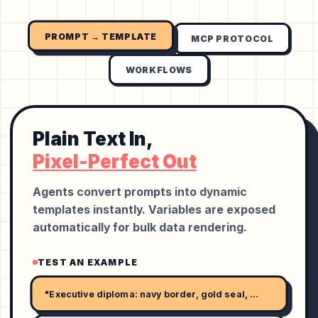
PROMPT → TEMPLATE
MCP PROTOCOL
WORKFLOWS
Plain Text In,
Pixel-Perfect Out
Agents convert prompts into dynamic
templates instantly. Variables are exposed
automatically for bulk data rendering.
TEST AN EXAMPLE
"Executive diploma: navy border, gold seal, serif name, and