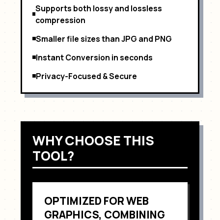
Supports both lossy and lossless
compression
Smaller file sizes than JPG and PNG
Instant Conversion in seconds
Privacy-Focused & Secure
WHY CHOOSE THIS
TOOL?
OPTIMIZED FOR
WEB
GRAPHICS, COMBINING