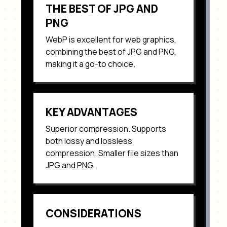
THE BEST OF JPG AND
PNG
WebP
is excellent for
web graphics,
combining the best of JPG and PNG
,
making it a go-to choice.
KEY ADVANTAGES
Superior compression. Supports
both lossy and lossless
compression. Smaller file sizes than
JPG and PNG
.
CONSIDERATIONS