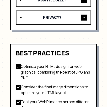
MAX FILE SIZE?
PRIVACY?
BEST PRACTICES
Optimize your HTML design for
web
graphics, combining the best of JPG and
PNG
Consider the final image dimensions to
optimize your HTML layout
Test your
WebP
images across different