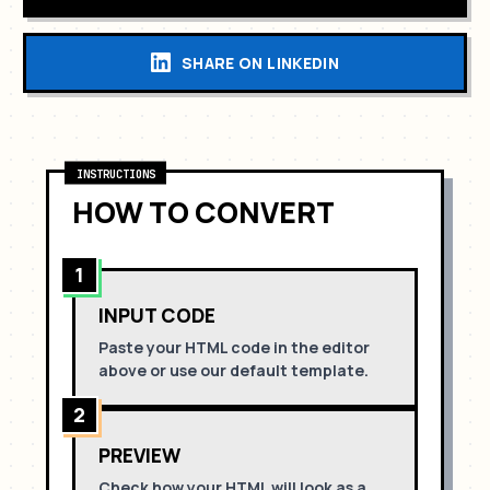
SHARE ON LINKEDIN
INSTRUCTIONS
HOW TO CONVERT
1
INPUT CODE
Paste your HTML code in the editor
above or use our default template.
2
PREVIEW
Check how your HTML will look as a