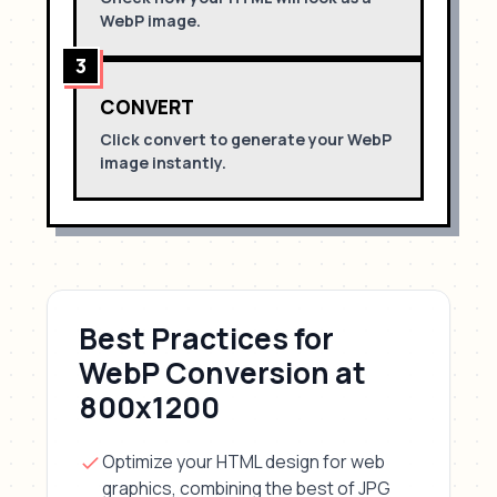
WebP
image.
3
CONVERT
Click convert to generate your
WebP
image instantly.
Best Practices for
WebP
Conversion
at
800x1200
Optimize your HTML design for
web
graphics, combining the best of JPG