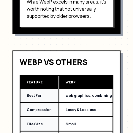
While
WebP
excels in many areas, it's
worth noting that
not universally
supported by older browsers
.
WEBP
VS OTHERS
FEATURE
WEBP
Best For
web graphics, combining the best o
Compression
Lossy & Lossless
File Size
Small