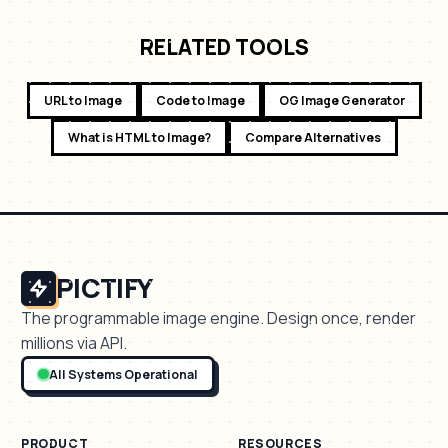
RELATED TOOLS
URL to Image
Code to Image
OG Image Generator
What is HTML to Image?
Compare Alternatives
PICTIFY
The programmable image engine. Design once, render
millions via API.
All Systems Operational
PRODUCT
RESOURCES