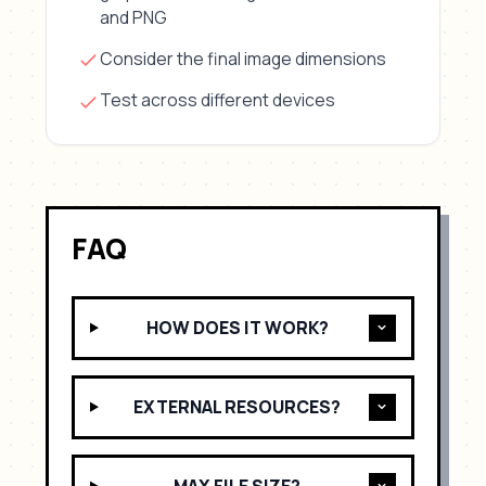
and PNG
Consider the final image dimensions
Test across different devices
FAQ
HOW DOES IT WORK?
EXTERNAL RESOURCES?