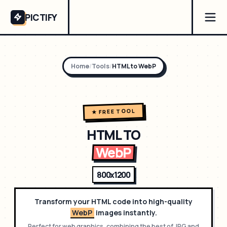
PICTIFY
Home
/
Tools
/
HTML to
WebP
★ FREE TOOL
HTML TO
WebP
800x1200
Transform your HTML code into high-quality
WebP
images instantly.
Perfect for
web graphics, combining the best of JPG and