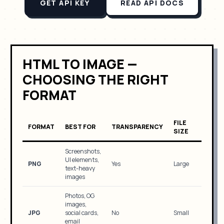
GET API KEY
READ API DOCS
HTML TO IMAGE —
CHOOSING THE RIGHT
FORMAT
FILE
FORMAT
BEST FOR
TRANSPARENCY
SIZE
Screenshots,
UI elements,
PNG
Yes
Large
text-heavy
images
Photos, OG
images,
JPG
social cards,
No
Small
email