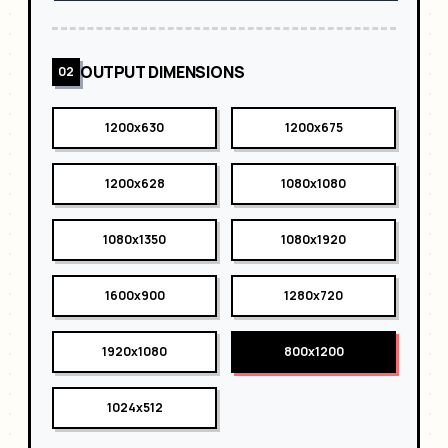
OUTPUT DIMENSIONS
02
1200x630
1200x675
1200x628
1080x1080
1080x1350
1080x1920
1600x900
1280x720
1920x1080
800x1200
1024x512