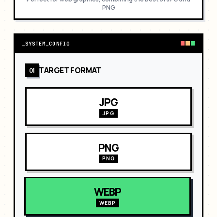
PNG
_
SYSTEM_CONFIG
TARGET FORMAT
01
JPG
JPG
PNG
PNG
WEBP
WEBP