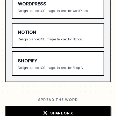
WORDPRESS
Design branded OG images tailored for
WordPress
.
NOTION
Design branded OG images tailored for
Notion
.
SHOPIFY
Design branded OG images tailored for
Shopify
.
SPREAD THE WORD
SHARE ON X