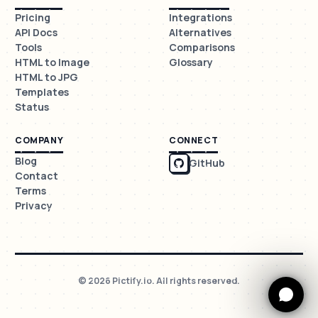
Pricing
Integrations
API Docs
Alternatives
Tools
Comparisons
HTML to Image
Glossary
HTML to JPG
Templates
Status
COMPANY
CONNECT
Blog
GitHub
Contact
Terms
Privacy
© 2026 Pictify.io. All rights reserved.