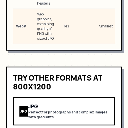
headers
Web
graphics,
combining
WebP
Yes
Smallest
quality of
PNG with
size of JPG
TRY OTHER FORMATS
AT
800X1200
JPG
JPG
Perfect for
photographs and complex images
with gradients