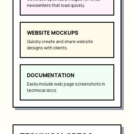
newsletters that load quickly.
WEBSITE MOCKUPS
Quickly create and share website
designs with clients.
DOCUMENTATION
Easily include web page screenshots in
technical docs.