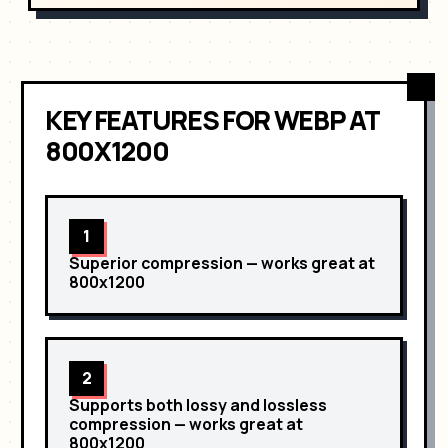
29
margin
: 
0
;
30
      }
31
⌄
      .
text
>
h2
 {
32
font-family
: 
'Manrope'
,
sans-serif
;
33
font-size
: 
18
px
;
34
color
: 
rgb
(
14
,
13
,
13
)
;
KEY FEATURES
FOR
WEBP
AT
35
      }
36
⌄
      .
side-element-1
 {
800X1200
1
Superior compression
— works great at
800x1200
2
Supports both lossy and lossless
compression
— works great at
800x1200