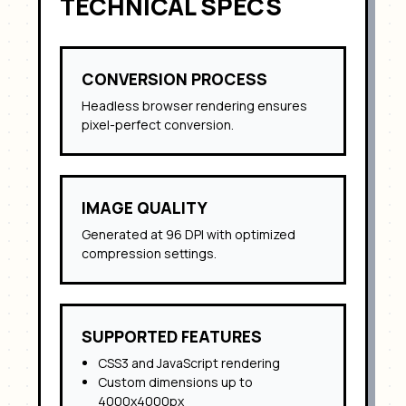
TECHNICAL SPECS
CONVERSION PROCESS
Headless browser rendering ensures
pixel-perfect conversion.
IMAGE QUALITY
Generated at 96 DPI with optimized
compression settings.
SUPPORTED FEATURES
CSS3 and JavaScript rendering
Custom dimensions up to
4000x4000px