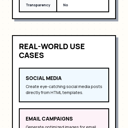
Transparency
No
REAL-WORLD USE
CASES
SOCIAL MEDIA
Create eye-catching social media posts
directly from HTML templates.
EMAIL CAMPAIGNS
Generate optimized images for email