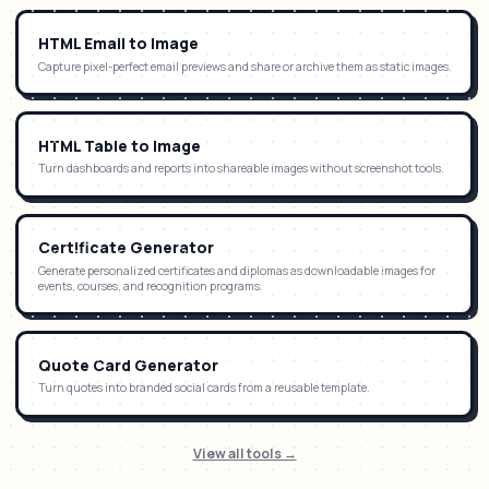
HTML Email to Image
Capture pixel-perfect email previews and share or archive them as static images.
HTML Table to Image
Turn dashboards and reports into shareable images without screenshot tools.
Certificate Generator
Generate personalized certificates and diplomas as downloadable images for
events, courses, and recognition programs.
Quote Card Generator
Turn quotes into branded social cards from a reusable template.
View all tools →