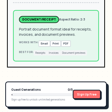
DOCUMENT/RECEIPT
Aspect Ratio:
2:3
Portrait document format ideal for receipts,
invoices, and document previews.
WORKS WITH:
Email
Print
PDF
BEST FOR:
Receipts
Invoices
Document previews
Guest Generations
0
/
5
Sign Up Free
Sign up free to unlock unlimited generations