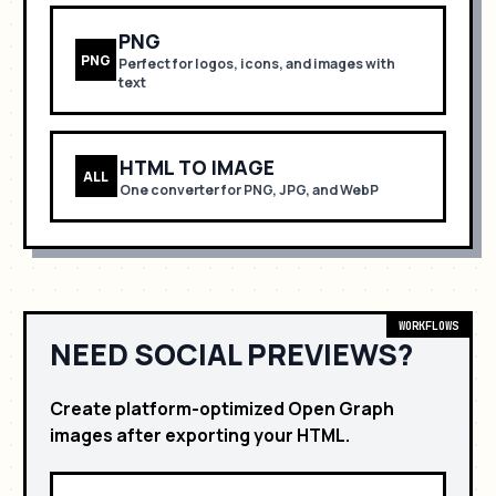
PNG
PNG
Perfect for
logos, icons, and images with
text
HTML TO IMAGE
ALL
One converter for PNG, JPG, and WebP
WORKFLOWS
NEED SOCIAL PREVIEWS?
Create platform-optimized Open Graph
images after exporting your HTML.