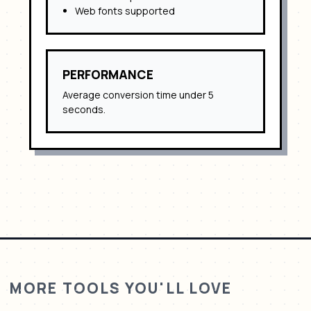
Web fonts supported
PERFORMANCE
Average conversion time under 5
seconds.
MORE TOOLS YOU'LL LOVE