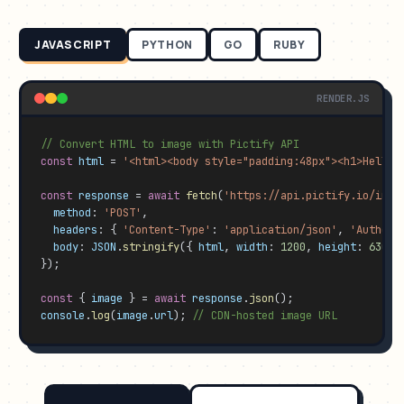
JAVASCRIPT
PYTHON
GO
RUBY
RENDER.JS
// Convert HTML to image with Pictify API
const
html
 = 
'<html><body style="padding:48px"><h1>Hello 
const
response
 = 
await
fetch
(
'https://api.pictify.io/imag
method
: 
'POST'
,

headers
: { 
'Content-Type'
: 
'application/json'
, 
'Authori
body
: 
JSON
.
stringify
({ 
html
, 
width
: 
1200
, 
height
: 
630
, 
});

const
 { 
image
 } = 
await
response
.
json
console
.
log
(
image
.
url
); 
// CDN-hosted image URL