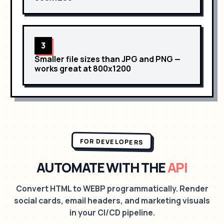
3
Smaller file sizes than JPG and PNG
—
works great at
800x1200
FOR DEVELOPERS
AUTOMATE WITH THE
API
Convert HTML to WEBP programmatically. Render
social cards, email headers, and marketing visuals
in your CI/CD pipeline.