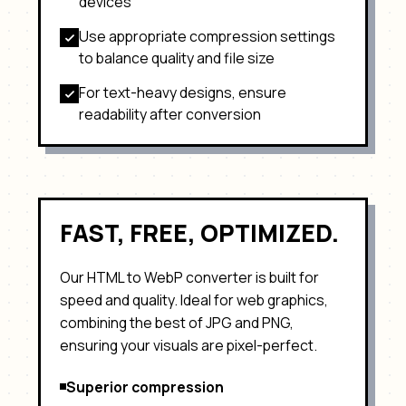
devices
Use appropriate compression settings
to balance quality and file size
For text-heavy designs, ensure
readability after conversion
FAST, FREE, OPTIMIZED.
Our HTML to
WebP
converter is built for
speed and quality. Ideal for
web graphics,
combining the best of JPG and PNG
,
ensuring your visuals are pixel-perfect.
Superior compression