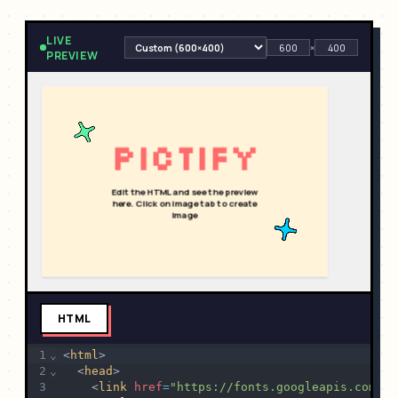
LIVE
×
PREVIEW
HTML
1
⌄
<
html
>
2
⌄
  <
head
>
3
    <
link
href
=
"https://fonts.googleapis.com/cs