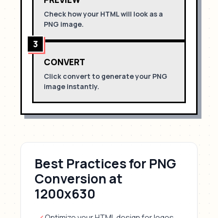
Check how your HTML will look as a
PNG
image.
3
CONVERT
Click convert to generate your
PNG
image instantly.
Best Practices for
PNG
Conversion
at
1200x630
Optimize your HTML design for
logos,