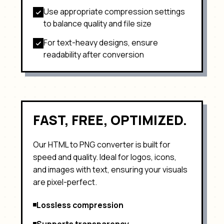
Use appropriate compression settings
to balance quality and file size
For text-heavy designs, ensure
readability after conversion
FAST, FREE, OPTIMIZED.
Our HTML to
PNG
converter is built for
speed and quality. Ideal for
logos, icons,
and images with text
, ensuring your visuals
are pixel-perfect.
Lossless compression
Supports transparency