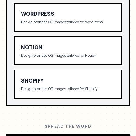
WORDPRESS
Design branded OG images tailored for
WordPress
.
NOTION
Design branded OG images tailored for
Notion
.
SHOPIFY
Design branded OG images tailored for
Shopify
.
SPREAD THE WORD