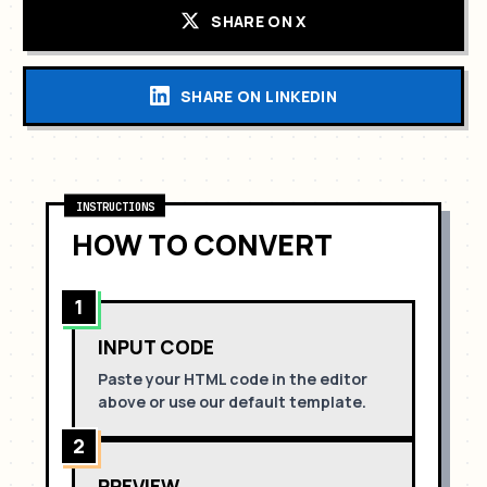
SHARE ON X
SHARE ON LINKEDIN
INSTRUCTIONS
HOW TO CONVERT
1
INPUT CODE
Paste your HTML code in the editor
above or use our default template.
2
PREVIEW