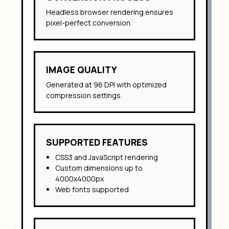
Headless browser rendering ensures
pixel-perfect conversion.
IMAGE QUALITY
Generated at 96 DPI with optimized
compression settings.
SUPPORTED FEATURES
CSS3 and JavaScript rendering
Custom dimensions up to
4000x4000px
Web fonts supported