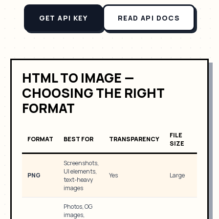
GET API KEY
READ API DOCS
HTML TO IMAGE —
CHOOSING THE RIGHT
FORMAT
FILE
FORMAT
BEST FOR
TRANSPARENCY
SIZE
Screenshots,
UI elements,
PNG
Yes
Large
text-heavy
images
Photos, OG
images,