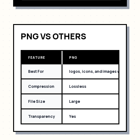
PNG
VS OTHERS
FEATURE
PNG
Best For
logos, icons, and images with text
Compression
Lossless
File Size
Large
Transparency
Yes