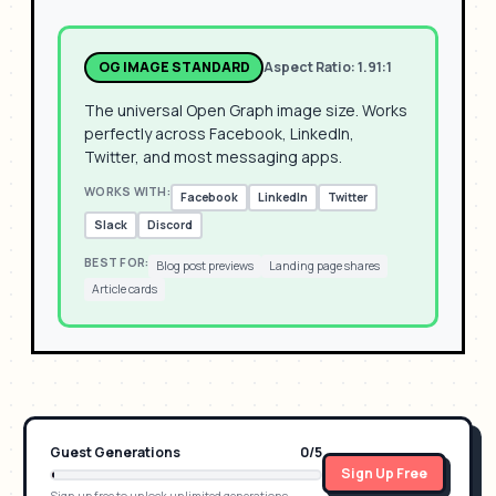
OG IMAGE STANDARD
Aspect Ratio:
1.91:1
The universal Open Graph image size. Works
perfectly across Facebook, LinkedIn,
Twitter, and most messaging apps.
WORKS WITH:
Facebook
LinkedIn
Twitter
Slack
Discord
BEST FOR:
Blog post previews
Landing page shares
Article cards
Guest Generations
0
/
5
Sign Up Free