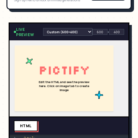
Sign up free to unlock unlimited generations
LIVE
×
PREVIEW
HTML