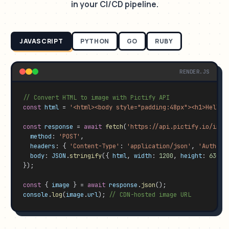
in your CI/CD pipeline.
JAVASCRIPT
PYTHON
GO
RUBY
RENDER.JS
// Convert HTML to image with Pictify API
const
html
 = 
'<html><body style="padding:48px"><h1>Hello 
const
response
 = 
await
fetch
(
'https://api.pictify.io/imag
method
: 
'POST'
,

headers
: { 
'Content-Type'
: 
'application/json'
, 
'Authori
body
: 
JSON
.
stringify
({ 
html
, 
width
: 
1200
, 
height
: 
630
, 
});

const
 { 
image
 } = 
await
response
.
json
console
.
log
(
image
.
url
); 
// CDN-hosted image URL