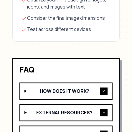
icons, and images with text
Consider the final image dimensions
Test across different devices
FAQ
HOW DOES IT WORK?
EXTERNAL RESOURCES?