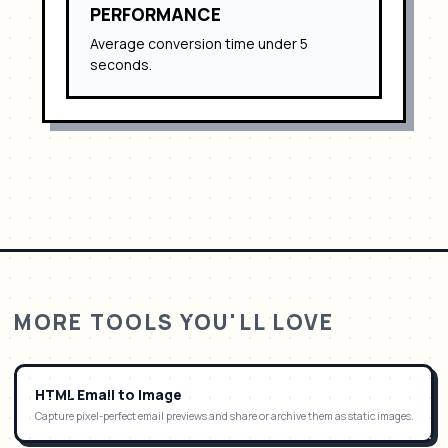
PERFORMANCE
Average conversion time under 5
seconds.
MORE TOOLS YOU'LL LOVE
HTML Email to Image
Capture pixel-perfect email previews and share or archive them as static images.