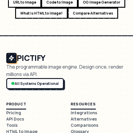
URL to Image
Code to Image
OG Image Generator
What is HTML to Image?
Compare Alternatives
PICTIFY
The programmable image engine. Design once, render
millions via API.
All Systems Operational
PRODUCT
RESOURCES
Pricing
Integrations
API Docs
Alternatives
Tools
Comparisons
HTML to Image
Glossary