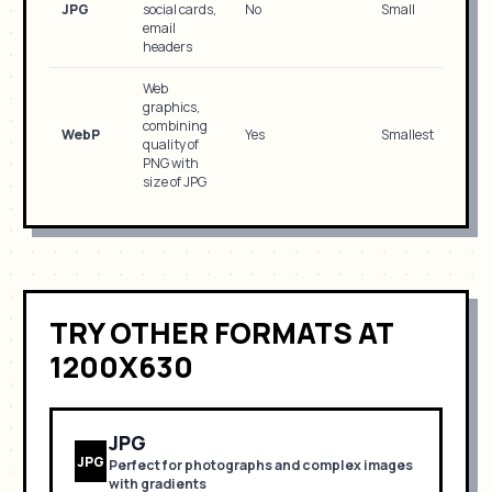
JPG
social cards,
No
Small
email
headers
Web
graphics,
combining
WebP
Yes
Smallest
quality of
PNG with
size of JPG
TRY OTHER FORMATS
AT
1200X630
JPG
JPG
Perfect for
photographs and complex images
with gradients