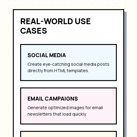
REAL-WORLD USE
CASES
SOCIAL MEDIA
Create eye-catching social media posts
directly from HTML templates.
EMAIL CAMPAIGNS
Generate optimized images for email
newsletters that load quickly.