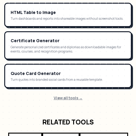
HTML Table to Image
Turn dashboards and reports into shareable images without screenshot tools.
Certificate Generator
Generate personalized certificates and diplomas as downloadable images for
events, courses, and recognition programs.
Quote Card Generator
Turn quotes into branded social cards from a reusable template.
View all tools →
RELATED TOOLS