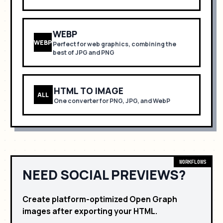
WEBP
WEBP
Perfect for
web graphics, combining the
best of JPG and PNG
HTML TO IMAGE
ALL
One converter for PNG, JPG, and WebP
WORKFLOWS
NEED SOCIAL PREVIEWS?
Create platform-optimized Open Graph
images after exporting your HTML.