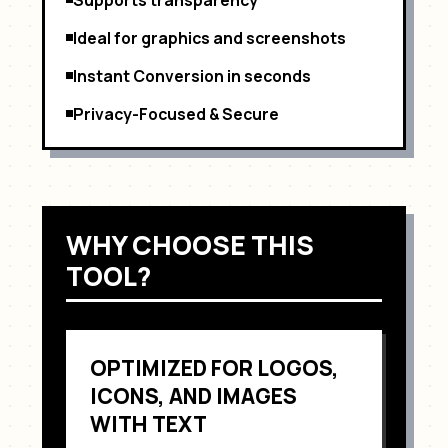
Ideal for graphics and screenshots
Instant Conversion in seconds
Privacy-Focused & Secure
WHY CHOOSE THIS
TOOL?
OPTIMIZED FOR
LOGOS,
ICONS, AND IMAGES
WITH TEXT