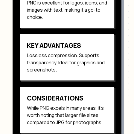
PNG
is excellent for
logos, icons, and
images with text
, making it a go-to
choice.
KEY ADVANTAGES
Lossless compression. Supports
transparency. Ideal for graphics and
screenshots
.
CONSIDERATIONS
While
PNG
excels in many areas, it's
worth noting that
larger file sizes
compared to JPG for photographs
.