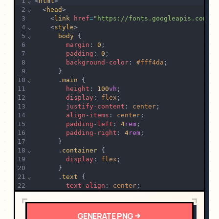
1
⌄
<
html
>
2
⌄
  <
head
>
3
    <
link
href
=
"https://fonts.googleapis.com/cs
4
⌄
    <
style
>
5
⌄
body
 {
6
margin
: 
0
;
7
padding
: 
0
;
8
background-color
: 
#fff4da
;
9
      }
10
⌄
      .
main
 {
11
height
: 
100
vh
;
12
display
: 
flex
;
13
justify-content
: 
center
;
14
align-items
: 
center
;
15
padding-left
: 
4
rem
;
16
padding-right
: 
4
rem
;
17
      }
18
⌄
      .
container
 {
19
display
: 
flex
;
20
      }
21
⌄
      .
text
 {
22
text-align
: 
center
;
23
margin
: 
2
rem
;
24
      }
25
⌄
      .
text
>
h1
 {
GENERATE
PNG