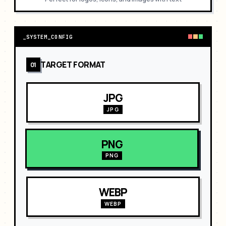
_
SYSTEM_CONFIG
TARGET FORMAT
01
JPG
JPG
PNG
PNG
WEBP
WEBP