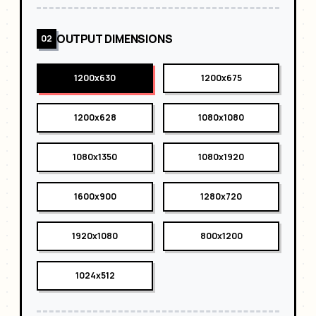
OUTPUT DIMENSIONS
02
1200x630
1200x675
1200x628
1080x1080
1080x1350
1080x1920
1600x900
1280x720
1920x1080
800x1200
1024x512