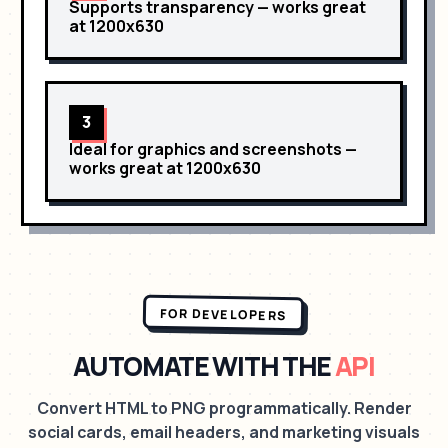
Supports transparency
— works great
at
1200x630
3
Ideal for graphics and screenshots
—
works great at
1200x630
FOR DEVELOPERS
AUTOMATE WITH THE
API
Convert HTML to PNG programmatically. Render
social cards, email headers, and marketing visuals