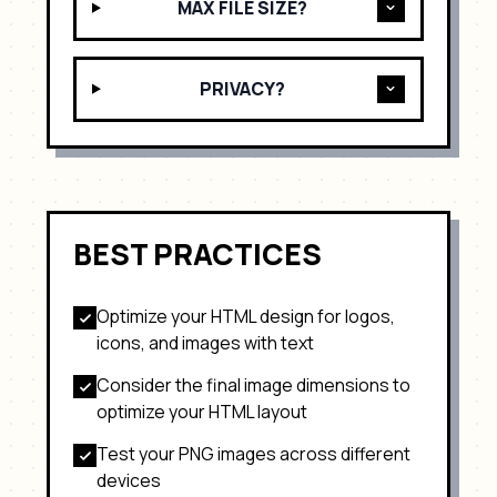
MAX FILE SIZE?
PRIVACY?
BEST PRACTICES
Optimize your HTML design for
logos,
icons, and images with text
Consider the final image dimensions to
optimize your HTML layout
Test your
PNG
images across different
devices