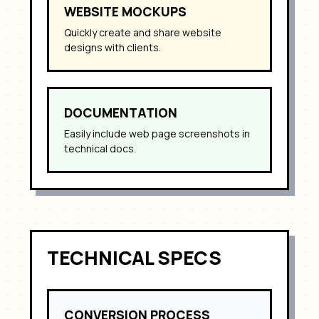
WEBSITE MOCKUPS
Quickly create and share website
designs with clients.
DOCUMENTATION
Easily include web page screenshots in
technical docs.
TECHNICAL SPECS
CONVERSION PROCESS