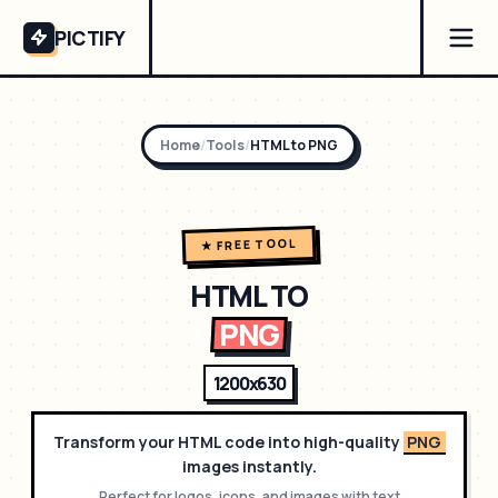
PICTIFY
Home
/
Tools
/
HTML to
PNG
★ FREE TOOL
HTML TO
PNG
1200x630
Transform your HTML code into high-quality
PNG
images instantly.
Perfect for
logos, icons, and images with text