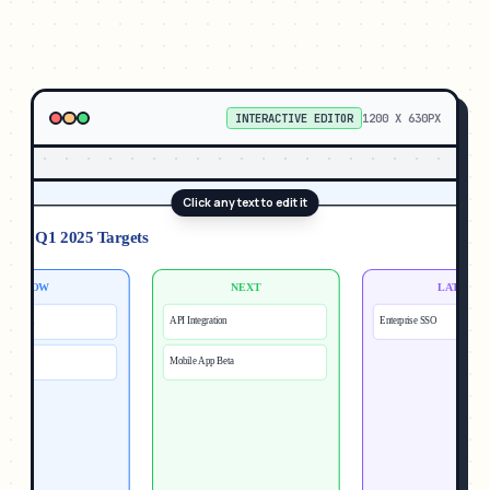
INTERACTIVE EDITOR
1200
X
630
PX
Click any text to edit it