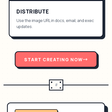
DISTRIBUTE
Use the image URL in docs, email, and exec
updates.
START CREATING NOW
#