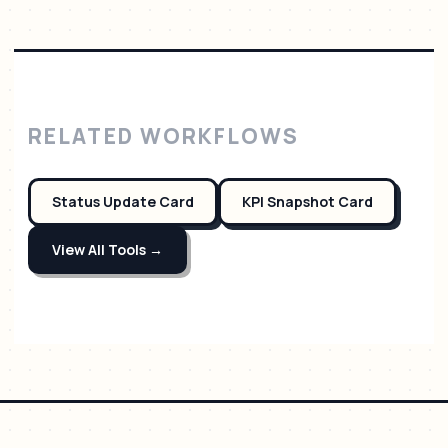
RELATED WORKFLOWS
Status Update Card
KPI Snapshot Card
View All Tools →