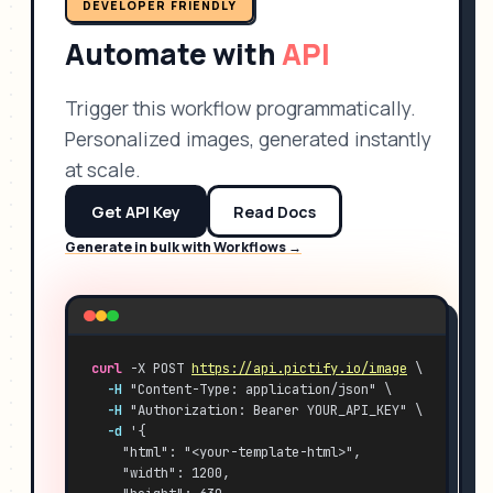
DEVELOPER FRIENDLY
Automate with
API
Trigger this workflow programmatically.
Personalized images, generated instantly
at scale.
Get API Key
Read Docs
Generate in bulk with Workflows →
curl
 -X POST 
https://api.pictify.io/image
 \
-H
 "Content-Type: application/json" \
-H
 "Authorization: Bearer YOUR_API_KEY" \
-d
 '{
    "html": "<your-template-html>",
    "width": 1200,