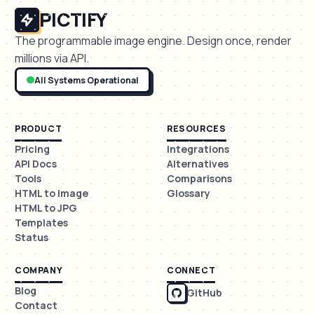
PICTIFY
The programmable image engine. Design once, render
millions via API.
All Systems Operational
PRODUCT
RESOURCES
Pricing
Integrations
API Docs
Alternatives
Tools
Comparisons
HTML to Image
Glossary
HTML to JPG
Templates
Status
COMPANY
CONNECT
Blog
GitHub
Contact