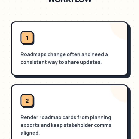
1
Roadmaps change often and need a
consistent way to share updates.
2
Render roadmap cards from planning
exports and keep stakeholder comms
aligned.