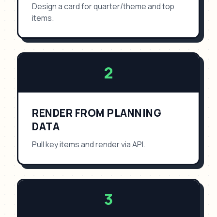
Design a card for quarter/theme and top
items.
2
RENDER FROM PLANNING
DATA
Pull key items and render via API.
3