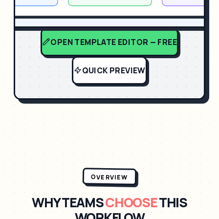
OPEN TEMPLATE EDITOR — FREE
QUICK PREVIEW
OVERVIEW
WHY TEAMS
CHOOSE
THIS
WORKFLOW