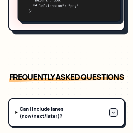
    "height": 630,
    "fileExtension": "png"
  }'
FREQUENTLY ASKED QUESTIONS
Can I include lanes
(now/next/later)?