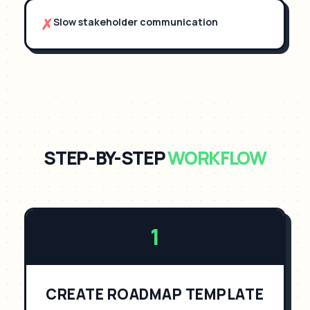
✗
Slow stakeholder communication
STEP-BY-STEP
WORKFLOW
1
CREATE ROADMAP TEMPLATE