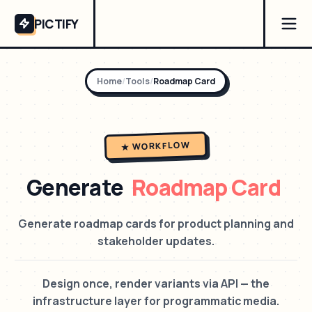
PICTIFY
Home
/
Tools
/
Roadmap Card
★ WORKFLOW
Generate
Roadmap Card
Generate roadmap cards for product planning and
stakeholder updates.
Design once, render variants via API — the
infrastructure layer for programmatic media.