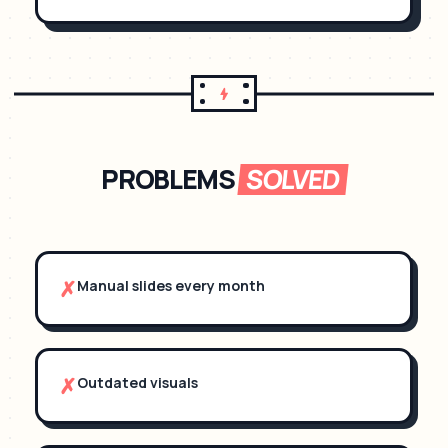
PROBLEMS
SOLVED
✗
Manual slides every month
✗
Outdated visuals