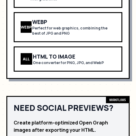
WEBP
WEBP
Perfect for
web graphics, combining the
best of JPG and PNG
HTML TO IMAGE
ALL
One converter for PNG, JPG, and WebP
WORKFLOWS
NEED SOCIAL PREVIEWS?
Create platform-optimized Open Graph
images after exporting your HTML.