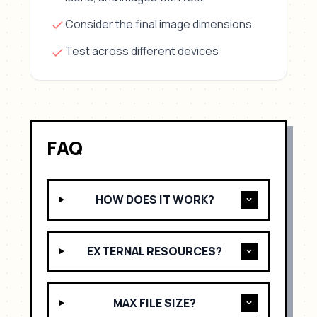
Consider the final image dimensions
Test across different devices
FAQ
HOW DOES IT WORK?
EXTERNAL RESOURCES?
MAX FILE SIZE?