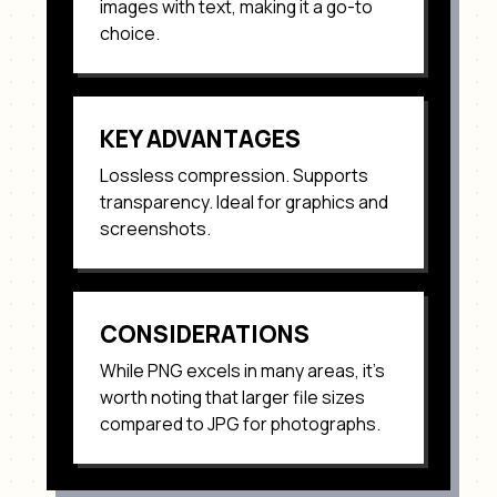
images with text
, making it a go-to
choice.
KEY ADVANTAGES
Lossless compression. Supports
transparency. Ideal for graphics and
screenshots
.
CONSIDERATIONS
While
PNG
excels in many areas, it's
worth noting that
larger file sizes
compared to JPG for photographs
.