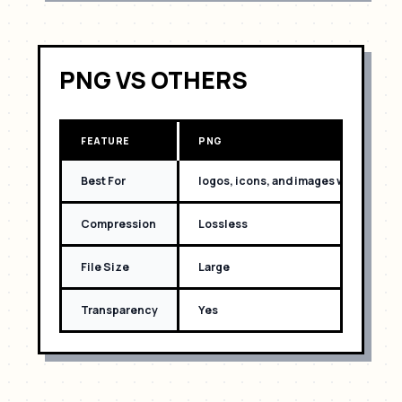
PNG
VS OTHERS
FEATURE
PNG
Best For
logos, icons, and images with text
Compression
Lossless
File Size
Large
Transparency
Yes