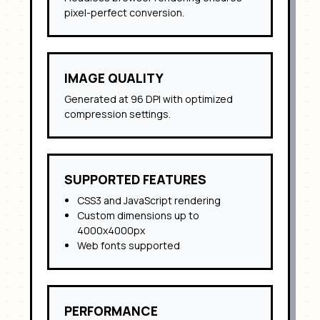
pixel-perfect conversion.
IMAGE QUALITY
Generated at 96 DPI with optimized
compression settings.
SUPPORTED FEATURES
CSS3 and JavaScript rendering
Custom dimensions up to
4000x4000px
Web fonts supported
PERFORMANCE