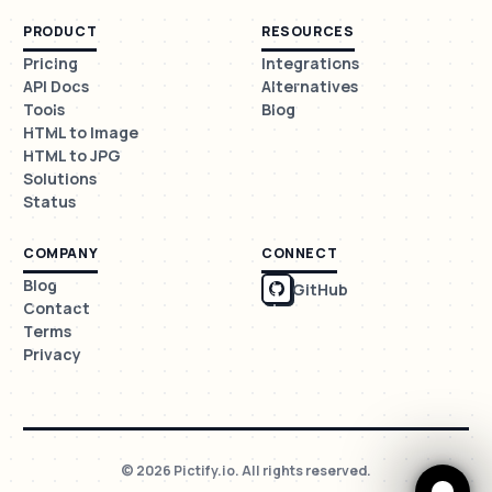
PRODUCT
RESOURCES
Pricing
Integrations
API Docs
Alternatives
Tools
Blog
HTML to Image
HTML to JPG
Solutions
Status
COMPANY
CONNECT
Blog
GitHub
Contact
Terms
Privacy
© 2026 Pictify.io. All rights reserved.