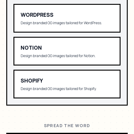
WORDPRESS
Design branded OG images tailored for
WordPress
.
NOTION
Design branded OG images tailored for
Notion
.
SHOPIFY
Design branded OG images tailored for
Shopify
.
SPREAD THE WORD