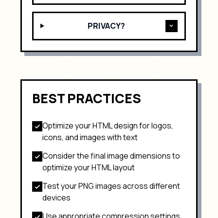
PRIVACY?
BEST PRACTICES
Optimize your HTML design for
logos,
icons, and images with text
Consider the final image dimensions to
optimize your HTML layout
Test your
PNG
images across different
devices
Use appropriate compression settings