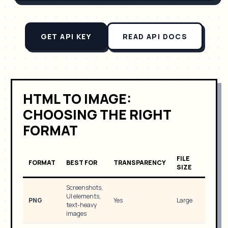
GET API KEY
READ API DOCS
HTML TO IMAGE:
CHOOSING THE RIGHT
FORMAT
FILE
FORMAT
BEST FOR
TRANSPARENCY
SIZE
Screenshots,
UI elements,
PNG
Yes
Large
text-heavy
images