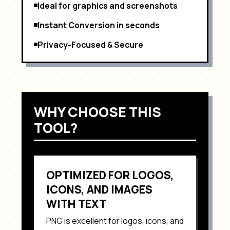
Ideal for graphics and screenshots
Instant Conversion in seconds
Privacy-Focused & Secure
WHY CHOOSE THIS
TOOL?
OPTIMIZED FOR
LOGOS,
ICONS, AND IMAGES
WITH TEXT
PNG
is excellent for
logos, icons, and