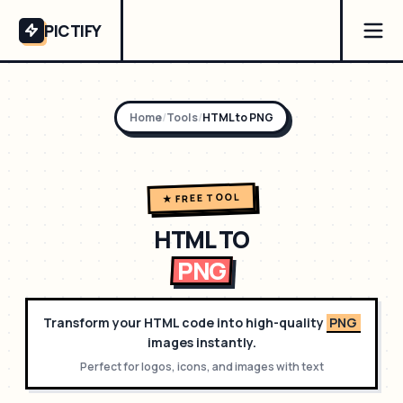
PICTIFY
Home
/
Tools
/
HTML to
PNG
★ FREE TOOL
HTML TO
PNG
Transform your HTML code into high-quality
PNG
images instantly.
Perfect for
logos, icons, and images with text