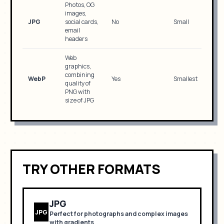
Photos, OG
images,
JPG
social cards,
No
Small
email
headers
Web
graphics,
combining
WebP
Yes
Smallest
quality of
PNG with
size of JPG
TRY OTHER FORMATS
JPG
JPG
Perfect for
photographs and complex images
with gradients