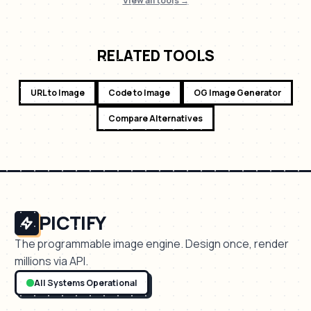
View all tools →
RELATED TOOLS
URL to Image
Code to Image
OG Image Generator
Compare Alternatives
PICTIFY
The programmable image engine. Design once, render
millions via API.
All Systems Operational