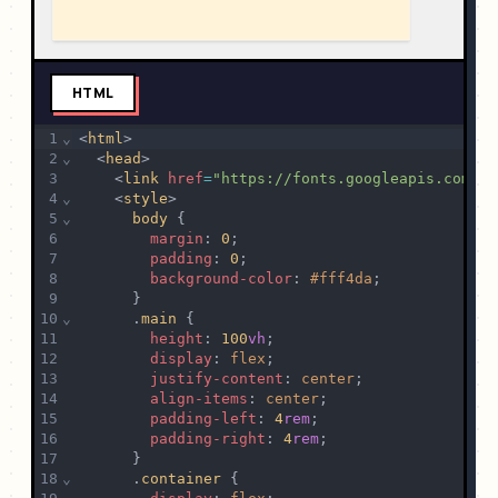
HTML
1
⌄
<
html
>
2
⌄
  <
head
>
3
    <
link
href
=
"https://fonts.googleapis.com/cs
4
⌄
    <
style
>
5
⌄
body
 {
6
margin
: 
0
;
7
padding
: 
0
;
8
background-color
: 
#fff4da
;
9
      }
10
⌄
      .
main
 {
11
height
: 
100
vh
;
12
display
: 
flex
;
13
justify-content
: 
center
;
14
align-items
: 
center
;
15
padding-left
: 
4
rem
;
16
padding-right
: 
4
rem
;
17
      }
18
⌄
      .
container
 {