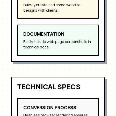
Quickly create and share website
designs with clients.
DOCUMENTATION
Easily include web page screenshots in
technical docs.
TECHNICAL SPECS
CONVERSION PROCESS
Headless browser rendering ensures