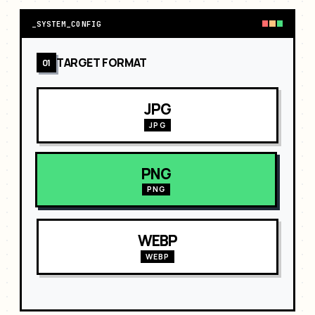
_
SYSTEM_CONFIG
TARGET FORMAT
01
JPG
JPG
PNG
PNG
WEBP
WEBP