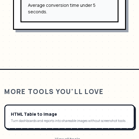
Average conversion time under 5
seconds.
MORE TOOLS YOU'LL LOVE
HTML Table to Image
Turn dashboards and reports into shareable images without screenshot tools.