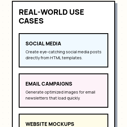
REAL-WORLD USE
CASES
SOCIAL MEDIA
Create eye-catching social media posts
directly from HTML templates.
EMAIL CAMPAIGNS
Generate optimized images for email
newsletters that load quickly.
WEBSITE MOCKUPS