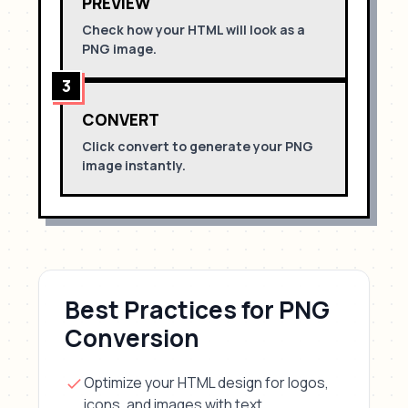
PREVIEW
Check how your HTML will look as a
PNG
image.
3
CONVERT
Click convert to generate your
PNG
image instantly.
Best Practices for
PNG
Conversion
Optimize your HTML design for
logos,
icons, and images with text