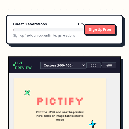
Guest Generations
0
/
5
Sign Up Free
Sign up free to unlock unlimited generations
LIVE
×
PREVIEW