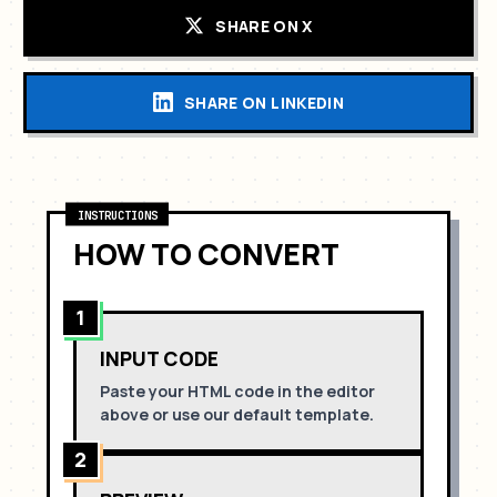
SHARE ON X
SHARE ON LINKEDIN
INSTRUCTIONS
HOW TO CONVERT
1
INPUT CODE
Paste your HTML code in the editor
above or use our default template.
2