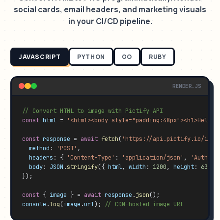
social cards, email headers, and marketing visuals
in your CI/CD pipeline.
JAVASCRIPT
PYTHON
GO
RUBY
RENDER.JS
// Convert HTML to image with Pictify API
const
html
 = 
'<html><body style="padding:48px"><h1>Hello 
const
response
 = 
await
fetch
(
'https://api.pictify.io/imag
method
: 
'POST'
,

headers
: { 
'Content-Type'
: 
'application/json'
, 
'Authori
body
: 
JSON
.
stringify
({ 
html
, 
width
: 
1200
, 
height
: 
630
, 
});

const
 { 
image
 } = 
await
response
.
json
console
.
log
(
image
.
url
); 
// CDN-hosted image URL