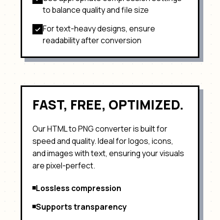
to balance quality and file size
For text-heavy designs, ensure
readability after conversion
FAST, FREE, OPTIMIZED.
Our HTML to
PNG
converter is built for
speed and quality. Ideal for
logos, icons,
and images with text
, ensuring your visuals
are pixel-perfect.
Lossless compression
Supports transparency