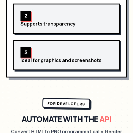
2
Supports transparency
3
Ideal for graphics and screenshots
FOR DEVELOPERS
AUTOMATE WITH THE
API
Convert HTML to PNG programmatically. Render