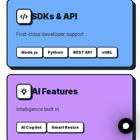
SDKs & API
First-class developer support
Node.js
Python
REST API
cURL
AI Features
Intelligence built in
AI Copilot
Smart Resize