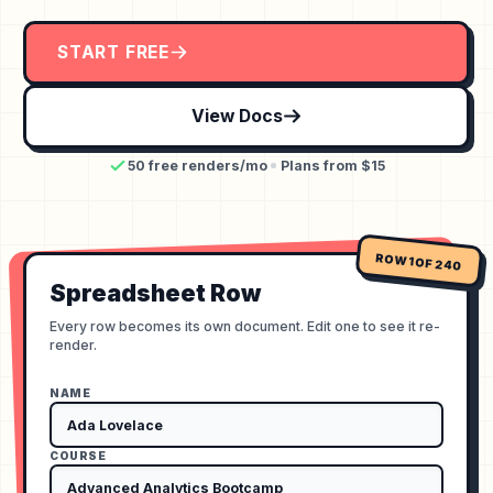
START FREE
View Docs
50 free renders/mo
Plans from $15
ROW 1 OF 240
Spreadsheet Row
Every row becomes its own document. Edit one to see it re-
render.
NAME
COURSE