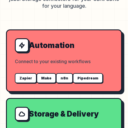
for your language.
Automation
Connect to your existing workflows
Zapier
Make
n8n
Pipedream
Storage & Delivery