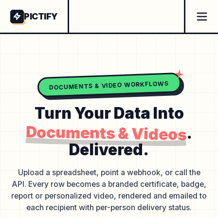
PICTIFY
DOCUMENTS & VIDEO WORKFLOWS
Turn Your Data Into
Documents & Videos
.
Delivered.
Upload a spreadsheet, point a webhook, or call the
API. Every row becomes a branded certificate, badge,
report or personalized video, rendered and emailed to
each recipient with per-person delivery status.