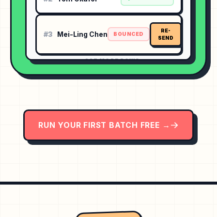
RE-
#3
Mei-Ling Chen
BOUNCED
SEND
⋯ 237 MORE ROWS
RUN YOUR FIRST BATCH FREE →