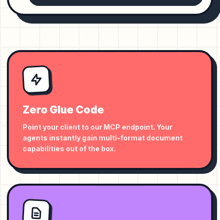
Zero Glue Code
Point your client to our MCP endpoint. Your
agents instantly gain multi-format document
capabilities out of the box.