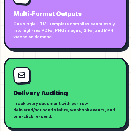
Multi-Format Outputs
One single HTML template compiles seamlessly
into high-res PDFs, PNG images, GIFs, and MP4
videos on demand.
Delivery Auditing
Track every document with per-row
delivered/bounced status, webhook events, and
one-click re-send.