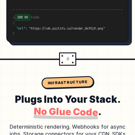
➜
200 OK
142ms
{
"url"
:
"https://cdn.pictify.io/render_8x92jK.png"
}
#
INFRASTRUCTURE
Plugs Into Your Stack.
No Glue Code
.
Deterministic rendering. Webhooks for async
jobs. Storage connectors for your CDN. SDKs