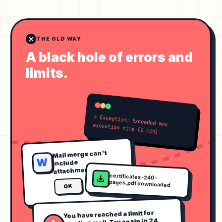
THE OLD WAY
A black hole of errors and
limits.
> Exception: Exceeded max execution time (6 min)
Mail merge can't
W
include
attachments.
certificates-240-
pages.pdf downloaded
OK
You have reached a limit for
sending mail. Try again in 24