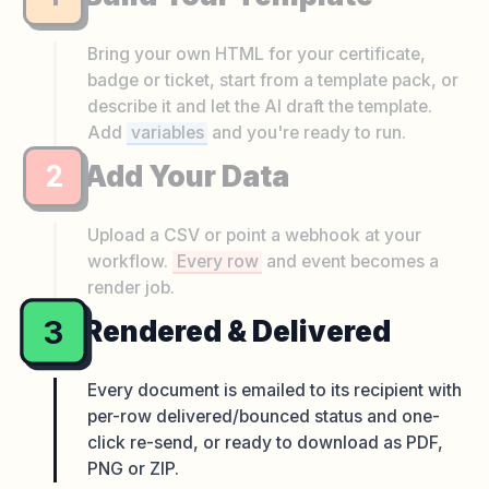
Bring your own HTML for your certificate,
badge or ticket, start from a template pack, or
describe it and let the AI draft the template.
Add
variables
and you're ready to run.
2
Add Your Data
Upload a CSV or point a webhook at your
workflow.
Every row
and event becomes a
render job.
3
Rendered & Delivered
Every document is emailed to its recipient with
per-row delivered/bounced status and one-
click re-send, or ready to download as PDF,
PNG or ZIP.