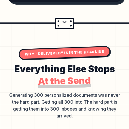
WHY "DELIVERED" IS IN THE HEADLINE
Everything Else Stops
At the Send
Generating 300 personalized documents was never
the hard part. Getting all 300 into The hard part is
getting them into 300 inboxes and knowing they
arrived.