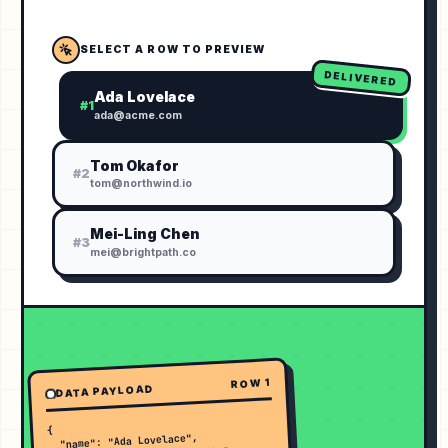
SELECT A ROW TO PREVIEW
DELIVERED
Ada Lovelace
#
1
ada@acme.com
Tom Okafor
#
2
tom@northwind.io
Mei-Ling Chen
#
3
mei@brightpath.co
1
ROW
DATA PAYLOAD
{

  "name": "Ada Lovelace",
