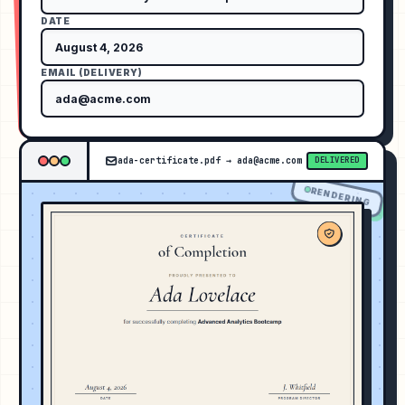
DATE
EMAIL (DELIVERY)
ada-certificate.pdf
→
ada@acme.com
DELIVERED
RENDERING