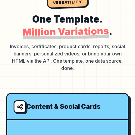
VERSATILITY
One Template.
Million Variations
.
Invoices, certificates, product cards, reports, social
banners, personalized videos, or bring your own
HTML via the API. One template, one data source,
done.
Content & Social Cards