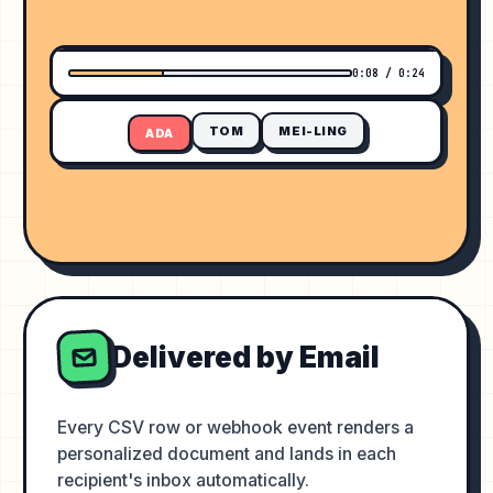
ADVANCED ANALYTICS BOOTCAMP
0:08 / 0:24
TOM
MEI-LING
ADA
Delivered by Email
Every CSV row or webhook event renders a
personalized document and lands in each
recipient's inbox automatically.