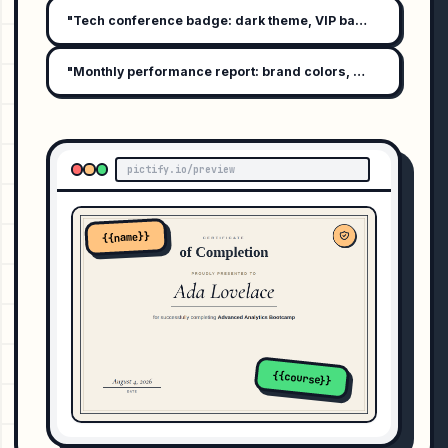
"Tech conference badge: dark theme, VIP badge, attendee 
"Monthly performance report: brand colors, bar graph summ
pictify.io/preview
{{name}}
{{course}}