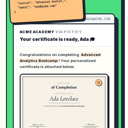
  "course": "Advanced Analyt…",

  "email": "ada@acme.com"

}
INBOX ·
ADA@ACME.COM
ACME ACADEMY
VIA PICTIFY
Your certificate is ready,
Ada
🎓
Congratulations on completing
Advanced
Analytics Bootcamp
! Your personalized
certificate is attached below.