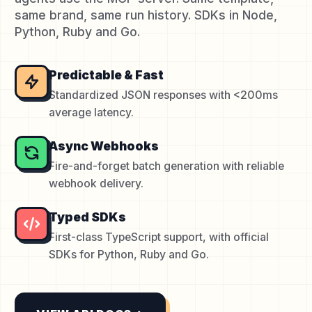
same brand, same run history. SDKs in Node,
Python, Ruby and Go.
Predictable & Fast
Standardized JSON responses with <200ms
average latency.
Async Webhooks
Fire-and-forget batch generation with reliable
webhook delivery.
Typed SDKs
First-class TypeScript support, with official
SDKs for Python, Ruby and Go.