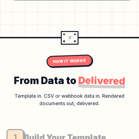
#
HOW IT WORKS
Delivered
From Data to
Template in. CSV or webhook data in.
Rendered
documents out, delivered.
1
Build Your Template