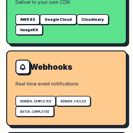
Deliver to your own CDN
AWS S3
Google Cloud
Cloudinary
ImageKit
Webhooks
Real-time event notifications
RENDER.COMPLETED
RENDER.FAILED
BATCH.COMPLETED