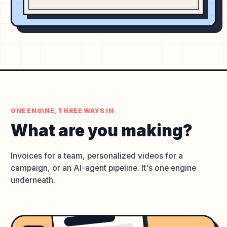
ONE ENGINE, THREE WAYS IN
What are you
making?
Invoices for a team, personalized videos for a
campaign, or an AI-agent pipeline. It's one engine
underneath.