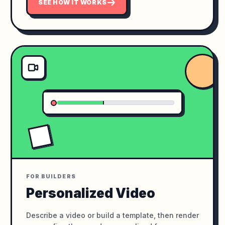
SEE HOW IT WORKS
FOR BUILDERS
Personalized Video
Describe a video or build a template, then render