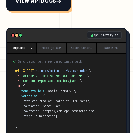
VIEW API DOCS
api.pictify.io
Template + Data
Node.js SDK
Batch Generation
Raw HTML
//
Send data, get a rendered image back
curl -X POST
https://api.pictify.io/
render
 \
-H
 "
Authorization: Bearer YOUR_API_KEY
" \
-H
 "
Content-Type: application/json
" \
-d
'{
"template_id":
 "social-card-v1",
"variables":
 {
"title":
 "How We Scaled to 10M Users",
"author":
 "Sarah Chen",
"avatar":
 "https://cdn.app.com/sarah.jpg",
"tag":
 "Engineering"
    }
}'