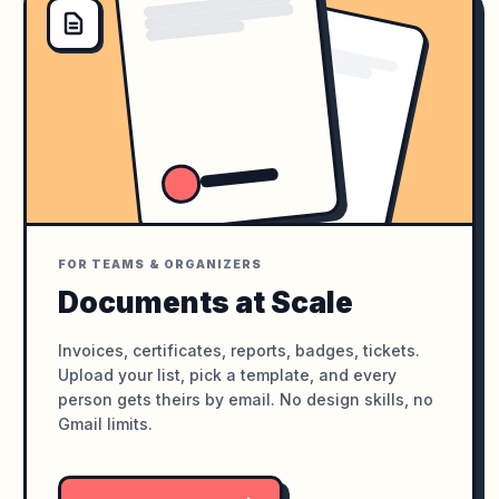
FOR TEAMS & ORGANIZERS
Documents at Scale
Invoices, certificates, reports, badges, tickets.
Upload your list, pick a template, and every
person gets theirs by email. No design skills, no
Gmail limits.