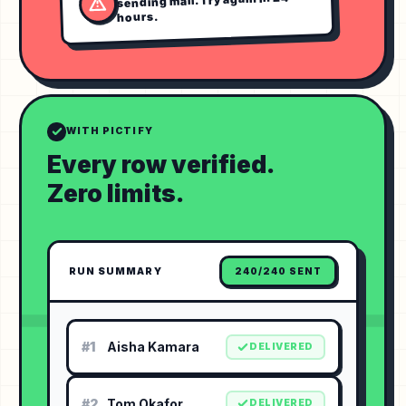
hours.
WITH PICTIFY
Every row verified.
Zero limits.
RUN SUMMARY
240/240 SENT
#1
Aisha Kamara
DELIVERED
#2
Tom Okafor
DELIVERED