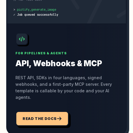
>
✓ Job queued successfully
FOR PIPELINES & AGENTS
API, Webhooks
& MCP
REST API, SDKs in four languages, signed
webhooks, and a first-party MCP server. Every
template is callable by your code and your AI
agents.
READ THE DOCS