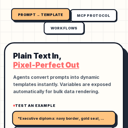
PROMPT → TEMPLATE
MCP PROTOCOL
WORKFLOWS
Plain Text In,
Pixel-Perfect Out
Agents convert prompts into dynamic
templates instantly. Variables are exposed
automatically for bulk data rendering.
TEST AN EXAMPLE
"Executive diploma: navy border, gold seal, serif name, and