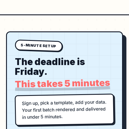
5-MINUTE SETUP
The deadline is
Friday.
This takes 5 minutes
Sign up, pick a template, add your data.
Your first batch rendered and delivered
in under 5 minutes.