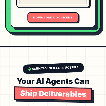
DOWNLOAD DOCUMENT
AGENTIC INFRASTRUCTURE
Your AI Agents Can
Ship Deliverables