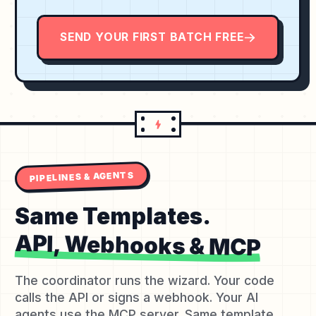
SEND YOUR FIRST BATCH FREE
PIPELINES & AGENTS
Same Templates.
API, Webhooks & MCP
The coordinator runs the wizard. Your code
calls the API or signs a webhook. Your AI
agents use the MCP server. Same template,