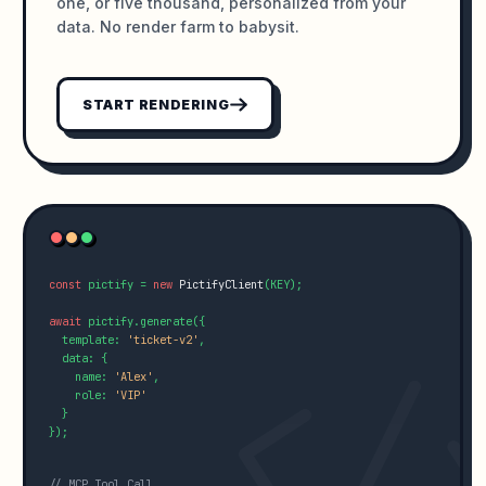
one, or five thousand, personalized from your
data. No render farm to babysit.
START RENDERING
const
 pictify = 
new
PictifyClient
(KEY);

await
 pictify.generate({

  template: 
'ticket-v2'
,

  data: {

    name: 
'Alex'
,

    role: 
'VIP'
  }

});

// MCP Tool Call