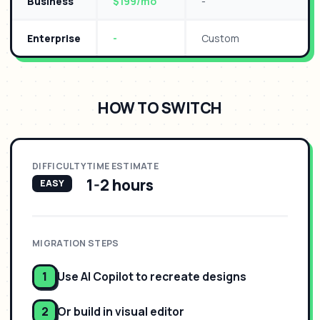
Business
$199/mo
-
Enterprise
-
Custom
HOW TO SWITCH
DIFFICULTY
TIME ESTIMATE
1-2 hours
EASY
MIGRATION STEPS
1
Use AI Copilot to recreate designs
2
Or build in visual editor