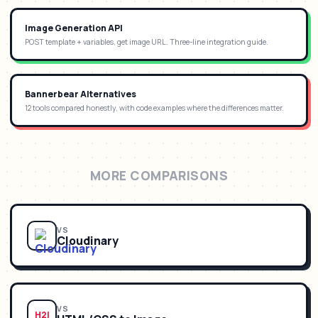
Image Generation API
POST template + variables, get image URL. Three-line integration guide.
Bannerbear Alternatives
12 tools compared honestly, with code examples where the differences matter.
MORE COMPARISONS
VS
Cloudinary
VS
H2I