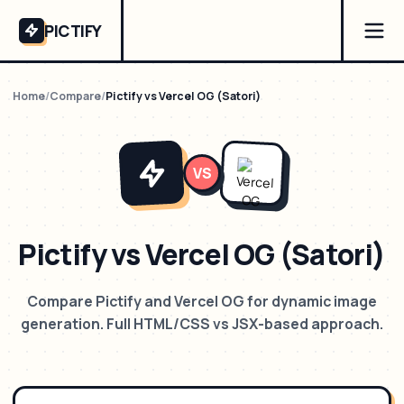
PICTIFY
Home
/
Compare
/
Pictify vs Vercel OG (Satori)
VS
Pictify vs Vercel OG (Satori)
Compare Pictify and Vercel OG for dynamic image
generation. Full HTML/CSS vs JSX-based approach.