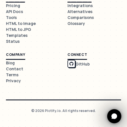
Pricing
Integrations
API Docs
Alternatives
Tools
Comparisons
HTML to Image
Glossary
HTML to JPG
Templates
Status
COMPANY
CONNECT
Blog
GitHub
Contact
Terms
Privacy
© 2026 Pictify.io. All rights reserved.