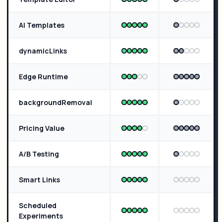
AI Templates
dynamicLinks
Edge Runtime
backgroundRemoval
Pricing Value
A/B Testing
Smart Links
Scheduled
Experiments