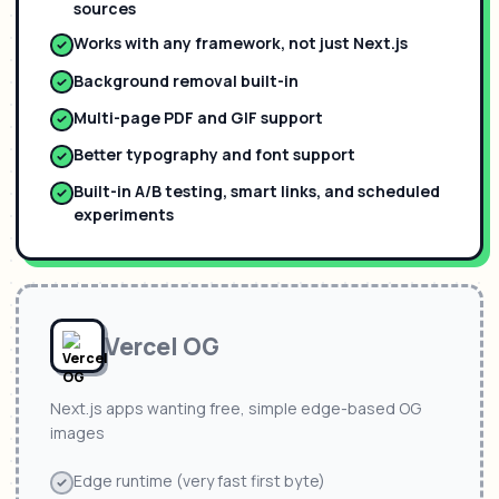
sources
Works with any framework, not just Next.js
Background removal built-in
Multi-page PDF and GIF support
Better typography and font support
Built-in A/B testing, smart links, and scheduled
experiments
Vercel OG
Next.js apps wanting free, simple edge-based OG
images
Edge runtime (very fast first byte)