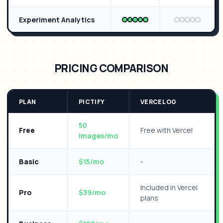
Experiment Analytics
PRICING COMPARISON
PLAN
PICTIFY
VERCEL OG
50
Free
Free with Vercel
images/mo
Basic
$15/mo
-
Included in Vercel
Pro
$39/mo
plans