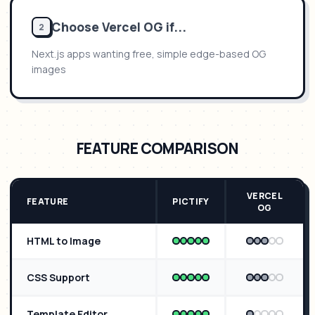
Choose
Vercel OG
if...
2
Next.js apps wanting free, simple edge-based OG
images
FEATURE COMPARISON
VERCEL
FEATURE
PICTIFY
OG
HTML to Image
CSS Support
Template Editor