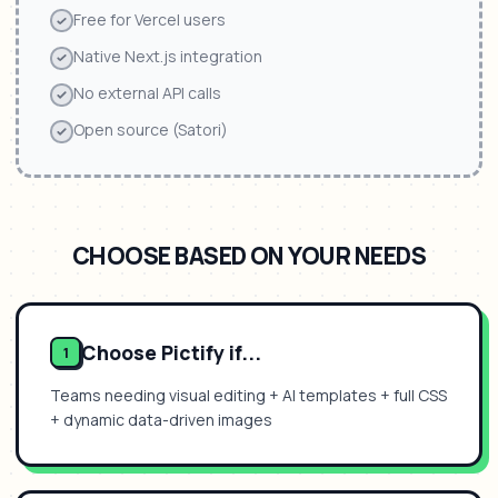
Free for Vercel users
Native Next.js integration
No external API calls
Open source (Satori)
CHOOSE BASED ON YOUR NEEDS
Choose Pictify if...
1
Teams needing visual editing + AI templates + full CSS
+ dynamic data-driven images