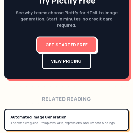
Try Pictify Free
See why teams choose Pictify for HTML to image
generation. Start in minutes, no credit card
required.
GET STARTED FREE
VIEW PRICING
RELATED READING
Automated Image Generation
The complete guide — templates, APIs, expressions, and live data bindings.