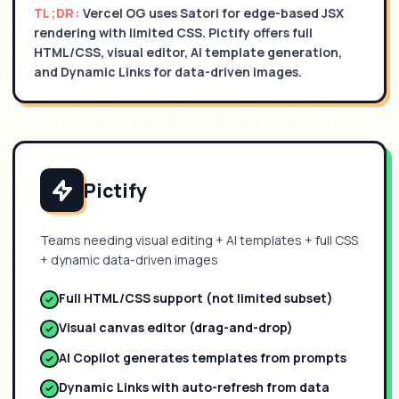
TL;DR:
Vercel OG uses Satori for edge-based JSX
rendering with limited CSS. Pictify offers full
HTML/CSS, visual editor, AI template generation,
and Dynamic Links for data-driven images.
Pictify
Teams needing visual editing + AI templates + full CSS
+ dynamic data-driven images
Full HTML/CSS support (not limited subset)
Visual canvas editor (drag-and-drop)
AI Copilot generates templates from prompts
Dynamic Links with auto-refresh from data