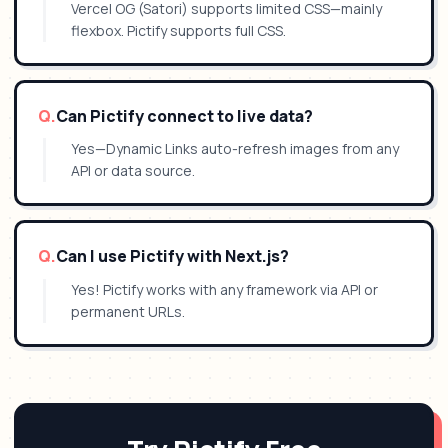
Vercel OG (Satori) supports limited CSS—mainly
flexbox. Pictify supports full CSS.
Q.
Can Pictify connect to live data?
Yes—Dynamic Links auto-refresh images from any
API or data source.
Q.
Can I use Pictify with Next.js?
Yes! Pictify works with any framework via API or
permanent URLs.