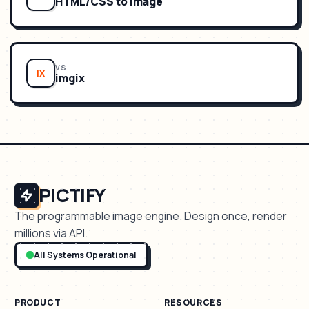
HTML/CSS to Image
VS
IX
imgix
PICTIFY
The programmable image engine. Design once, render
millions via API.
All Systems Operational
PRODUCT
RESOURCES