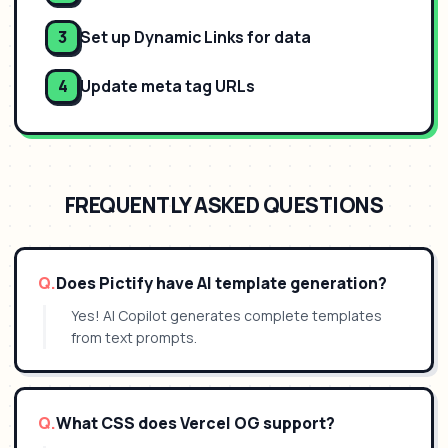
3
Set up Dynamic Links for data
4
Update meta tag URLs
FREQUENTLY ASKED QUESTIONS
Q.
Does Pictify have AI template generation?
Yes! AI Copilot generates complete templates
from text prompts.
Q.
What CSS does Vercel OG support?