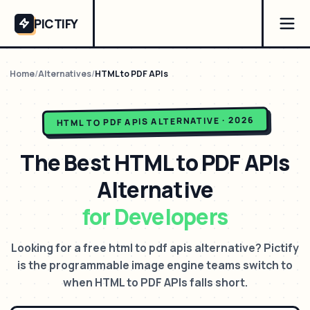
PICTIFY
Home
/
Alternatives
/
HTML to PDF APIs
ALTERNATIVE · 2026
HTML TO PDF APIS
The Best
HTML to PDF APIs
Alternative
for Developers
Looking for a free html to pdf apis alternative? Pictify
is the programmable image engine teams switch to
when HTML to PDF APIs falls short.