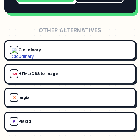
OTHER ALTERNATIVES
Cloudinary
HTML/CSS to Image
H2I
imgix
IX
Placid
P