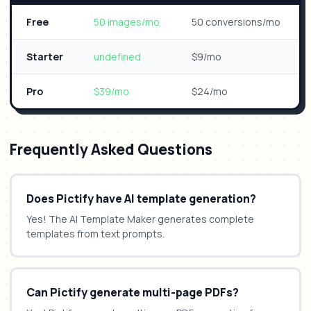
Free
50 images/mo
50 conversions/mo
Starter
undefined
$9/mo
Pro
$39/mo
$24/mo
Frequently Asked Questions
Does Pictify have AI template generation?
Yes! The AI Template Maker generates complete
templates from text prompts.
Can Pictify generate multi-page PDFs?