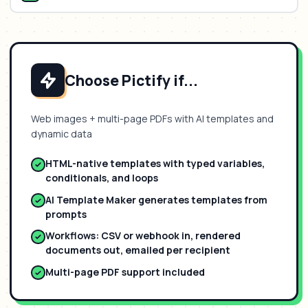
Choose Pictify if...
Web images + multi-page PDFs with AI templates and
dynamic data
HTML-native templates with typed variables,
conditionals, and loops
AI Template Maker generates templates from
prompts
Workflows: CSV or webhook in, rendered
documents out, emailed per recipient
Multi-page PDF support included