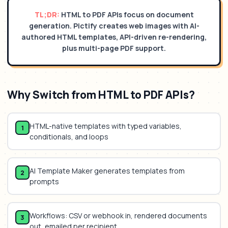
TL;DR:
HTML to PDF APIs focus on document
generation. Pictify creates web images with AI-
authored HTML templates, API-driven re-rendering,
plus multi-page PDF support.
Why Switch from
HTML to PDF APIs
?
HTML-native templates with typed variables,
1
conditionals, and loops
AI Template Maker generates templates from
2
prompts
Workflows: CSV or webhook in, rendered documents
3
out, emailed per recipient