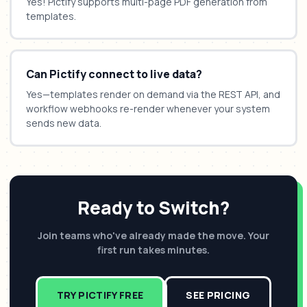
Yes! Pictify supports multi-page PDF generation from
templates.
Can Pictify connect to live data?
Yes—templates render on demand via the REST API, and
workflow webhooks re-render whenever your system
sends new data.
Ready to Switch?
Join teams who've already made the move. Your
first run takes minutes.
TRY PICTIFY FREE
SEE PRICING