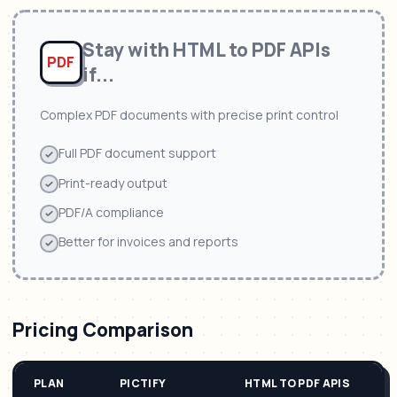
Stay with
HTML to PDF APIs
PDF
if...
Complex PDF documents with precise print control
Full PDF document support
Print-ready output
PDF/A compliance
Better for invoices and reports
Pricing Comparison
PLAN
PICTIFY
HTML TO PDF APIS