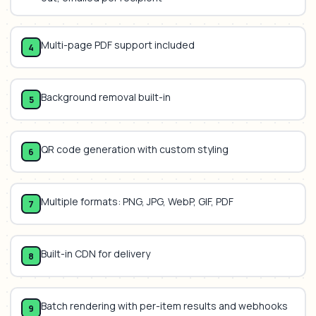
Multi-page PDF support included
4
Background removal built-in
5
QR code generation with custom styling
6
Multiple formats: PNG, JPG, WebP, GIF, PDF
7
Built-in CDN for delivery
8
Batch rendering with per-item results and webhooks
9