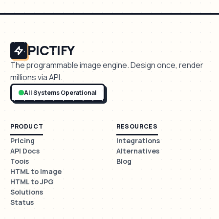
PICTIFY
The programmable image engine. Design once, render
millions via API.
All Systems Operational
PRODUCT
RESOURCES
Pricing
Integrations
API Docs
Alternatives
Tools
Blog
HTML to Image
HTML to JPG
Solutions
Status