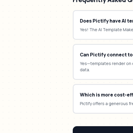
Does Pictify have AI t
Yes! The AI Template Mak
Can Pictify connect to
Yes—templates render on 
data.
Which is more cost-ef
Pictify offers a generous fr