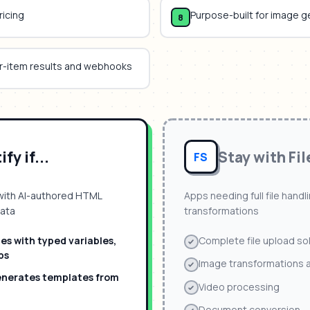
ricing
Purpose-built for image g
8
er-item results and webhooks
fy if...
Stay with
Fil
FS
with AI-authored HTML
Apps needing full file hand
data
transformations
s with typed variables,
Complete file upload so
ps
Image transformations an
enerates templates from
Video processing
Document conversion