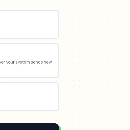
ver your system sends new