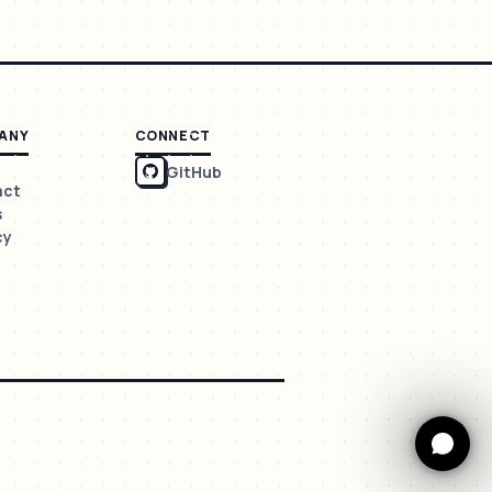
ANY
CONNECT
GitHub
act
s
cy