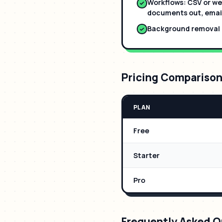
Workflows: CSV or we
documents out, email
Background removal b
Pricing Compariso
PLAN
Free
Starter
Pro
Frequently Asked Q