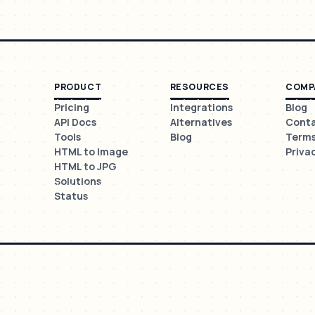
PRODUCT
RESOURCES
COMP
Pricing
Integrations
Blog
API Docs
Alternatives
Cont
Tools
Blog
Term
HTML to Image
Priva
HTML to JPG
Solutions
Status