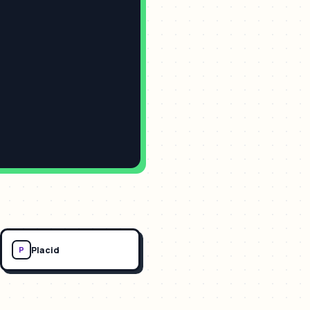
Placid
P