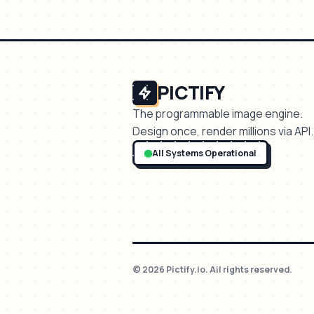
PICTIFY
The programmable image engine.
Design once, render millions via API.
All Systems Operational
© 2026 Pictify.io. All rights reserved.