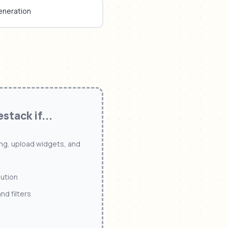
eneration
estack
if...
ling, upload widgets, and
lution
d filters