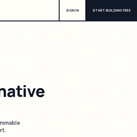
SIGN IN
START BUILDING FREE
native
rammable
rt.