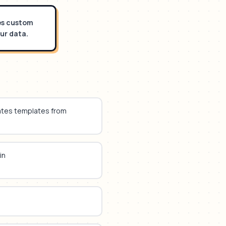
tes custom
ur data.
ates templates from
in