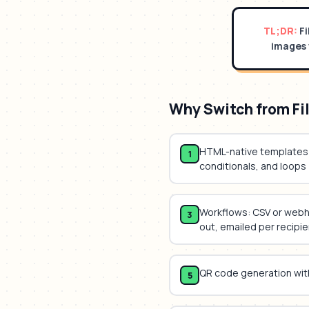
TL;DR:
F
images 
Why Switch from
Fi
HTML-native templates 
1
conditionals, and loops
Workflows: CSV or web
3
out, emailed per recipie
QR code generation wit
5