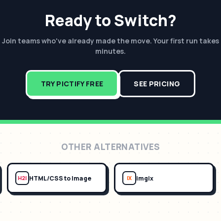
Ready to Switch?
Join teams who've already made the move. Your first run takes
minutes.
TRY PICTIFY FREE
SEE PRICING
OTHER ALTERNATIVES
HTML/CSS to Image
imgix
H2I
IX