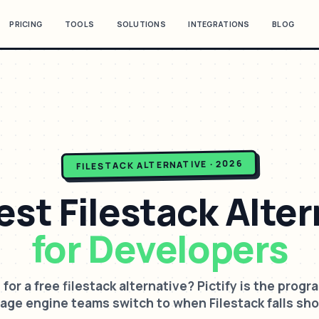
PRICING
TOOLS
SOLUTIONS
INTEGRATIONS
BLOG
ALTERNATIVE · 2026
FILESTACK
est
Filestack
Alter
for Developers
 for a free filestack alternative? Pictify is the prog
age engine teams switch to when Filestack falls sho