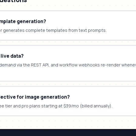
emplate generation?
er generates complete templates from text prompts.
 live data?
demand via the REST API, and workflow webhooks re-render whene
fective for image generation?
ee tier and pro plans starting at $39/mo (billed annually).