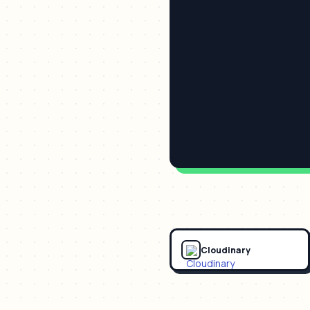
Cloudinary