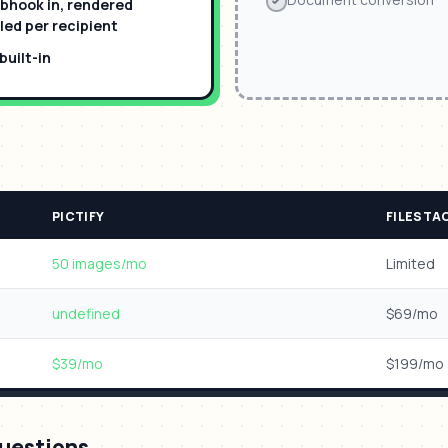
bhook in, rendered
ed per recipient
uilt-in
n
PICTIFY
FILESTA
50 images/mo
Limited
undefined
$69/mo
$39/mo
$199/mo
uestions