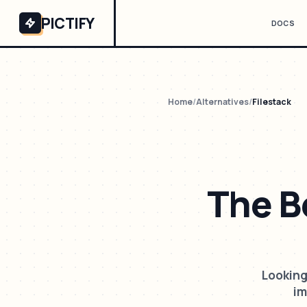
PICTIFY
DOCS
Home
/
Alternatives
/
Filestack
The B
Looking
im