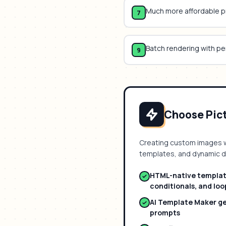
Much more affordable p
7
Batch rendering with p
9
Choose Picti
Creating custom images 
templates, and dynamic 
HTML-native template
conditionals, and loo
AI Template Maker g
prompts