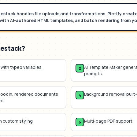
ilestack handles file uploads and transformations. Pictify crea
with AI-authored HTML templates, and batch rendering from yo
lestack
?
with typed variables,
AI Template Maker gener
2
prompts
hook in, rendered documents
Background removal built-
4
nt
h custom styling
Multi-page PDF support
6